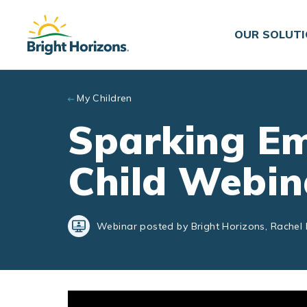
Skip to main content
OUR SOLUT
My Children
Sparking Em
Child Webin
Webinar posted by Bright Horizons, Rachel