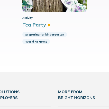
Activity
Tea
Party
preparing for kindergarten
World At Home
OLUTIONS
MORE FROM
MPLOYERS
BRIGHT HORIZONS