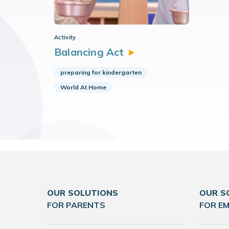
Activity
Balancing
Act
preparing for kindergarten
World At Home
OUR SOLUTIONS
OUR S
FOR PARENTS
FOR E