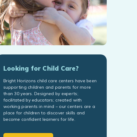
Looking for Child Care?
Bright Horizons child care centers have been
supporting children and parents for more
than 30 years. Designed by experts;
facilitated by educators; created with
working parents in mind – our centers are a
place for children to discover skills and
become confident learners for life.