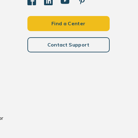
Find a Center
Contact Support
or