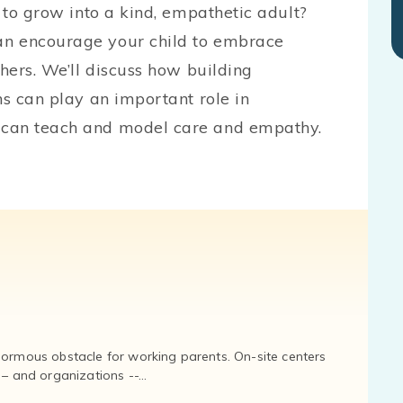
d to grow into a kind, empathetic adult?
an encourage your child to embrace
thers. We’ll discuss how building
ns can play an important role in
 can teach and model care and empathy.
normous obstacle for working parents. On-site centers
and organizations --...