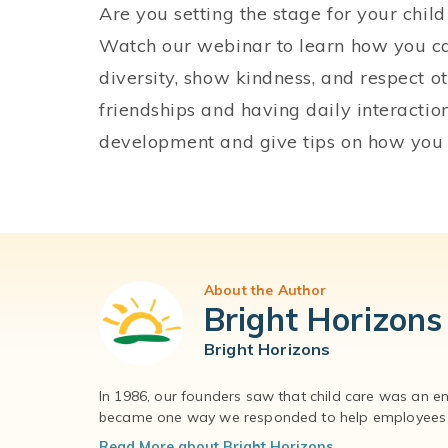
Are you setting the stage for your chil
Watch our webinar to learn how you c
diversity, show kindness, and respect o
friendships and having daily interactio
development and give tips on how you
About the Author
Bright Horizons
Bright Horizons
In 1986, our founders saw that child care was an e
became one way we responded to help employees – 
Read More about Bright Horizons