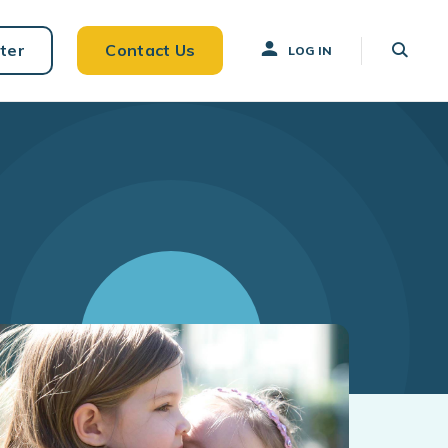
ter
Contact Us
LOG IN