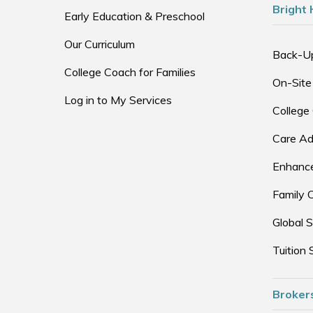
Bright 
Early Education & Preschool
Our Curriculum
Back-U
College Coach for Families
On-Site
Log in to My Services
College
Care Ad
Enhance
Family 
Global S
Tuition 
Broker