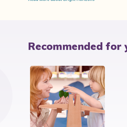
Recommended for 