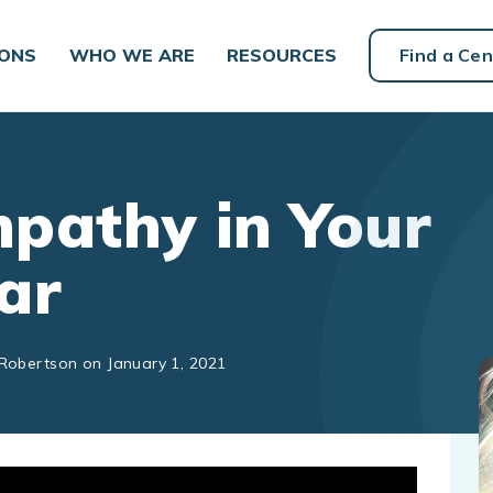
IONS
WHO WE ARE
RESOURCES
Find a Cen
pathy in Your
ar
 Robertson on January 1, 2021