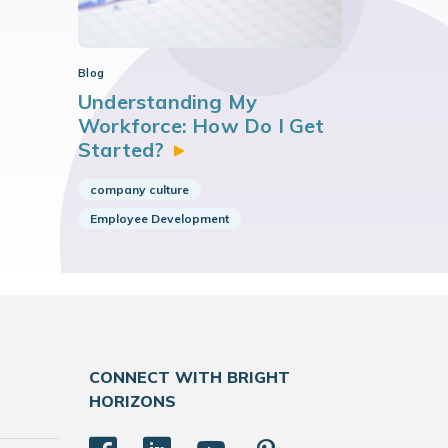
Blog
Understanding My
Workforce: How Do I Get
Started?
company culture
Employee Development
CONNECT WITH BRIGHT
HORIZONS