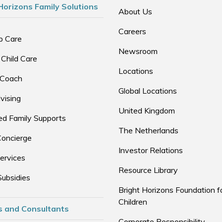
Horizons Family Solutions
About Us
Careers
p Care
Newsroom
 Child Care
Locations
 Coach
Global Locations
vising
United Kingdom
d Family Supports
The Netherlands
Concierge
Investor Relations
ervices
Resource Library
Subsidies
Bright Horizons Foundation f
Children
s and Consultants
Corporate Responsibility