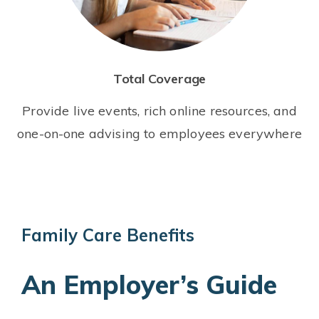
Total Coverage
Provide live events, rich online resources, and
one-on-one advising to employees everywhere
Family Care Benefits
An Employer’s Guide