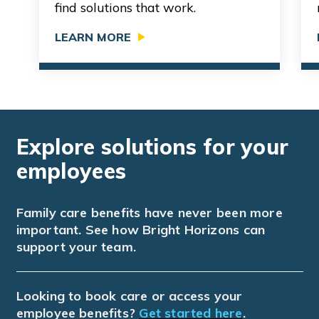
find solutions that work.
LEARN MORE
Explore solutions for your
employees
Family care benefits have never been more
important. See how Bright Horizons can
support your team.
Looking to book care or access your
employee benefits?
Get started here
.