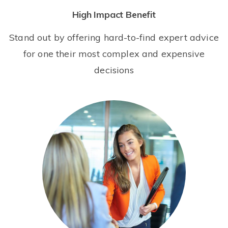
High Impact Benefit
Stand out by offering hard-to-find expert advice
for one their most complex and expensive
decisions