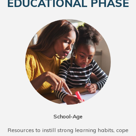
EDUCATIONAL PHASE
School-Age
Resources to instill strong learning habits, cope