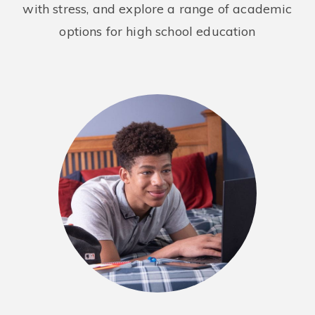
with stress, and explore a range of academic
options for high school education