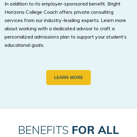
In addition to its employer-sponsored benefit, Bright
Horizons College Coach offers private consulting
services from our industry-leading experts. Learn more
about working with a dedicated advisor to craft a
personalized admissions plan to support your student’s
educational goals.
LEARN MORE
BENEFITS
FOR ALL