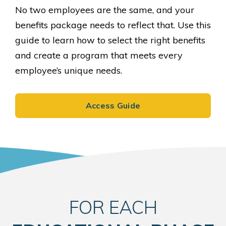
No two employees are the same, and your
benefits package needs to reflect that. Use this
guide to learn how to select the right benefits
and create a program that meets every
employee’s unique needs.
Access Guide
FOR EACH