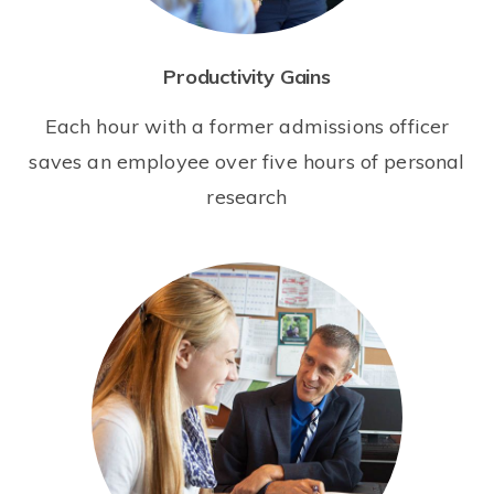
Productivity Gains
Each hour with a former admissions officer
saves an employee over five hours of personal
research