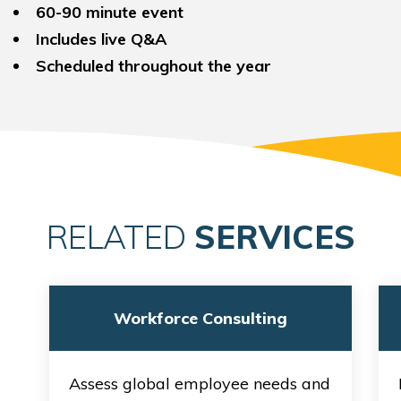
60-90 minute event
Includes live Q&A
Scheduled throughout the year
RELATED
SERVICES
Workforce Consulting
Assess global employee needs and