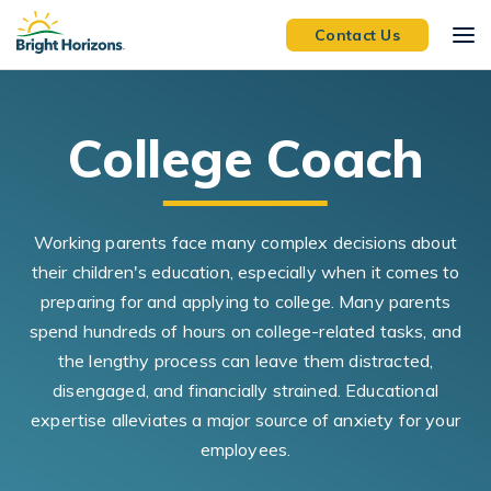
Skip Navigation
Skip to Footer
Contact Us
College Coach
Working parents face many complex decisions about
their children's education, especially when it comes to
preparing for and applying to college. Many parents
spend hundreds of hours on college-related tasks, and
the lengthy process can leave them distracted,
disengaged, and financially strained. Educational
expertise alleviates a major source of anxiety for your
employees.