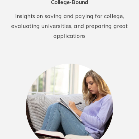
College-Bound
Insights on saving and paying for college,
evaluating universities, and preparing great
applications