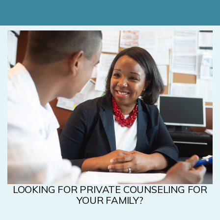
LOOKING FOR PRIVATE COUNSELING FOR
YOUR FAMILY?