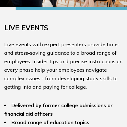
LIVE EVENTS
Live events with expert presenters provide time-
and stress-saving guidance to a broad range of
employees. Insider tips and precise instructions on
every phase help your employees navigate
complex issues - from developing study skills to
getting into and paying for college.
Delivered by former college admissions or
financial aid officers
Broad range of education topics