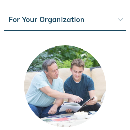
For Your Organization