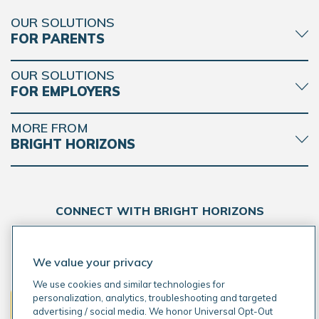
OUR SOLUTIONS
FOR PARENTS
OUR SOLUTIONS
FOR EMPLOYERS
MORE FROM
BRIGHT HORIZONS
CONNECT WITH BRIGHT HORIZONS
We value your privacy
We use cookies and similar technologies for
personalization, analytics, troubleshooting and targeted
Find a Center
advertising / social media. We honor Universal Opt-Out