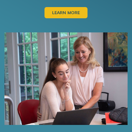
LEARN MORE