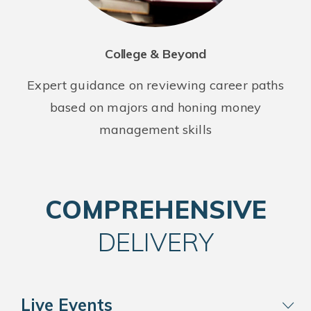
College & Beyond
Expert guidance on reviewing career paths
based on majors and honing money
management skills
COMPREHENSIVE
DELIVERY
Live Events