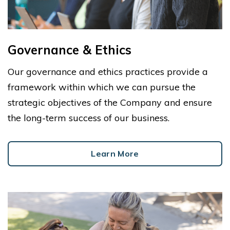
Governance & Ethics
Our governance and ethics practices provide a
framework within which we can pursue the
strategic objectives of the Company and ensure
the long-term success of our business.
Learn More