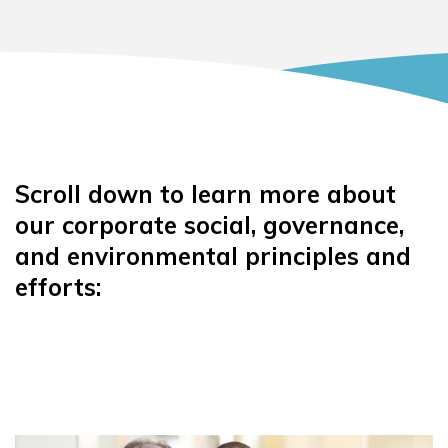
Scroll down to learn more about
our corporate social, governance,
and environmental principles and
efforts: