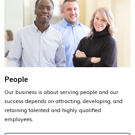
People
Our business is about serving people and our
success depends on attracting, developing, and
retaining talented and highly qualified
employees.