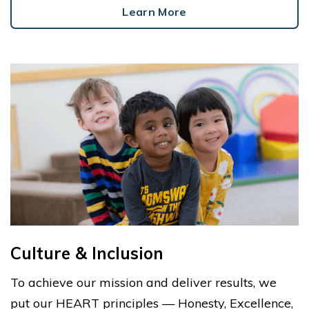
Learn More
Culture & Inclusion
To achieve our mission and deliver results, we
put our HEART principles — Honesty, Excellence,