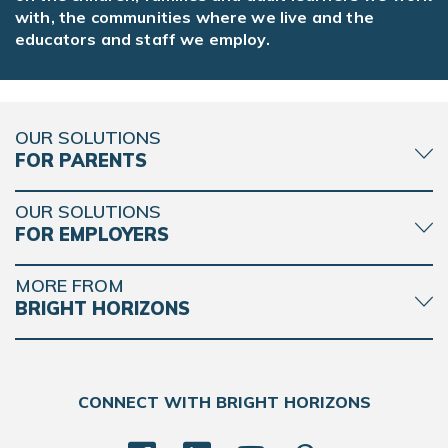
with, the communities where we live and the
educators and staff we employ.
OUR SOLUTIONS
FOR PARENTS
OUR SOLUTIONS
FOR EMPLOYERS
MORE FROM
BRIGHT HORIZONS
CONNECT WITH BRIGHT HORIZONS