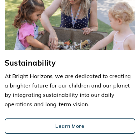
Sustainability
At Bright Horizons, we are dedicated to creating
a brighter future for our children and our planet
by integrating sustainability into our daily
operations and long-term vision.
Learn More