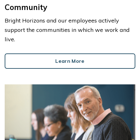
Community
Bright Horizons and our employees actively
support the communities in which we work and
live.
Learn More