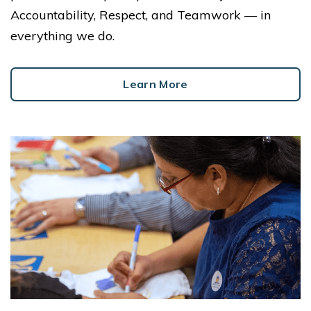
Accountability, Respect, and Teamwork — in
everything we do.
Learn More