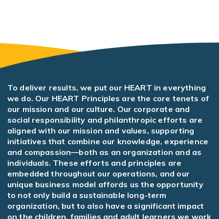
To deliver results, we put our HEART in everything
we do. Our HEART Principles are the core tenets of
our mission and our culture. Our corporate and
social responsibility and philanthropic efforts are
aligned with our mission and values, supporting
initiatives that combine our knowledge, experience
and compassion—both as an organization and as
individuals. These efforts and principles are
embedded throughout our operations, and our
unique business model affords us the opportunity
to not only build a sustainable long-term
organization, but to also have a significant impact
on the children, families and adult learners we work