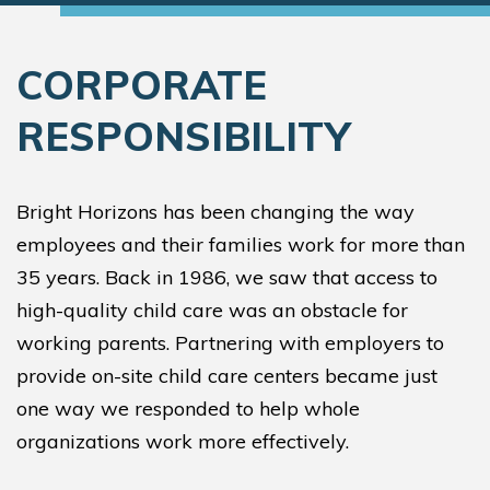
CORPORATE
RESPONSIBILITY
Bright Horizons has been changing the way
employees and their families work for more than
35 years. Back in 1986, we saw that access to
high-quality child care was an obstacle for
working parents. Partnering with employers to
provide on-site child care centers became just
one way we responded to help whole
organizations work more effectively.