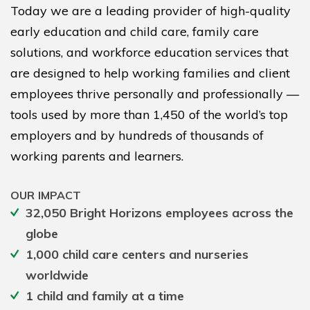
Today we are a leading provider of high-quality
early education and child care, family care
solutions, and workforce education services that
are designed to help working families and client
employees thrive personally and professionally —
tools used by more than 1,450 of the world’s top
employers and by hundreds of thousands of
working parents and learners.
OUR IMPACT
32,050 Bright Horizons employees across the
globe
1,000 child care centers and nurseries
worldwide
1 child and family at a time