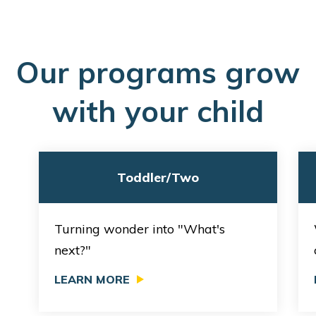
O
ur programs grow
with your child
Toddler/Two
Turning wonder into "What's
next?"
LEARN MORE