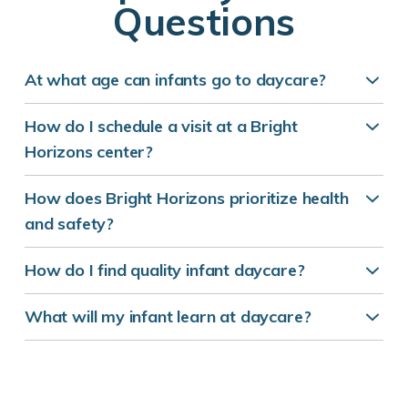
Questions
At what age can infants go to daycare?
How do I schedule a visit at a Bright
Horizons center?
How does Bright Horizons prioritize health
and safety?
How do I find quality infant daycare?
What will my infant learn at daycare?