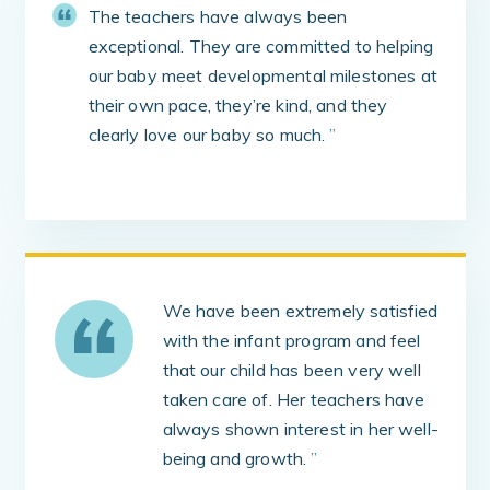
The teachers have always been
exceptional. They are committed to helping
our baby meet developmental milestones at
their own pace, they’re kind, and they
clearly love our baby so much.
”
We have been extremely satisfied
with the infant program and feel
that our child has been very well
taken care of. Her teachers have
always shown interest in her well-
being and growth.
”