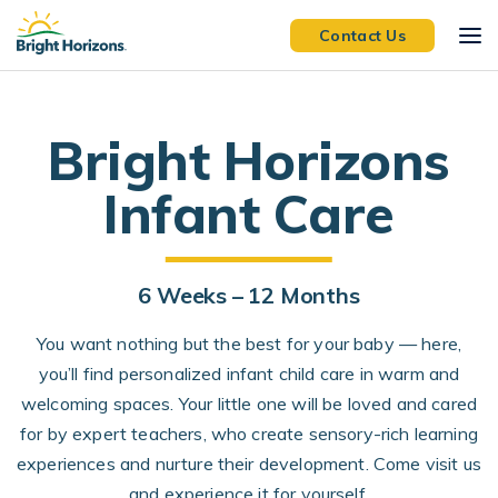
Skip Navigation
Skip to Footer
Contact Us
Bright Horizons
Infant Care
6 W
eeks –
12 M
onths
You want nothing but the best for your baby — here,
you’ll find personalized infant child care in warm and
welcoming spaces. Your little one will be loved and cared
for by expert teachers, who create sensory-rich learning
experiences and nurture their development. Come visit us
and experience it for yourself.