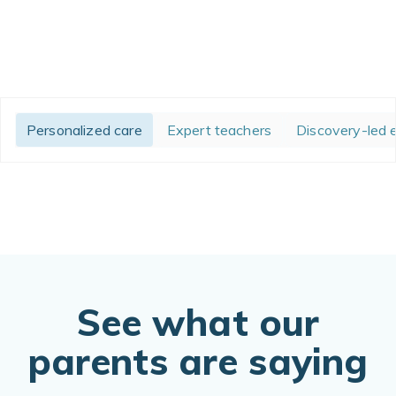
Personalized care
Expert teachers
Discovery-led 
See what our
parents are saying