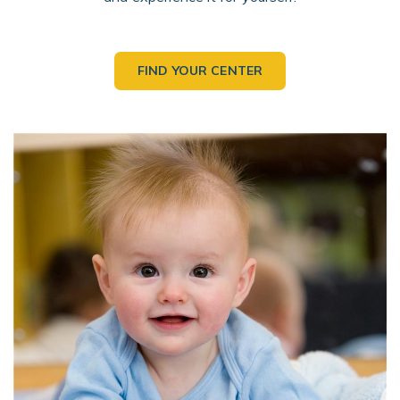
FIND YOUR CENTER