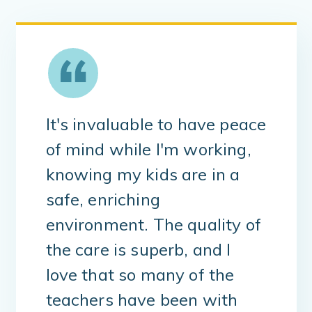
It's invaluable to have peace
of mind while I'm working,
knowing my kids are in a
safe, enriching
environment. The quality of
the care is superb, and I
love that so many of the
teachers have been with