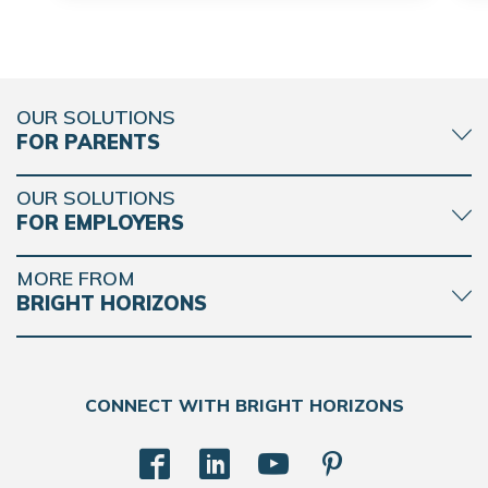
OUR SOLUTIONS
FOR PARENTS
OUR SOLUTIONS
FOR EMPLOYERS
MORE FROM
BRIGHT HORIZONS
CONNECT WITH BRIGHT HORIZONS