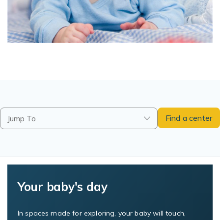
Find a center
Jump To
Your baby's day
In spaces made for exploring, your baby will touch,