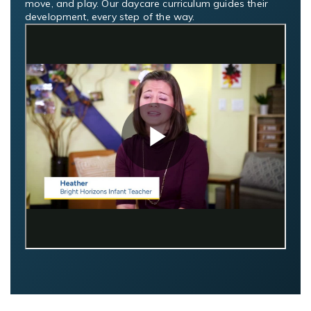
move, and play. Our daycare curriculum guides their
development, every step of the way.