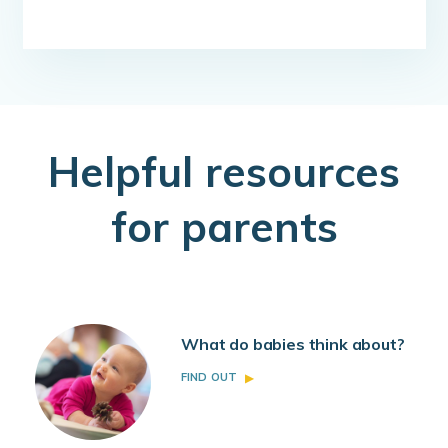
H
elpful resources
for parents
What do babies think about?
FIND OUT