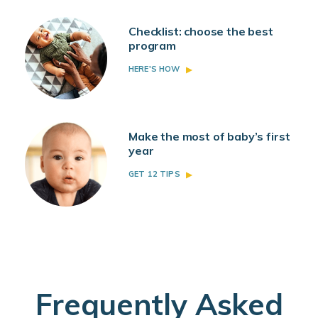
Checklist: choose the best
program
HERE'S HOW
Make the most of baby’s first
year
GET 12 TIPS
Frequently Asked