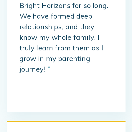
Bright Horizons for so long.
We have formed deep
relationships, and they
know my whole family. I
truly learn from them as I
grow in my parenting
journey!
”