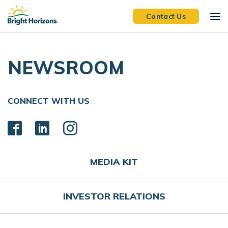
Skip Navigation
Skip to Footer
Contact Us
NEWSROOM
CONNECT WITH US
MEDIA KIT
INVESTOR RELATIONS