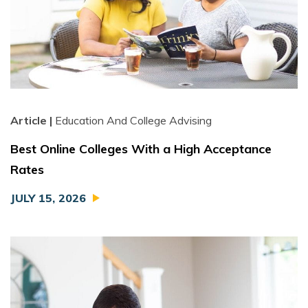
Article |
Education And College Advising
Best Online Colleges With a High Acceptance
Rates
JULY 15, 2026