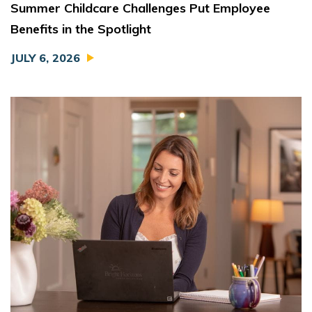
Summer Childcare Challenges Put Employee
Benefits in the Spotlight
JULY 6, 2026