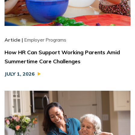
Article |
Employer Programs
How HR Can Support Working Parents Amid
Summertime Care Challenges
JULY 1, 2026