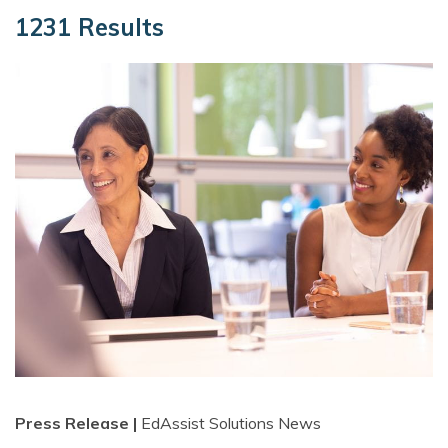
1231 Results
Press Release |
EdAssist Solutions News