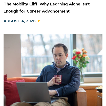
The Mobility Cliff: Why Learning Alone Isn’t
Enough for Career Advancement
AUGUST 4, 2026