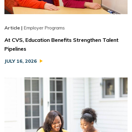
Article |
Employer Programs
At CVS, Education Benefits Strengthen Talent
Pipelines
JULY 16, 2026