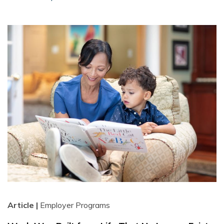
Article |
Employer Programs