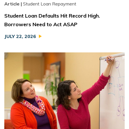
Article |
Student Loan Repayment
Student Loan Defaults Hit Record High.
Borrowers Need to Act ASAP
JULY 22, 2026