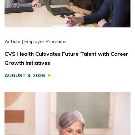
Article |
Employer Programs
CVS Health Cultivates Future Talent with Career
Growth Initiatives
AUGUST 3, 2026