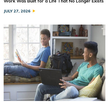
Work Was Built for a Life That No Longer Exists
JULY 27, 2026