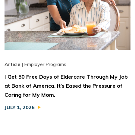
Article |
Employer Programs
I Get 50 Free Days of Eldercare Through My Job
at Bank of America. It’s Eased the Pressure of
Caring for My Mom.
JULY 1, 2026