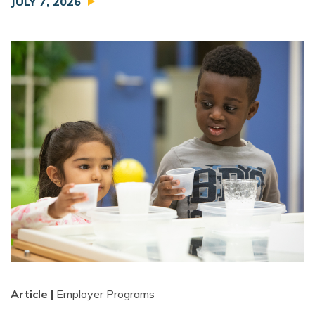
JULY 7, 2026
Article |
Employer Programs