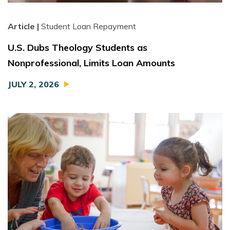
Article |
Student Loan Repayment
U.S. Dubs Theology Students as
Nonprofessional, Limits Loan Amounts
JULY 2, 2026