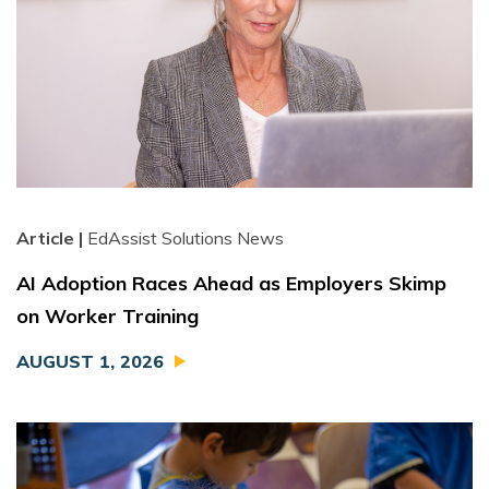
Article |
EdAssist Solutions News
AI Adoption Races Ahead as Employers Skimp
on Worker Training
AUGUST 1, 2026