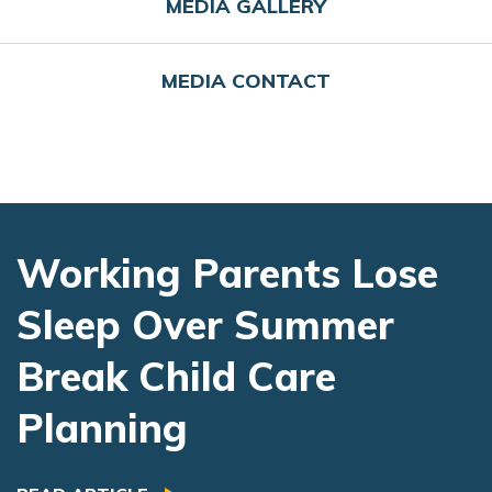
MEDIA GALLERY
MEDIA CONTACT
Working Parents Lose
Sleep Over Summer
Break Child Care
Planning