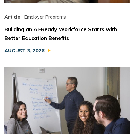
Article |
Employer Programs
Building an AI-Ready Workforce Starts with
Better Education Benefits
AUGUST 3, 2026