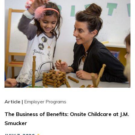
Article |
Employer Programs
The Business of Benefits: Onsite Childcare at J.M.
Smucker