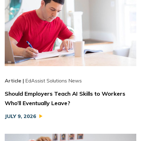
Article |
EdAssist Solutions News
Should Employers Teach AI Skills to Workers
Who’ll Eventually Leave?
JULY 9, 2026