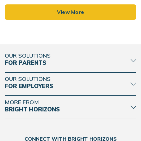
View More
OUR SOLUTIONS
FOR PARENTS
OUR SOLUTIONS
FOR EMPLOYERS
MORE FROM
BRIGHT HORIZONS
CONNECT WITH BRIGHT HORIZONS