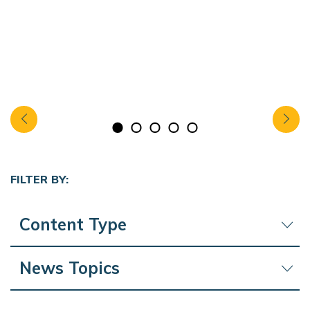
FILTER BY:
Content Type
News Topics