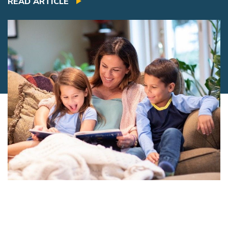
READ ARTICLE