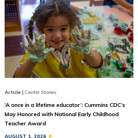
Article |
Center Stories
‘A once in a lifetime educator’: Cummins CDC’s
May Honored with National Early Childhood
Teacher Award
AUGUST 1, 2026