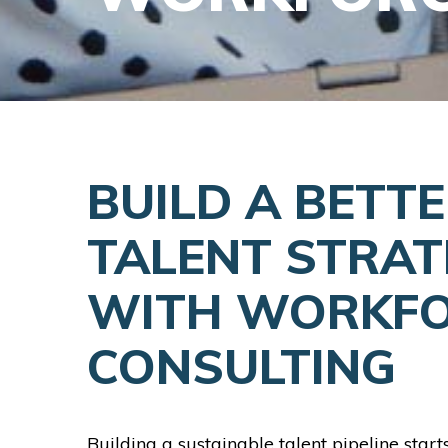
BUILD A BETT
TALENT STRAT
WITH WORKF
CONSULTING
Building a sustainable talent pipeline start