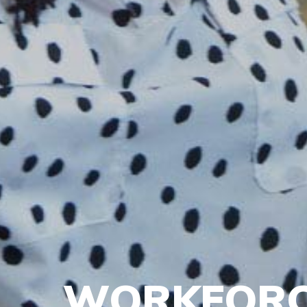
WORKFORC