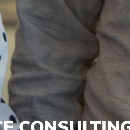
E CONSULTIN