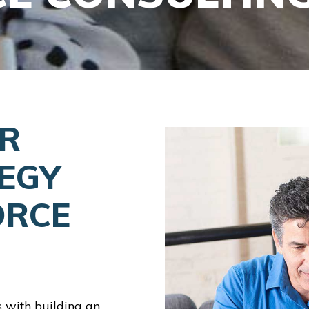
ER
EGY
ORCE
s with building an