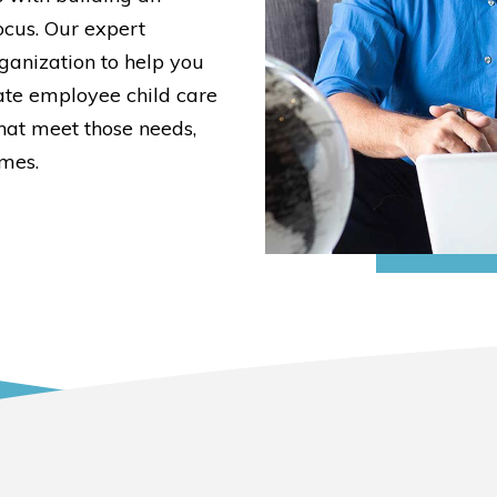
cus. Our expert
ganization to help you
ate employee child care
at meet those needs,
omes.