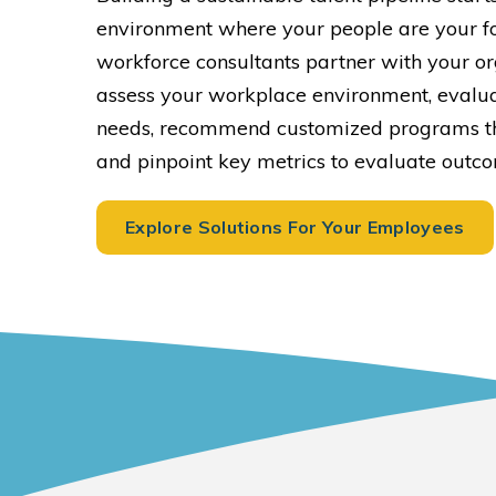
environment where your people are your fo
workforce consultants partner with your or
assess your workplace environment, evalu
needs, recommend customized programs th
and pinpoint key metrics to evaluate outc
Explore Solutions For Your Employees