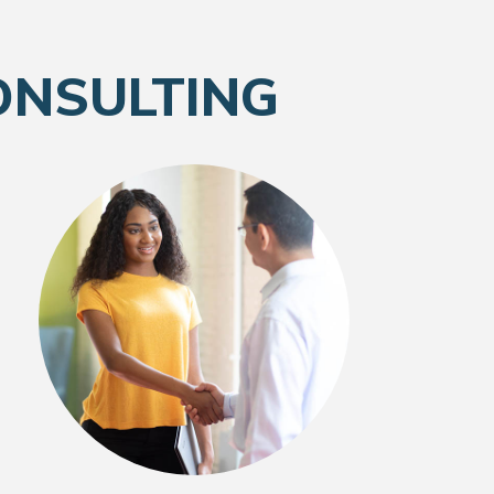
ONSULTING