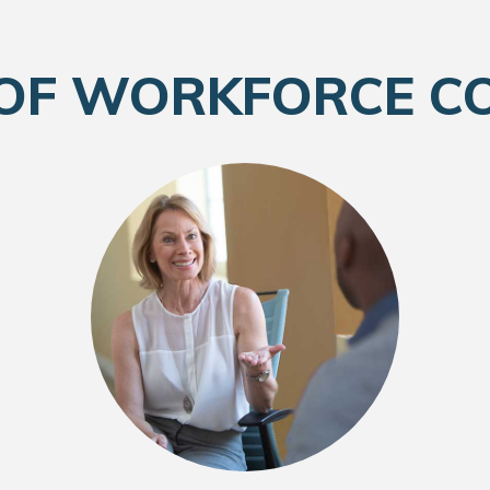
 OF WORKFORCE C