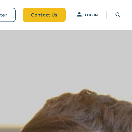
ter
Contact Us
LOG IN