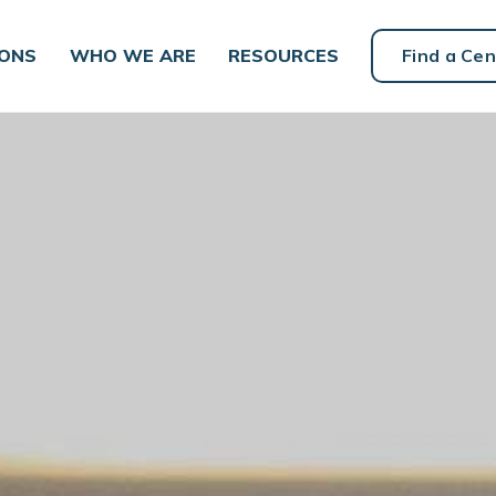
IONS
WHO WE ARE
RESOURCES
Find a Cen