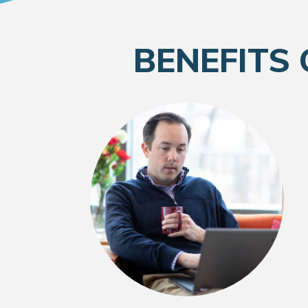
BENEFITS