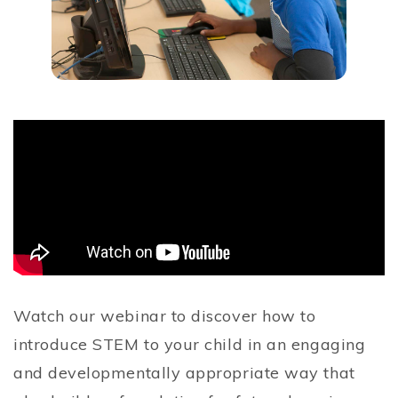
Watch our webinar to discover how to
introduce STEM to your child in an engaging
and developmentally appropriate way that