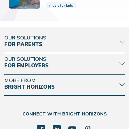
music for kids
OUR SOLUTIONS
FOR PARENTS
OUR SOLUTIONS
FOR EMPLOYERS
MORE FROM
BRIGHT HORIZONS
CONNECT WITH BRIGHT HORIZONS