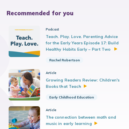
Recommended for you
Podcast
Teach. Play. Love. Parenting Advice
for the Early Years Episode 17: Build
Healthy Habits Early – Part Two
Rachel Robertson
Article
Growing Readers Review: Children's
Books that
Teach
Early Childhood Education
Article
The connection between math and
music in early
learning