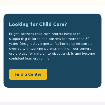
Looking for Child Care?
Bright Horizons child care centers have been
supporting children and parents for more than 30
years. Designed by experts; facilitated by educators;
created with working parents in mind – our centers
are a place for children to discover skills and become
confident learners for life.
Find a Center