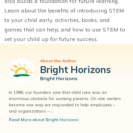
also builds a foundation for future learning.
Learn about the benefits of introducing STEM
to your child early, activities, books, and
games that can help, and how to use STEM to
set your child up for future success.
About the Author
Bright Horizons
Bright Horizons
In 1986, our founders saw that child care was an
enormous obstacle for working parents. On-site centers
became one way we responded to help employees –
and organizations --...
Read More about Bright Horizons