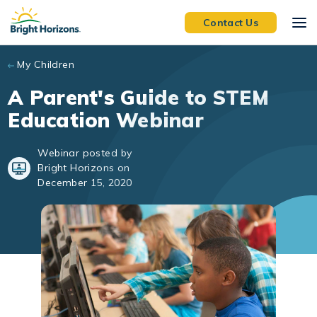
Skip to main content
Contact Us
My Children
A Parent's Guide to STEM
Education Webinar
Webinar posted by
Bright Horizons on
December 15, 2020