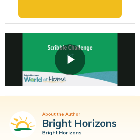
About the Author
Bright Horizons
Bright Horizons