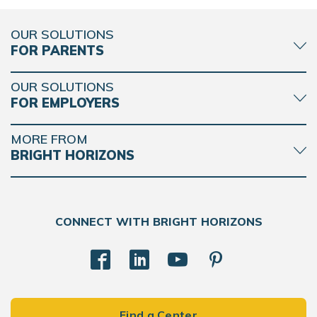
OUR SOLUTIONS
FOR PARENTS
OUR SOLUTIONS
FOR EMPLOYERS
MORE FROM
BRIGHT HORIZONS
CONNECT WITH BRIGHT HORIZONS
Find a Center