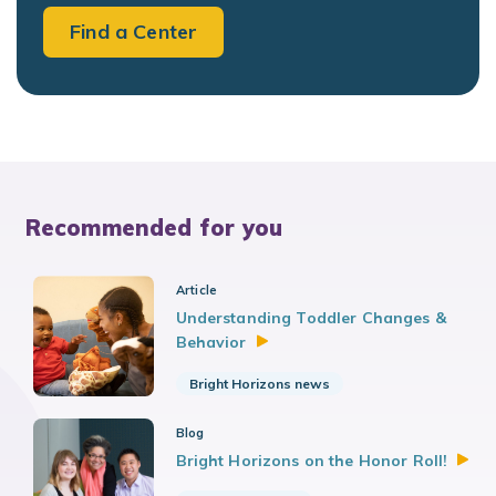
Find a Center
Recommended for you
Article
Understanding Toddler Changes &
Behavior
Bright Horizons news
Blog
Bright Horizons on the Honor
Roll!