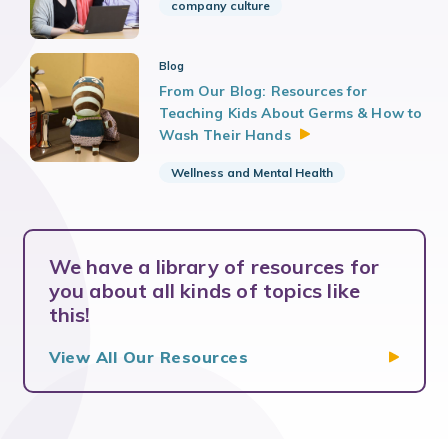
company culture
Blog
From Our Blog: Resources for
Teaching Kids About Germs & How to
Wash Their
Hands
Wellness and Mental Health
We have a library of resources for
you about all kinds of topics like
this!
View All Our
Resources