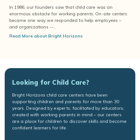
In 1986, our founders saw that child care was an
enormous obstacle for working parents. On-site centers
became one way we responded to help employees –
and organizations --...
Read More about Bright Horizons
Looking for Child Care?
Bright Horizons child care centers have been
supporting children and parents for more than 30
years. Designed by experts; facilitated by educators;
created with working parents in mind – our centers
are a place for children to discover skills and become
confident learners for life.