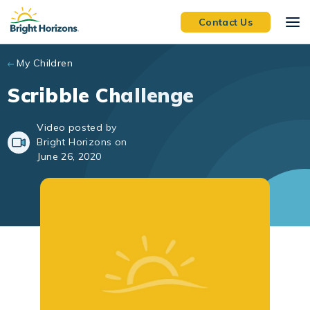
Skip to main content
Contact Us
My Children
Scribble Challenge
Video posted by
Bright Horizons on
June 26, 2020