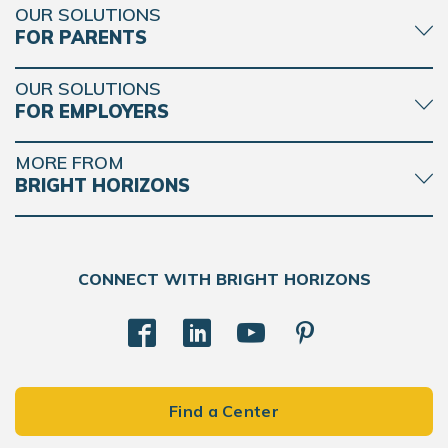
OUR SOLUTIONS
FOR PARENTS
OUR SOLUTIONS
FOR EMPLOYERS
MORE FROM
BRIGHT HORIZONS
CONNECT WITH BRIGHT HORIZONS
Find a Center