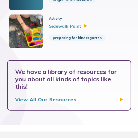
Activity
Sidewalk
Paint
preparing for kindergarten
We have a library of resources for
you about all kinds of topics like
this!
View All Our
Resources