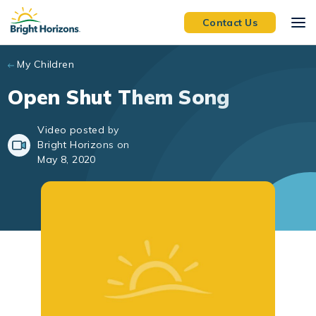
Skip to main content
Contact Us
My Children
Open Shut Them Song
Video posted by
Bright Horizons on
May 8, 2020