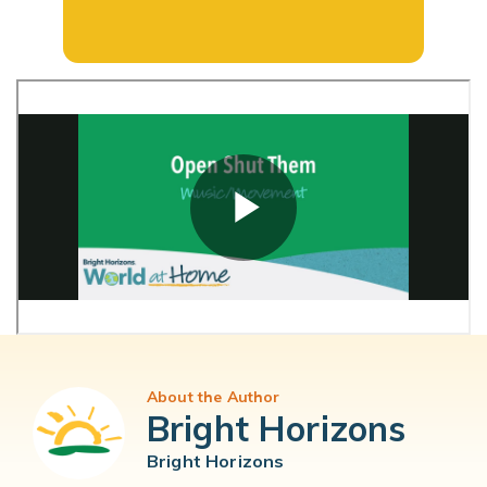
About the Author
Bright Horizons
Bright Horizons