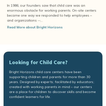
In 1986, our founders saw that child care was an
enormous obstacle for working parents. On-site centers
became one way we responded to help employees –
and organizations --...
Read More about Bright Horizons
Looking for Child Care?
Bright Horizons child care centers have been
supporting children and parents for more than 30
years. Designed by experts; facilitated by educators;
created with working parents in mind – our centers
are a place for children to discover skills and become
confident learners for life.