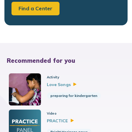
Find a Center
Recommended for you
Activity
Love
Songs
preparing for kindergarten
Video
PRACTICE
Bright Horizons news