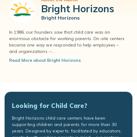
Bright Horizons
Bright Horizons
In 1986, our founders saw that child care was an
enormous obstacle for working parents. On-site centers
became one way we responded to help employees –
and organizations --...
Read More about Bright Horizons
Looking for Child Care?
Bright Horizons child care centers have been
supporting children and parents for more than 30
years. Designed by experts; facilitated by educators;