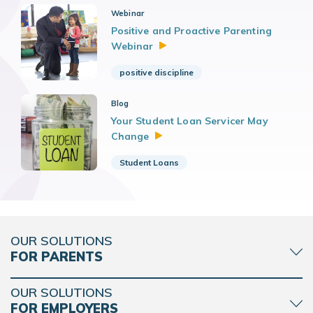
Webinar
Positive and Proactive Parenting
Webinar
positive discipline
Blog
Your Student Loan Servicer May
Change
Student Loans
OUR SOLUTIONS
FOR PARENTS
OUR SOLUTIONS
FOR EMPLOYERS