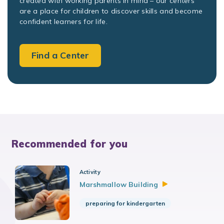
created with working parents in mind – our centers
are a place for children to discover skills and become
confident learners for life.
Find a Center
Recommended for you
Activity
Marshmallow
Building
preparing for kindergarten