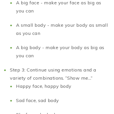
A big face - make your face as big as
you can
A small body - make your body as small
as you can
A big body - make your body as big as
you can
Step 3: Continue using emotions and a
variety of combinations. “Show me…”
Happy face, happy body
Sad face, sad body