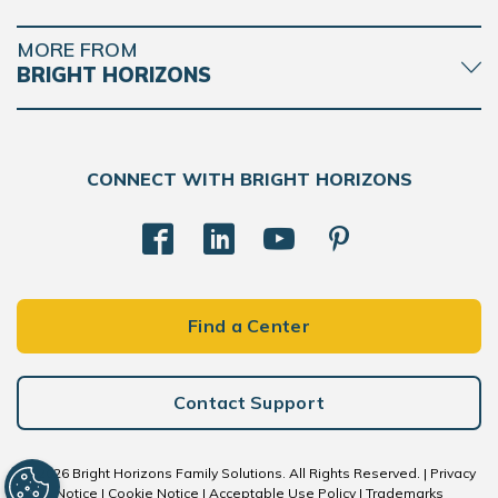
MORE FROM
BRIGHT HORIZONS
CONNECT WITH BRIGHT HORIZONS
Find a Center
Contact Support
© 2026 Bright Horizons Family Solutions. All Rights Reserved. |
Privacy
Notice
|
Cookie Notice
|
Acceptable Use Policy
|
Trademarks