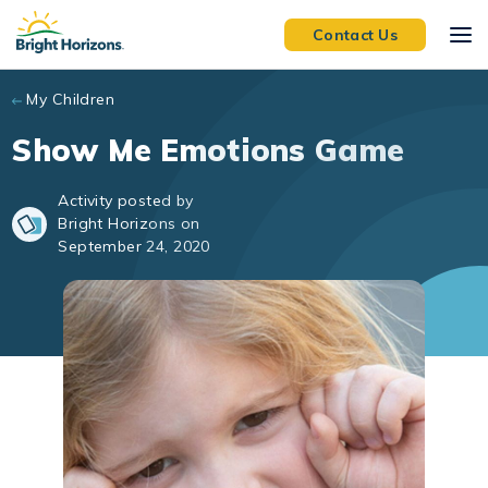
Skip to main content
Contact Us
My Children
Show Me Emotions Game
Activity posted by
Bright Horizons on
September 24, 2020