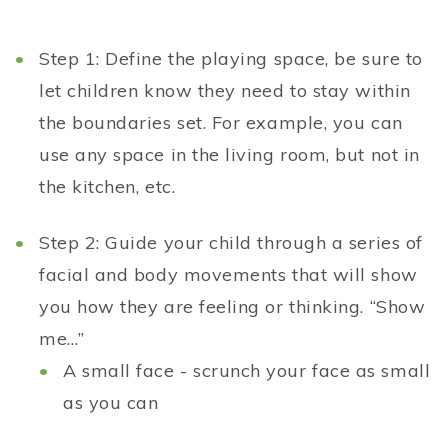
Step 1: Define the playing space, be sure to
let children know they need to stay within
the boundaries set. For example, you can
use any space in the living room, but not in
the kitchen, etc.
Step 2: Guide your child through a series of
facial and body movements that will show
you how they are feeling or thinking. “Show
me…”
A small face - scrunch your face as small
as you can