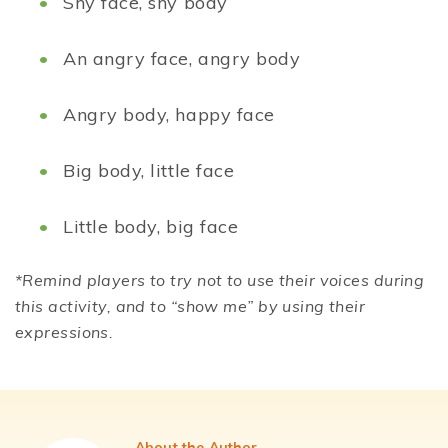
Shy face, shy body
An angry face, angry body
Angry body, happy face
Big body, little face
Little body, big face
*Remind players to try not to use their voices during
this activity, and to “show me” by using their
expressions.
About the Author