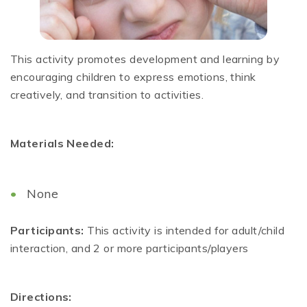
This activity promotes development and learning by
encouraging children to express emotions, think
creatively, and transition to activities.
Materials Needed:
None
Participants:
This activity is intended for adult/child
interaction, and 2 or more participants/players
Directions: