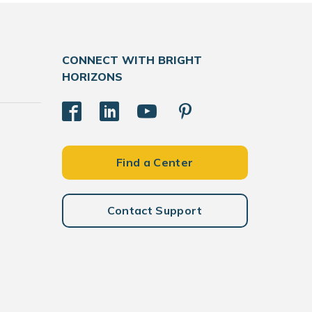
CONNECT WITH BRIGHT
HORIZONS
Find a Center
Contact Support