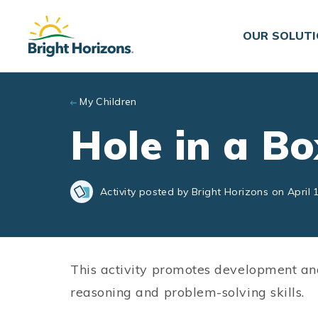
Skip to main content
OUR SOLUT
My Children
Hole in a Bo
Activity posted by Bright Horizons on April 
This activity promotes development an
reasoning and problem-solving skills.