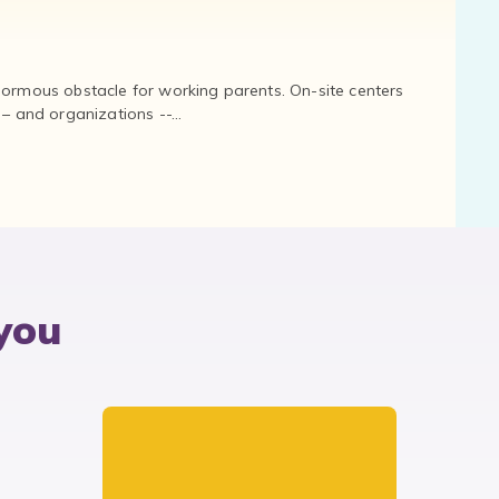
normous obstacle for working parents. On-site centers
and organizations --...
you