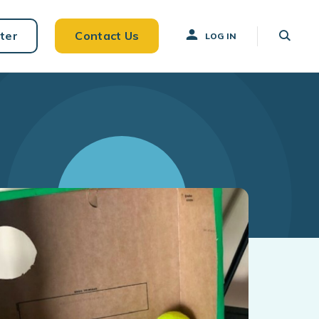
ter
Contact Us
LOG IN