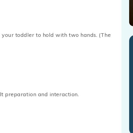
 your toddler to hold with two hands. (The
lt preparation and interaction.