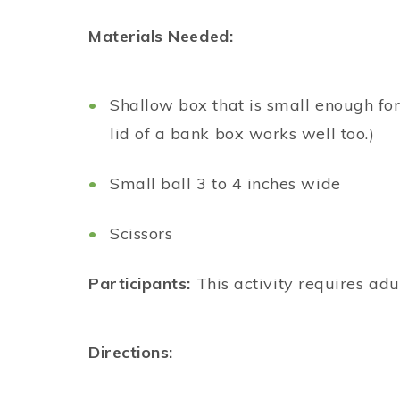
Materials Needed:
Shallow box that is small enough for
lid of a bank box works well too.)
Small ball 3 to 4 inches wide
Scissors
Participants:
This activity requires adu
Directions: