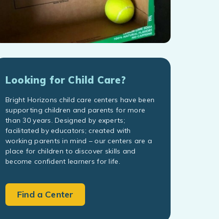
Looking for Child Care?
Bright Horizons child care centers have been
supporting children and parents for more
than 30 years. Designed by experts;
facilitated by educators; created with
working parents in mind – our centers are a
place for children to discover skills and
become confident learners for life.
Find a Center