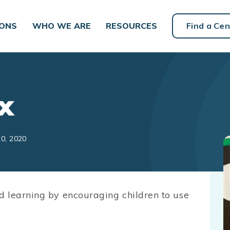
IONS
WHO WE ARE
RESOURCES
Find a Cen
x
10, 2020
d learning by encouraging children to use