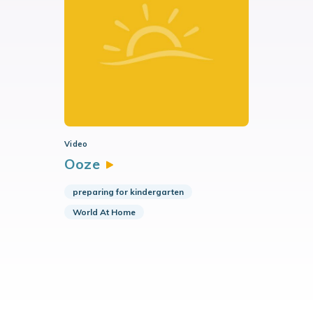
Video
Ooze
preparing for kindergarten
World At Home