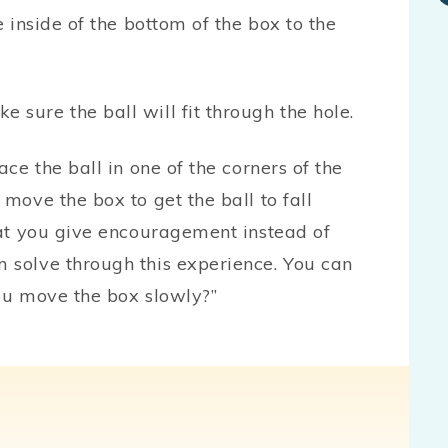
e inside of the bottom of the box to the
sure the ball will fit through the hole.
ace the ball in one of the corners of the
 move the box to get the ball to fall
that you give encouragement instead of
 solve through this experience. You can
you move the box slowly?”