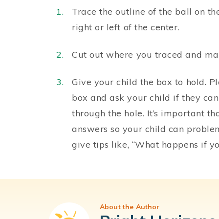
Trace the outline of the ball on th
right or left of the center.
Cut out where you traced and make 
Give your child the box to hold. Pl
box and ask your child if they can
through the hole. It’s important 
answers so your child can problem
give tips like, “What happens if 
About the Author