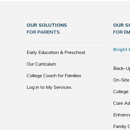
OUR SOLUTIONS
OUR S
FOR PARENTS
FOR E
Bright 
Early Education & Preschool
Our Curriculum
Back-U
College Coach for Families
On-Site
Log in to My Services
College
Care Ad
Enhance
Family 