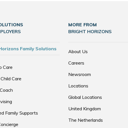
OLUTIONS
MORE FROM
MPLOYERS
BRIGHT HORIZONS
Horizons Family Solutions
About Us
Careers
p Care
Newsroom
 Child Care
Locations
 Coach
Global Locations
vising
United Kingdom
d Family Supports
The Netherlands
Concierge