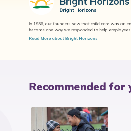
Bright Horizons
Bright Horizons
In 1986, our founders saw that child care was an e
became one way we responded to help employees – 
Read More about Bright Horizons
Recommended for 