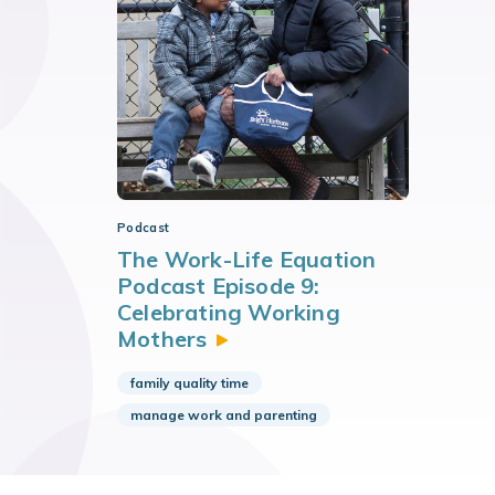
Podcast
The Work-Life Equation
Podcast Episode 9:
Celebrating Working
Mothers
family quality time
manage work and parenting