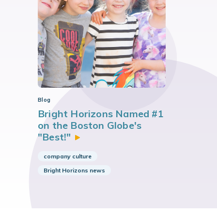
Blog
Bright Horizons Named #1
on the Boston Globe's
"Best!"
company culture
Bright Horizons news