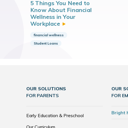
5 Things You Need to
Know About Financial
Wellness in Your
Workplace
financial wellness
Student Loans
OUR SOLUTIONS
OUR S
FOR PARENTS
FOR E
Bright 
Early Education & Preschool
Our Curriculum