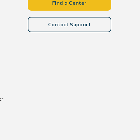
Find a Center
Contact Support
or