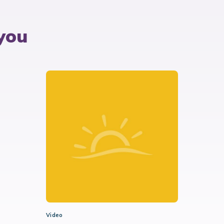
you
Video