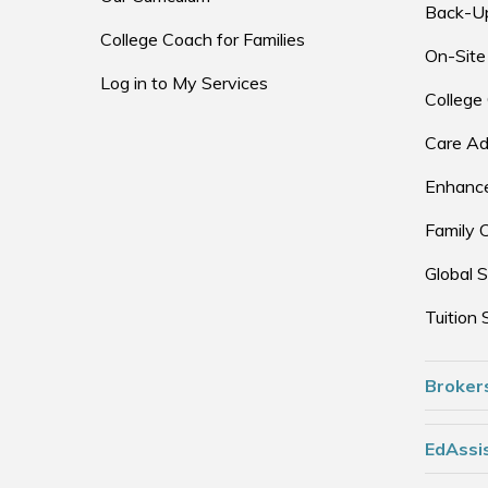
Back-U
College Coach for Families
On-Site
Log in to My Services
College
Care Ad
Enhance
Family 
Global S
Tuition 
Broker
EdAssis