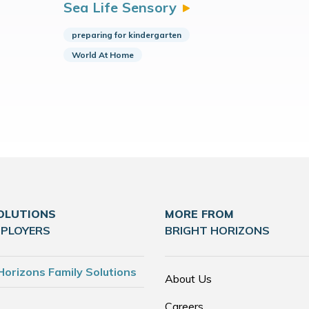
Sea Life
Sensory
preparing for kindergarten
World At Home
OLUTIONS
MORE FROM
MPLOYERS
BRIGHT HORIZONS
Horizons Family Solutions
About Us
Careers