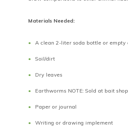
Materials Needed:
A clean 2-liter soda bottle or empt
Soil/dirt
Dry leaves
Earthworms NOTE: Sold at bait shop 
Paper or journal
Writing or drawing implement