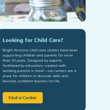
Looking for Child Care?
Bright Horizons child care centers have been
supporting children and parents for more
than 30 years. Designed by experts;
facilitated by educators; created with
working parents in mind – our centers are a
place for children to discover skills and
become confident learners for life.
Find a Center