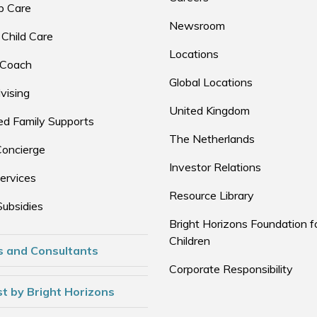
p Care
Newsroom
 Child Care
Locations
 Coach
Global Locations
vising
United Kingdom
d Family Supports
The Netherlands
Concierge
Investor Relations
ervices
Resource Library
Subsidies
Bright Horizons Foundation f
Children
s and Consultants
Corporate Responsibility
t by Bright Horizons