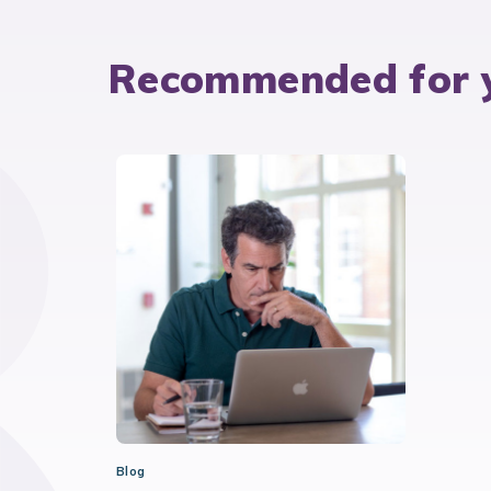
Recommended for 
Blog