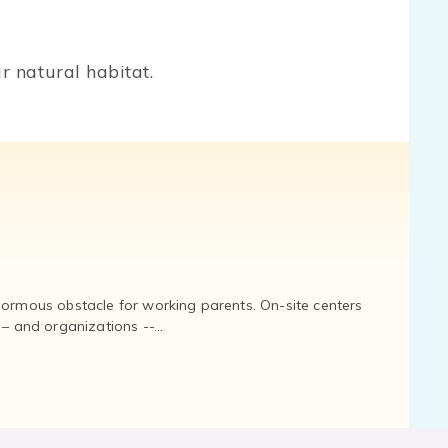
r natural habitat.
normous obstacle for working parents. On-site centers
and organizations --...