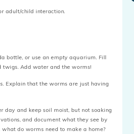
or adult/child interaction.
da bottle, or use an empty aquarium. Fill
and twigs. Add water and the worms!
gs. Explain that the worms are just having
r day and keep soil moist, but not soaking
rvations, and document what they see by
sk, what do worms need to make a home?