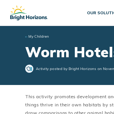
Skip to main content
OUR SOLUT
My Children
Worm Hotel
Activity posted by Bright Horizons on Nove
This activity promotes development an
things thrive in their own habitats by 
draw comparisons to other animal habita