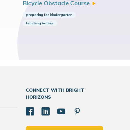
Bicycle Obstacle
Course
preparing for kindergarten
teaching babies
CONNECT WITH BRIGHT
HORIZONS