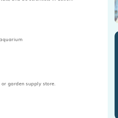
y aquarium
or garden supply store.