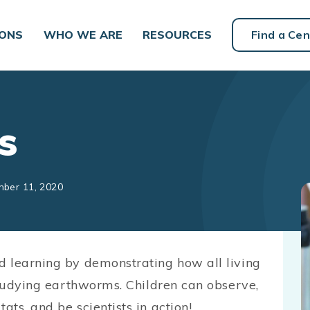
IONS
WHO WE ARE
RESOURCES
Find a Cen
s
mber 11, 2020
d learning by demonstrating how all living
studying earthworms. Children can observe,
ts, and be scientists in action!