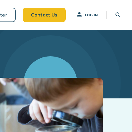
ter
Contact Us
LOG IN