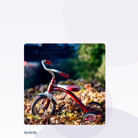
Activity