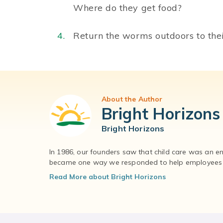
Where do they get food?
Return the worms outdoors to thei
About the Author
Bright Horizons
Bright Horizons
In 1986, our founders saw that child care was an e
became one way we responded to help employees – 
Read More about Bright Horizons