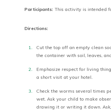
Participants:
This activity is intended f
Directions:
Cut the top off an empty clean so
the container with soil, leaves, 
Emphasize respect for living thin
a short visit at your hotel.
Check the worms several times pe
wet. Ask your child to make obse
drawing it or writing it down. A