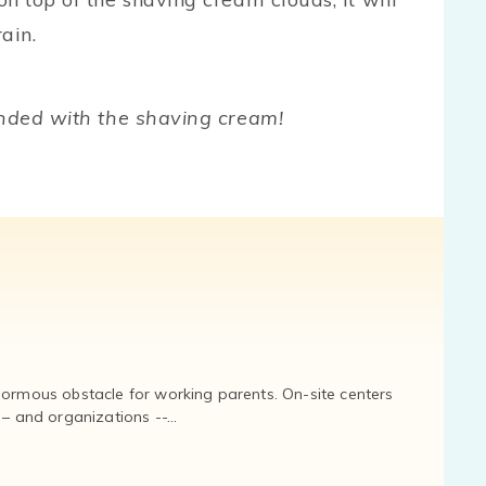
ain.
ended with the shaving cream!
normous obstacle for working parents. On-site centers
and organizations --...