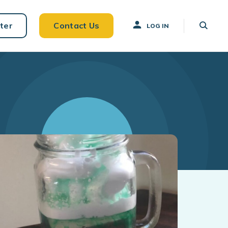
ter
Contact Us
LOG IN