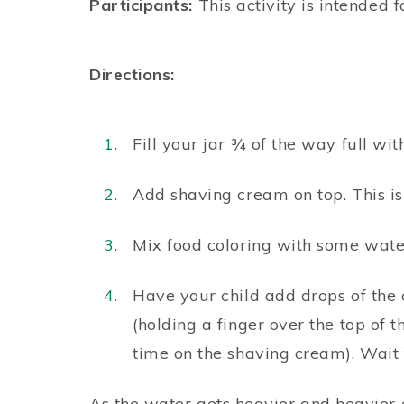
Participants:
This activity is intended f
Directions:
Fill your jar ¾ of the way full wit
Add shaving cream on top. This is
Mix food coloring with some water
Have your child add drops of the 
(holding a finger over the top of 
time on the shaving cream). Wait
As the water gets heavier and heavier o