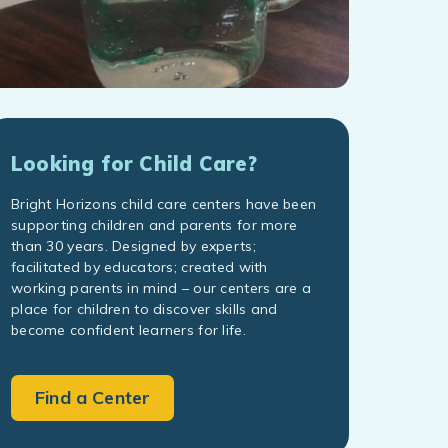
Looking for Child Care?
Bright Horizons child care centers have been
supporting children and parents for more
than 30 years. Designed by experts;
facilitated by educators; created with
working parents in mind – our centers are a
place for children to discover skills and
become confident learners for life.
Find a Center