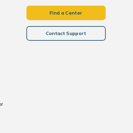
Find a Center
Contact Support
or