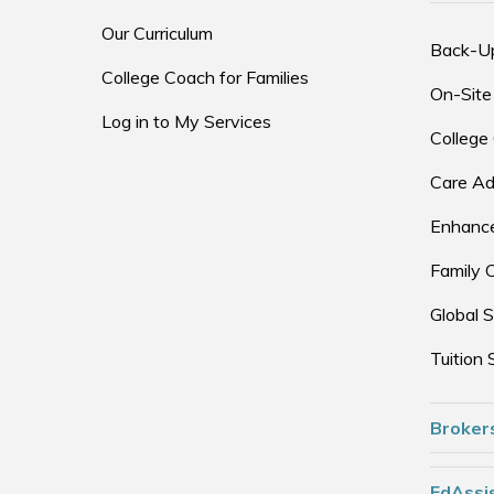
Our Curriculum
Back-U
College Coach for Families
On-Site
Log in to My Services
College
Care Ad
Enhance
Family 
Global S
Tuition 
Broker
EdAssis