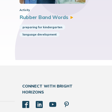
Activity
Rubber Band
Words
preparing for kindergarten
language development
CONNECT WITH BRIGHT
HORIZONS