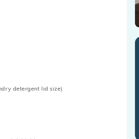
dry detergent lid size)