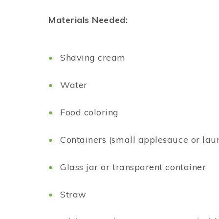
Materials Needed:
Shaving cream
Water
Food coloring
Containers (small applesauce or laun
Glass jar or transparent container
Straw