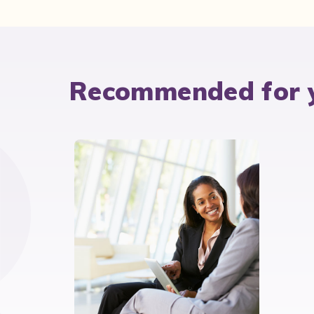
Recommended for 