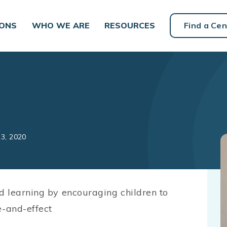
IONS
WHO WE ARE
RESOURCES
Find a Cen
13, 2020
d learning by encouraging children to
-and-effect