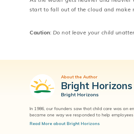
start to fall out of the cloud and make r
Caution
:
Do not leave your child unatt
About the Author
Bright Horizons
Bright Horizons
In 1986, our founders saw that child care was an e
became one way we responded to help employees – 
Read More about Bright Horizons