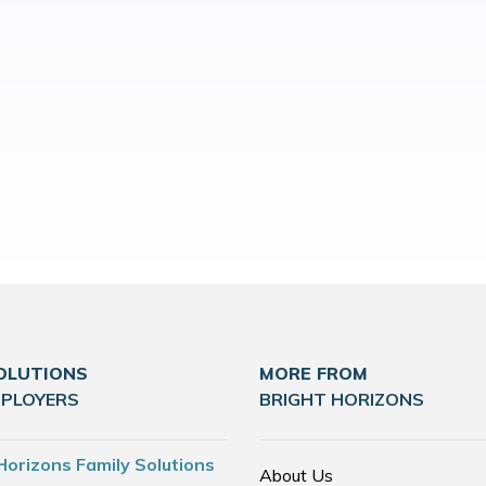
OLUTIONS
MORE FROM
MPLOYERS
BRIGHT HORIZONS
Horizons Family Solutions
About Us