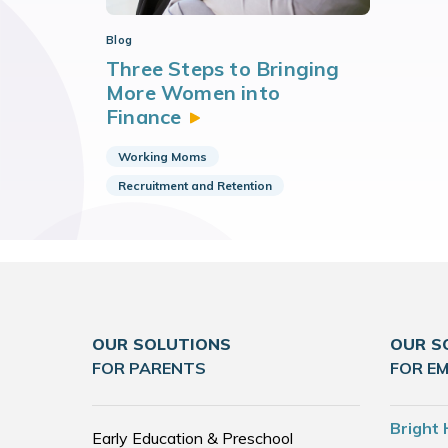
Blog
Three Steps to Bringing
More Women into
Finance
Working Moms
Recruitment and Retention
OUR SOLUTIONS
OUR S
FOR PARENTS
FOR E
Bright 
Early Education & Preschool