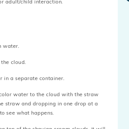
or adult/child interaction.
h water.
 the cloud.
 in a separate container.
color water to the cloud with the straw
the straw and dropping in one drop at a
 to see what happens.
n top of the shaving cream clouds, it will