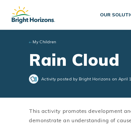
Skip to main content
OUR SOLUT
My Children
Rain Cloud
Activity posted by Bright Horizons on April 
This activity promotes development an
demonstrate an understanding of cause