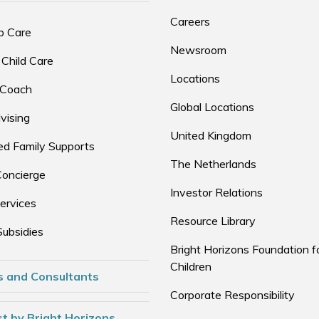
Careers
p Care
Newsroom
 Child Care
Locations
 Coach
Global Locations
vising
United Kingdom
d Family Supports
The Netherlands
Concierge
Investor Relations
ervices
Resource Library
Subsidies
Bright Horizons Foundation f
Children
s and Consultants
Corporate Responsibility
t by Bright Horizons