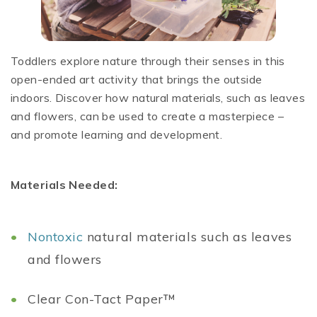
Toddlers explore nature through their senses in this
open-ended art activity that brings the outside
indoors. Discover how natural materials, such as leaves
and flowers, can be used to create a masterpiece –
and promote learning and development.
Materials Needed:
Nontoxic
natural materials such as leaves
and flowers
Clear Con-Tact Paper™