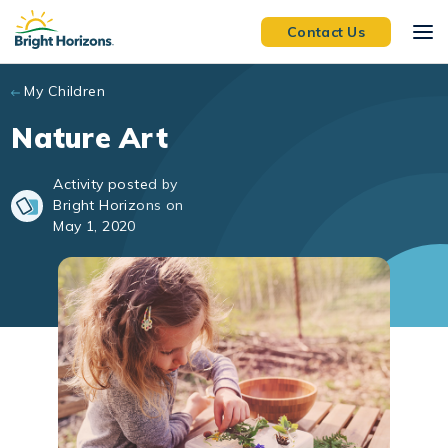
Skip to main content
Contact Us
My Children
Nature Art
Activity posted by
Bright Horizons on
May 1, 2020