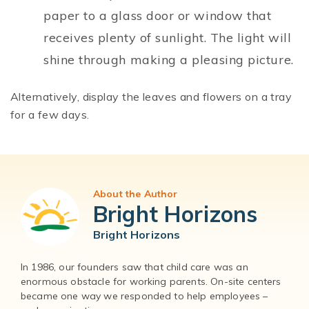
paper to a glass door or window that
receives plenty of sunlight. The light will
shine through making a pleasing picture.
Alternatively, display the leaves and flowers on a tray
for a few days.
About the Author
Bright Horizons
Bright Horizons
In 1986, our founders saw that child care was an
enormous obstacle for working parents. On-site centers
became one way we responded to help employees –