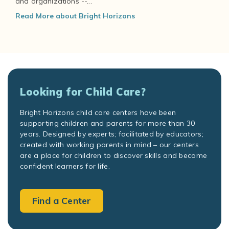
and organizations --...
Read More about Bright Horizons
Looking for Child Care?
Bright Horizons child care centers have been
supporting children and parents for more than 30
years. Designed by experts; facilitated by educators;
created with working parents in mind – our centers
are a place for children to discover skills and become
confident learners for life.
Find a Center