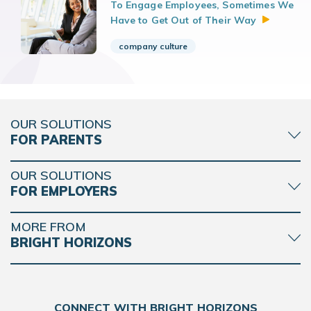
To Engage Employees, Sometimes We
Have to Get Out of Their
Way
company culture
OUR SOLUTIONS
FOR PARENTS
OUR SOLUTIONS
FOR EMPLOYERS
MORE FROM
BRIGHT HORIZONS
CONNECT WITH BRIGHT HORIZONS