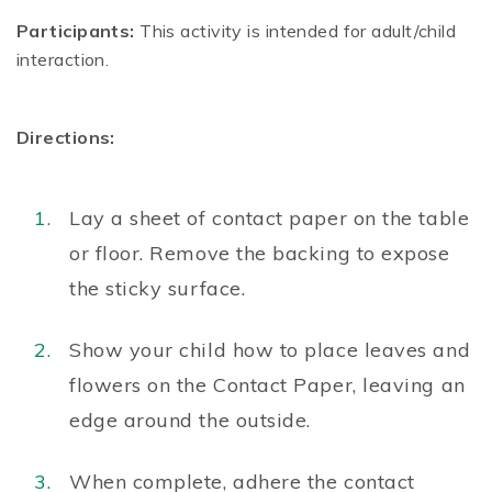
Participants:
This activity is intended for adult/child
interaction.
Directions:
Lay a sheet of contact paper on the table
or floor. Remove the backing to expose
the sticky surface.
Show your child how to place leaves and
flowers on the Contact Paper, leaving an
edge around the outside.
When complete, adhere the contact