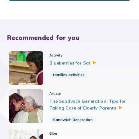
Recommended for you
Activity
Blueberries for
Sal
families activities
Article
The Sandwich Generation: Tips for
Taking Care of Elderly
Parents
Sandwich Generation
Blog