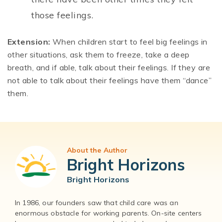
those feelings.
Extension:
When children start to feel big feelings in
other situations, ask them to freeze, take a deep
breath, and if able, talk about their feelings. If they are
not able to talk about their feelings have them “dance”
them.
About the Author
Bright Horizons
Bright Horizons
In 1986, our founders saw that child care was an
enormous obstacle for working parents. On-site centers