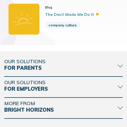
Blog
The Devil Made Me Do
It
company culture
OUR SOLUTIONS
FOR PARENTS
OUR SOLUTIONS
FOR EMPLOYERS
MORE FROM
BRIGHT HORIZONS