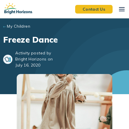
Skip to main content
Contact Us
My Children
Freeze Dance
Activity posted by
Bright Horizons on
July 16, 2020