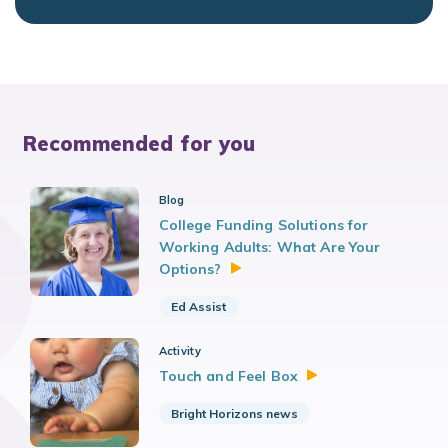
Recommended for you
Blog
College Funding Solutions for
Working Adults: What Are Your
Options?
Ed Assist
Activity
Touch and Feel
Box
Bright Horizons news