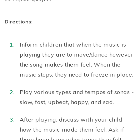
Directions:
Inform children that when the music is
playing they are to move/dance however
the song makes them feel. When the
music stops, they need to freeze in place.
Play various types and tempos of songs -
slow, fast, upbeat, happy, and sad.
After playing, discuss with your child
how the music made them feel. Ask if
there have been other times they felt