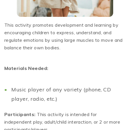
This activity promotes development and learning by
encouraging children to express, understand, and
regulate emotions by using large muscles to move and
balance their own bodies.
Materials Needed:
Music player of any variety (phone, CD
player, radio, etc.)
Participants:
This activity is intended for
independent play, adult/child interaction, or 2 or more
participants/players.