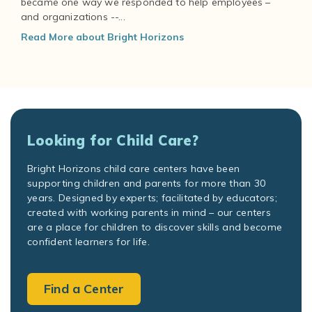
became one way we responded to help employees –
and organizations --...
Read More about Bright Horizons
Looking for Child Care?
Bright Horizons child care centers have been
supporting children and parents for more than 30
years. Designed by experts; facilitated by educators;
created with working parents in mind – our centers
are a place for children to discover skills and become
confident learners for life.
Find a Center