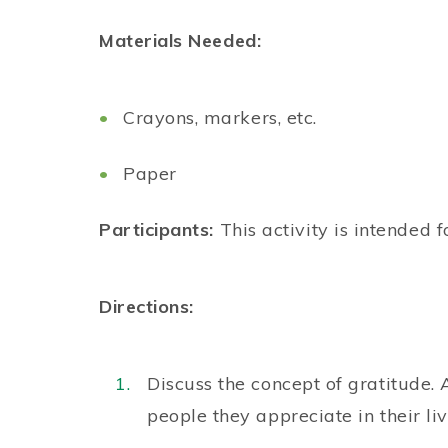
Materials Needed:
Crayons, markers, etc.
Paper
Participants:
This activity is intended f
Directions:
Discuss the concept of gratitude.
people they appreciate in their li