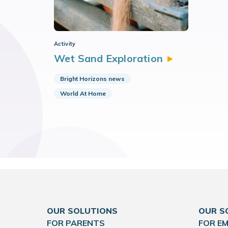
Activity
Wet Sand
Exploration
Bright Horizons news
World At Home
OUR SOLUTIONS
OUR S
FOR PARENTS
FOR E