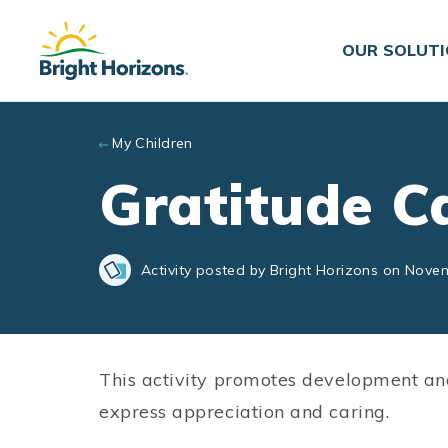
Skip to main content
OUR SOLUT
My Children
Gratitude C
Activity posted by Bright Horizons on Nove
This activity promotes development an
express appreciation and caring.