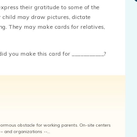
express their gratitude to some of the
 child may draw pictures, dictate
ing. They may make cards for relatives,
did you make this card for ___________?
normous obstacle for working parents. On-site centers
and organizations --...