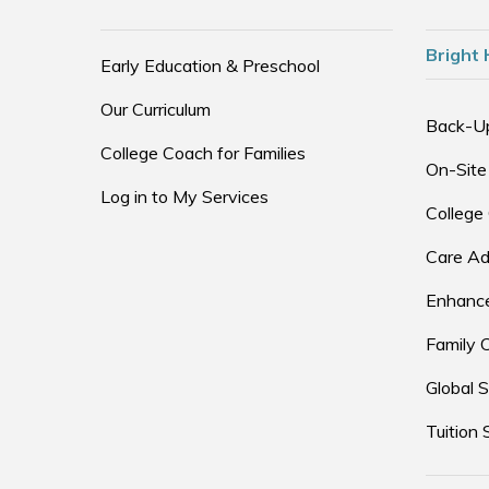
Bright 
Early Education & Preschool
Our Curriculum
Back-U
College Coach for Families
On-Site
Log in to My Services
College
Care Ad
Enhance
Family 
Global S
Tuition 