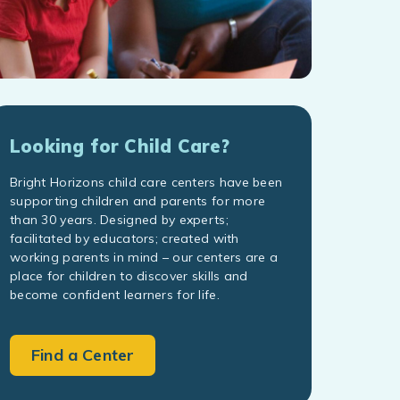
Looking for Child Care?
Bright Horizons child care centers have been
supporting children and parents for more
than 30 years. Designed by experts;
facilitated by educators; created with
working parents in mind – our centers are a
place for children to discover skills and
become confident learners for life.
Find a Center