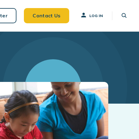
ter
Contact Us
LOG IN