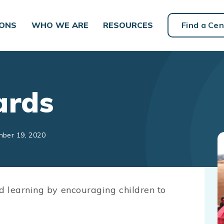
IONS
WHO WE ARE
RESOURCES
Find a Cen
ards
mber 19, 2020
d learning by encouraging children to