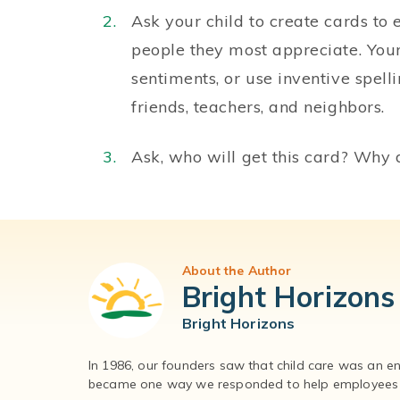
Ask your child to create cards to 
people they most appreciate. Your
sentiments, or use inventive spell
friends, teachers, and neighbors.
Ask, who will get this card? Why 
About the Author
Bright Horizons
Bright Horizons
In 1986, our founders saw that child care was an e
became one way we responded to help employees – 