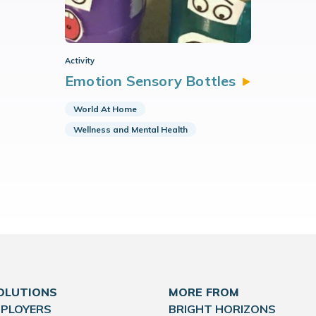
Activity
Emotion Sensory
Bottles
World At Home
Wellness and Mental Health
OLUTIONS
MORE FROM
MPLOYERS
BRIGHT HORIZONS