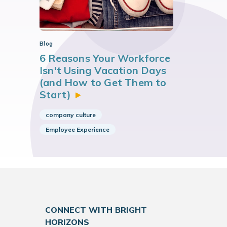
Blog
6 Reasons Your Workforce
Isn't Using Vacation Days
(and How to Get Them to
Start)
company culture
Employee Experience
CONNECT WITH BRIGHT
HORIZONS