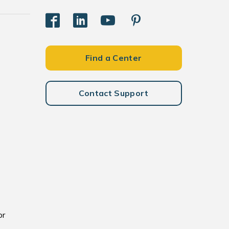
Find a Center
Contact Support
or