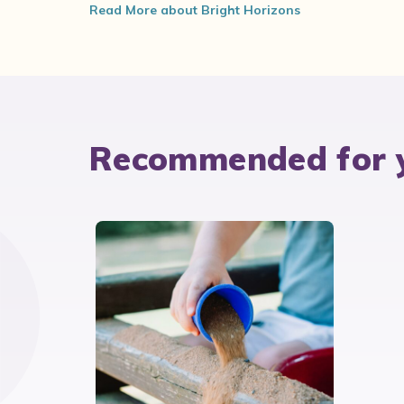
Read More about Bright Horizons
Recommended for 