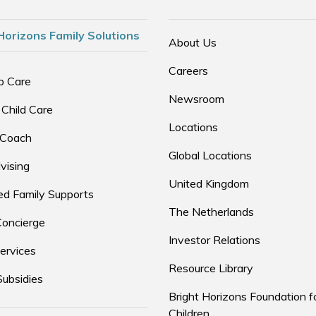
Horizons Family Solutions
About Us
Careers
p Care
Newsroom
 Child Care
Locations
 Coach
Global Locations
vising
United Kingdom
d Family Supports
The Netherlands
Concierge
Investor Relations
ervices
Resource Library
Subsidies
Bright Horizons Foundation f
Children