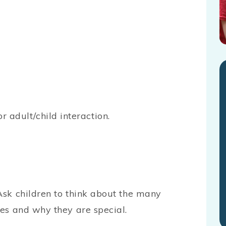
or adult/child interaction.
 Ask children to think about the many
ves and why they are special.