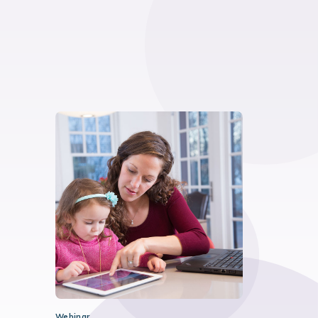
Webinar