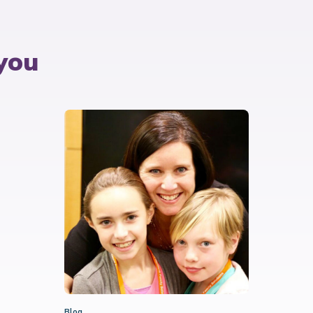
you
Blog