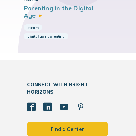
Parenting in the Digital
Age
steam
digital age parenting
CONNECT WITH BRIGHT
HORIZONS
Find a Center