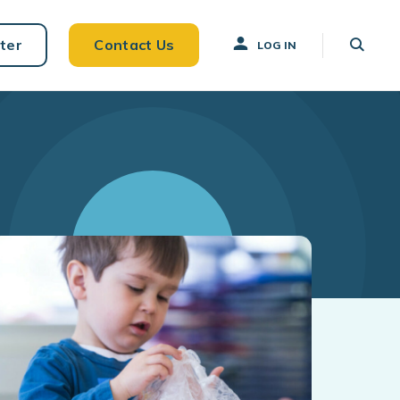
ter
Contact Us
LOG IN