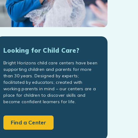
Looking for Child Care?
Bright Horizons child care centers have been
supporting children and parents for more
than 30 years. Designed by experts;
facilitated by educators; created with
working parents in mind – our centers are a
place for children to discover skills and
become confident learners for life.
Find a Center