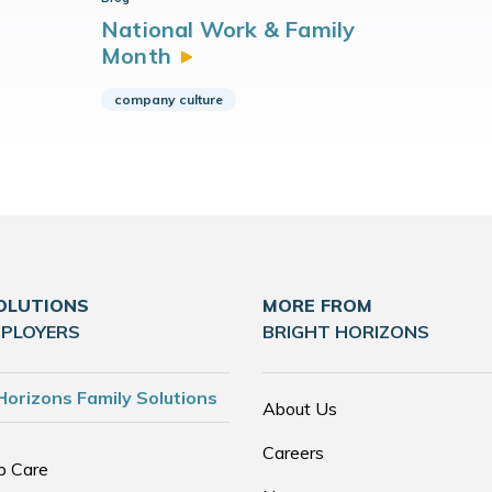
National Work & Family
Month
company culture
OLUTIONS
MORE FROM
MPLOYERS
BRIGHT HORIZONS
Horizons Family Solutions
About Us
Careers
p Care