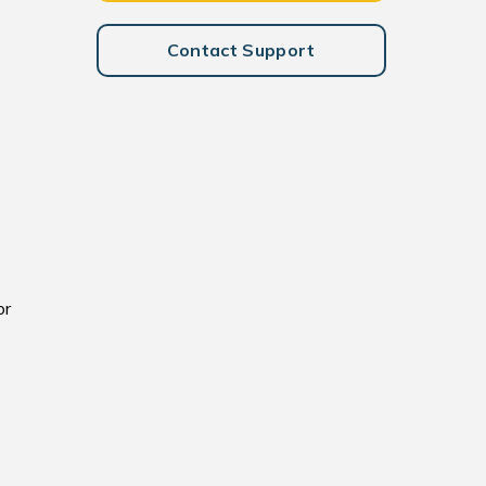
Contact Support
or