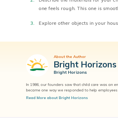
one feels rough. This one is smoot
Explore other objects in your hous
About the Author
Bright Horizons
Bright Horizons
In 1986, our founders saw that child care was an e
became one way we responded to help employees – 
Read More about Bright Horizons