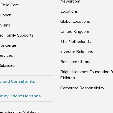
Newsroom
 Child Care
Locations
 Coach
Global Locations
vising
United Kingdom
d Family Supports
The Netherlands
Concierge
Investor Relations
ervices
Resource Library
Subsidies
Bright Horizons Foundation f
Children
s and Consultants
Corporate Responsibility
t by Bright Horizons
e Education Solutions