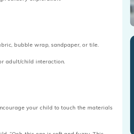
bric, bubble wrap, sandpaper, or tile.
or adult/child interaction.
Encourage your child to touch the materials
ld. “Ooh, this one is soft and fuzzy. This