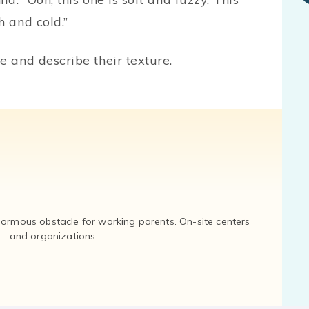
h and cold.”
e and describe their texture.
normous obstacle for working parents. On-site centers
and organizations --...