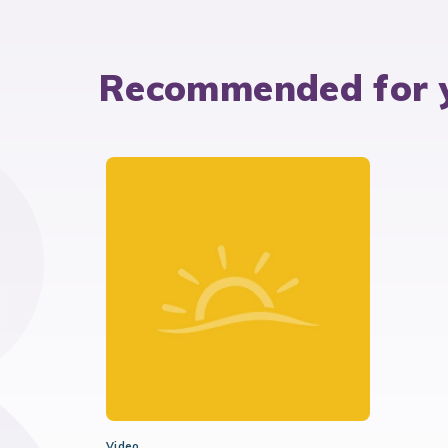
Recommended for 
Video