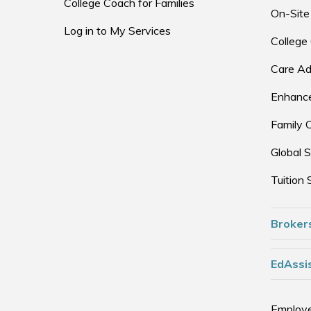
College Coach for Families
On-Site
Log in to My Services
College
Care Ad
Enhance
Family 
Global S
Tuition 
Broker
EdAssis
Employe