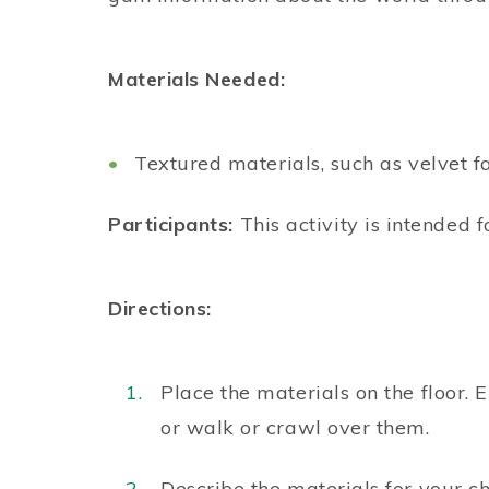
Materials Needed:
Textured materials, such as velvet fa
Participants:
This activity is intended f
Directions:
Place the materials on the floor. 
or walk or crawl over them.
Describe the materials for your chi