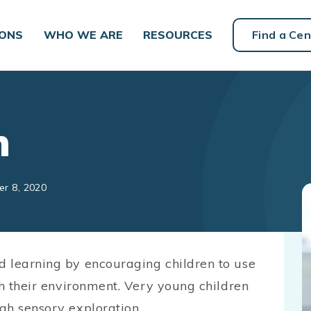
IONS
WHO WE ARE
RESOURCES
Find a Cen
h
er 8, 2020
d learning by encouraging children to use
th their environment. Very young children
gh sensory exploration.