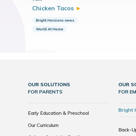
Chicken
Tacos
Bright Horizons news
World At Home
OUR SOLUTIONS
OUR S
FOR PARENTS
FOR E
Bright 
Early Education & Preschool
Our Curriculum
Back-U