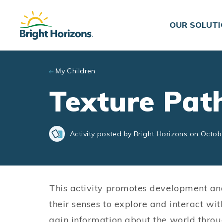
Skip to main content
OUR SOLUT
My Children
Texture Pat
Activity posted by Bright Horizons on Octob
This activity promotes development an
their senses to explore and interact wi
gain information about the world throu