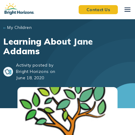
Skip to main content
Contact Us
My Children
Learning About Jane
Addams
Activity posted by
Bright Horizons on
June 18, 2020