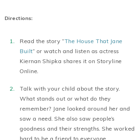
Directions:
Read the story “
The House That Jane
Built
” or watch and listen as actress
Kiernan Shipka shares it on Storyline
Online.
Talk with your child about the story.
What stands out or what do they
remember? Jane looked around her and
saw a need. She also saw people’s
goodness and their strengths. She worked
hard to be a friend to everyone.