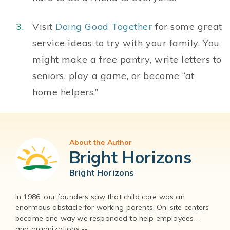
Visit
Doing Good Together
for some great
service ideas to try with your family. You
might make a free pantry, write letters to
seniors, play a game, or become “at
home helpers.”
About the Author
Bright Horizons
Bright Horizons
In 1986, our founders saw that child care was an
enormous obstacle for working parents. On-site centers
became one way we responded to help employees –
and organizations --...