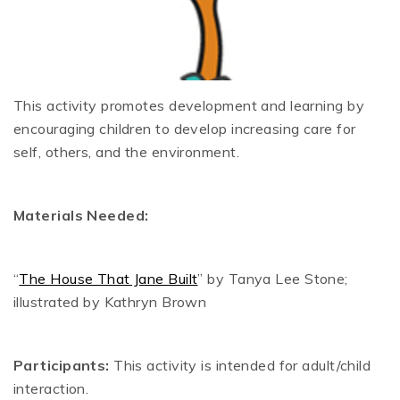
This activity promotes development and learning by
encouraging children to develop increasing care for
self, others, and the environment.
Materials Needed:
“
The House That Jane Built
” by Tanya Lee Stone;
illustrated by Kathryn Brown
Participants:
This activity is intended for adult/child
interaction.