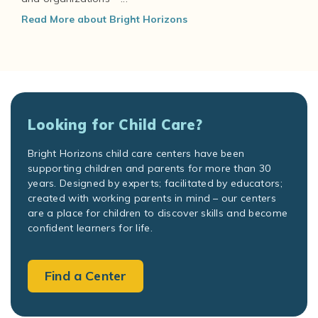
Read More about Bright Horizons
Looking for Child Care?
Bright Horizons child care centers have been
supporting children and parents for more than 30
years. Designed by experts; facilitated by educators;
created with working parents in mind – our centers
are a place for children to discover skills and become
confident learners for life.
Find a Center