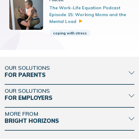
Podcast
The Work-Life Equation Podcast
Episode 15: Working Moms and the
Mental
Load
coping with stress
OUR SOLUTIONS
FOR PARENTS
OUR SOLUTIONS
FOR EMPLOYERS
MORE FROM
BRIGHT HORIZONS