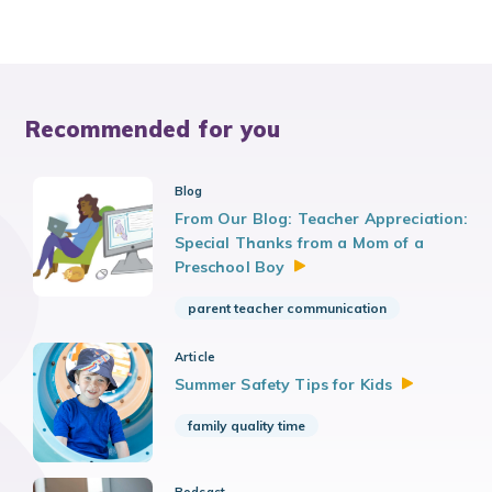
Recommended for you
Blog
From Our Blog: Teacher Appreciation:
Special Thanks from a Mom of a
Preschool
Boy
parent teacher communication
Article
Summer Safety Tips for
Kids
family quality time