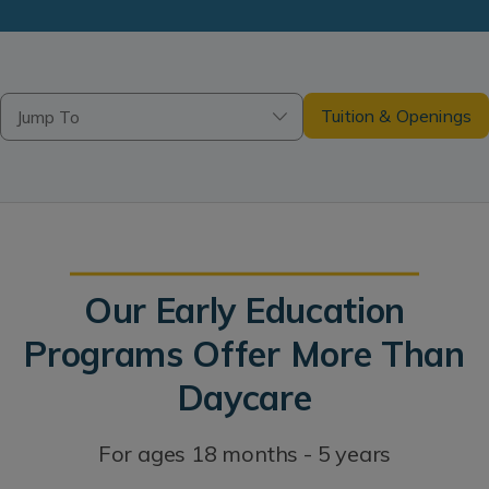
Tuition & Openings
Jump To
Our Early Education
Programs Offer More Than
Daycare
For ages 18 months - 5 years