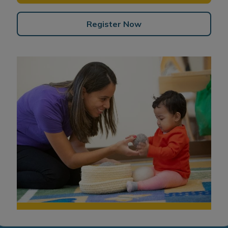
Register Now