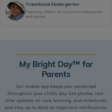
Transitional Kindergarten
Preparing children for success in kindergarten
and beyond
My Bright Day™ for
Parents
Our mobile app keeps you connected
throughout your child’s day. Get photos, real-
time updates on care, learning, and milestones,
and stay up to date on important notifications.