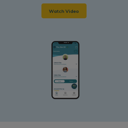
Watch Video