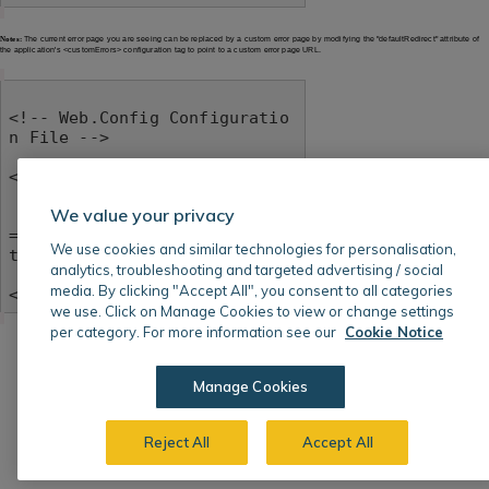
Notes:
The current error page you are seeing can be replaced by a custom error page by modifying the "defaultRedirect" attribute of
the application's <customErrors> configuration tag to point to a custom error page URL.
<!-- Web.Config Configuratio
n File -->

<configuration>

    <system.web>

We value your privacy
        <customErrors mode
="RemoteOnly" defaultRedirec
We use cookies and similar technologies for personalisation,
t="mycustompage.htm"/>

analytics, troubleshooting and targeted advertising / social
    </system.web>

media. By clicking "Accept All", you consent to all categories
</configuration>
we use. Click on Manage Cookies to view or change settings
per category. For more information see our
Cookie Notice
Manage Cookies
Reject All
Accept All