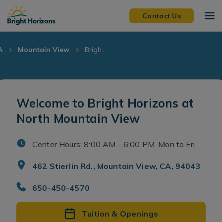
Skip Navigation
Skip to Footer
Contact Us
A
Mountain View
Brigh...
Welcome to Bright Horizons at
North Mountain View
Center Hours: 8:00 AM - 6:00 PM. Mon to Fri
462 Stierlin Rd., Mountain View, CA, 94043
650-450-4570
Tuition & Openings