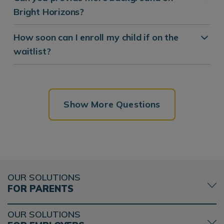
Bright Horizons?
How soon can I enroll my child if on the
waitlist?
Show More Questions
OUR SOLUTIONS
FOR PARENTS
OUR SOLUTIONS