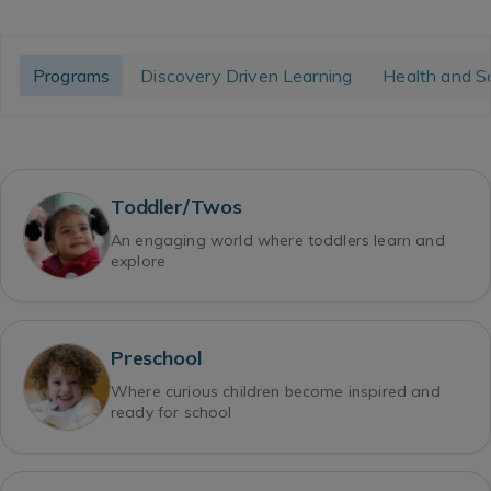
Programs
Discovery Driven Learning
Health and S
Toddler/Twos
An engaging world where toddlers learn and
explore
Preschool
Where curious children become inspired and
ready for school