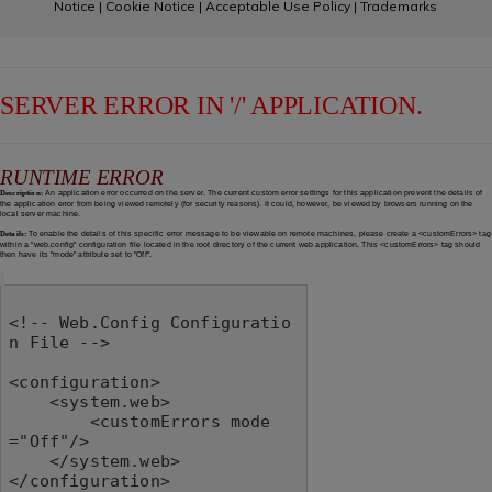
Notice
|
Cookie Notice
|
Acceptable Use Policy
|
Trademarks
SERVER ERROR IN '/' APPLICATION.
RUNTIME ERROR
Description:
An application error occurred on the server. The current custom error settings for this application prevent the details of
the application error from being viewed remotely (for security reasons). It could, however, be viewed by browsers running on the
local server machine.
Details:
To enable the details of this specific error message to be viewable on remote machines, please create a <customErrors> tag
within a "web.config" configuration file located in the root directory of the current web application. This <customErrors> tag should
then have its "mode" attribute set to "Off".
<!-- Web.Config Configuratio
n File -->

<configuration>

    <system.web>

        <customErrors mode
="Off"/>

    </system.web>

</configuration>