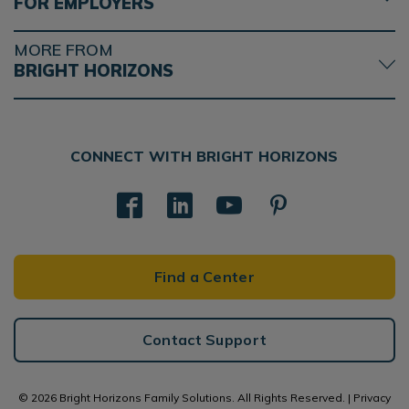
FOR EMPLOYERS
MORE FROM
BRIGHT HORIZONS
CONNECT WITH BRIGHT HORIZONS
Find a Center
Contact Support
© 2026 Bright Horizons Family Solutions. All Rights Reserved. |
Privacy