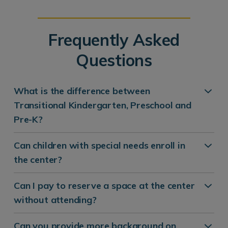
Frequently Asked
Questions
What is the difference between
Transitional Kindergarten, Preschool and
Pre-K?
Can children with special needs enroll in
the center?
Can I pay to reserve a space at the center
without attending?
Can you provide more background on