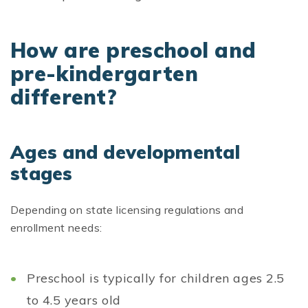
How are preschool and
pre-kindergarten
different?
Ages and developmental
stages
Depending on state licensing regulations and
enrollment needs:
Preschool is typically for children ages 2.5
to 4.5 years old