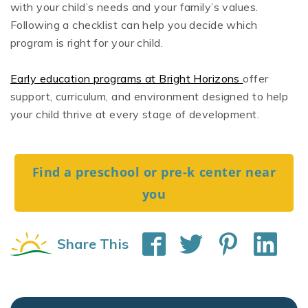
with your child’s needs and your family’s values.
Following a checklist can help you decide which
program is right for your child.
Early education programs at Bright Horizons
offer
support, curriculum, and environment designed to help
your child thrive at every stage of development.
Find a preschool or pre-k center near
you
Share This