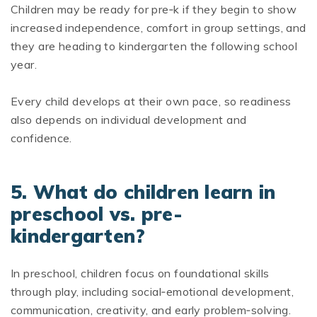
Children may be ready for pre‑k if they begin to show
increased independence, comfort in group settings, and
they are heading to kindergarten the following school
year.
Every child develops at their own pace, so readiness
also depends on individual development and
confidence.
5. What do children learn in
preschool vs. pre-
kindergarten?
In preschool, children focus on foundational skills
through play, including social‑emotional development,
communication, creativity, and early problem‑solving.