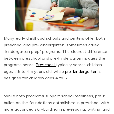
Many early childhood schools and centers offer both
preschool and pre-kindergarten, sometimes called
“kindergarten prep” programs. The clearest difference
between preschool and pre-kindergarten is ages the
programs serve.
Preschool
typically serves children
ages 2.5 to 4.5 years old, while
pre-kindergarten
is
designed for children ages 4 to 5.
While both programs support school readiness, pre‑k
builds on the foundations established in preschool with
more advanced skill‑building in pre‑reading, writing, and