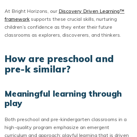
At Bright Horizons, our
Discovery Driven Learning™
framework
supports these crucial skills, nurturing
children’s confidence as they enter their future
classrooms as explorers, discoverers, and thinkers.
How are preschool and
pre-k similar?
Meaningful learning through
play
Both preschool and pre-kindergarten classrooms in a
high-quality program emphasize an emergent
curriculum and approach: playful learning that is driven