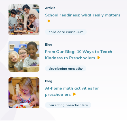
Article
School readiness: what really matters
child care curriculum
Blog
From Our Blog: 10 Ways to Teach
Kindness to
Preschoolers
developing empathy
Blog
At-home math activities for
preschoolers
parenting preschoolers