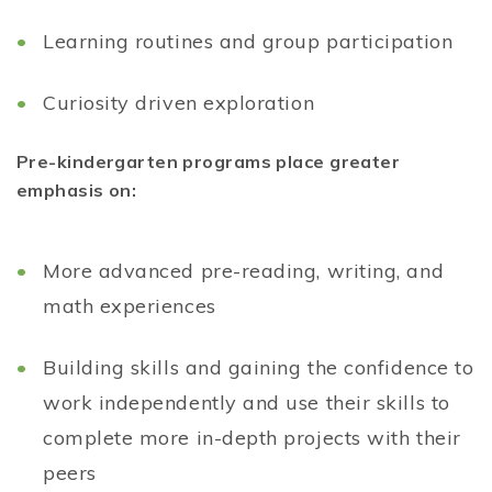
Learning routines and group participation
Curiosity driven exploration
Pre-kindergarten programs place greater
emphasis on:
More advanced pre-reading, writing, and
math experiences
Building skills and gaining the confidence to
work independently and use their skills to
complete more in-depth projects with their
peers