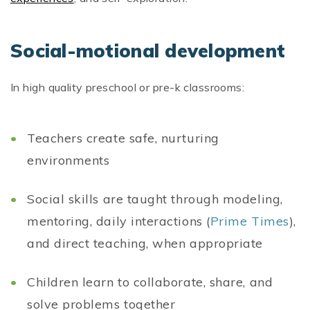
Social-motional development
In high quality preschool or pre-k classrooms:
Teachers create safe, nurturing
environments
Social skills are taught through modeling,
mentoring, daily interactions (
Prime Times
),
and direct teaching, when appropriate
Children learn to collaborate, share, and
solve problems together