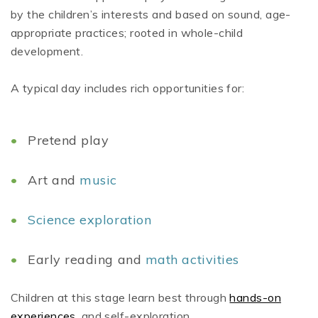
by the children’s interests and based on sound, age-
appropriate practices; rooted in whole-child
development.
A typical day includes rich opportunities for:
Pretend play
Art and
music
Science exploration
Early reading and
math activities
Children at this stage learn best through
hands-on
experiences
, and self-exploration.