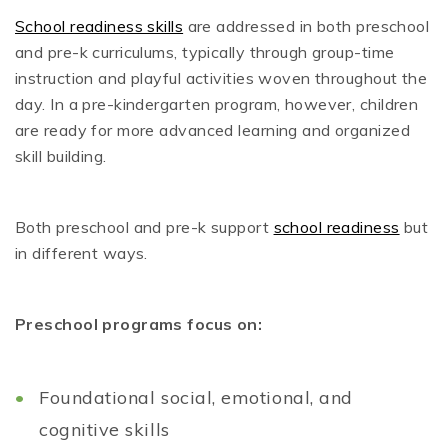
School readiness skills
are addressed in both preschool
and pre-k curriculums, typically through group-time
instruction and playful activities woven throughout the
day. In a pre-kindergarten program, however, children
are ready for more advanced learning and organized
skill building.
Both preschool and pre-k support
school readiness
but
in different ways.
Preschool programs focus on:
Foundational social, emotional, and
cognitive skills