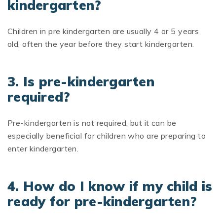
kindergarten?
Children in pre kindergarten are usually 4 or 5 years
old, often the year before they start kindergarten.
3. Is pre-kindergarten
required?
Pre-kindergarten is not required, but it can be
especially beneficial for children who are preparing to
enter kindergarten.
4. How do I know if my child is
ready for pre-kindergarten?