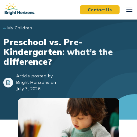
Skip to main content
Contact Us
My Children
Preschool vs. Pre-
Kindergarten: what’s the
difference?
Article posted by
Bright Horizons on
July 7, 2026