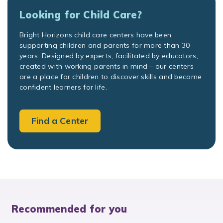
Looking for Child Care?
Bright Horizons child care centers have been
supporting children and parents for more than 30
years. Designed by experts; facilitated by educators;
created with working parents in mind – our centers
are a place for children to discover skills and become
confident learners for life.
Find a Center
Recommended for you