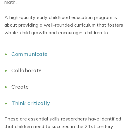
math.
A high-quality early childhood education program is
about providing a well-rounded curriculum that fosters
whole-child growth and encourages children to:
Communicate
Collaborate
Create
Think critically
These are essential skills researchers have identified
that children need to succeed in the 21st century.