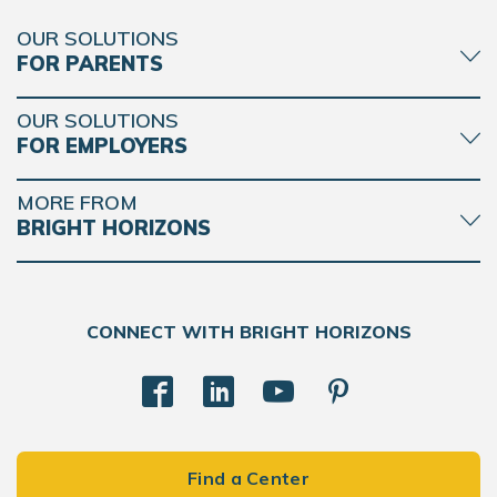
OUR SOLUTIONS
FOR PARENTS
OUR SOLUTIONS
FOR EMPLOYERS
MORE FROM
BRIGHT HORIZONS
CONNECT WITH BRIGHT HORIZONS
Find a Center