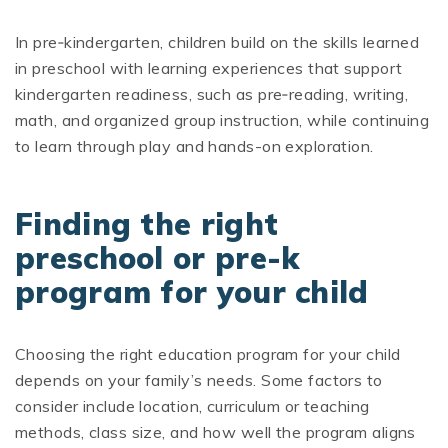
In pre‑kindergarten, children build on the skills learned
in preschool with learning experiences that support
kindergarten readiness, such as pre‑reading, writing,
math, and organized group instruction, while continuing
to learn through play and hands-on exploration.
Finding the right
preschool or pre-k
program for your child
Choosing the right education program for your child
depends on your family’s needs. Some factors to
consider include location, curriculum or teaching
methods, class size, and how well the program aligns