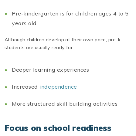
Pre-kindergarten is for children ages 4 to 5
years old
Although children develop at their own pace, pre-k
students are usually ready for:
Deeper learning experiences
Increased
independence
More structured skill building activities
Focus on school readiness