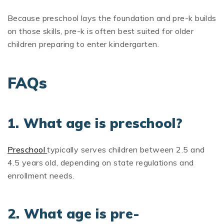
Because preschool lays the foundation and pre-k builds
on those skills, pre-k is often best suited for older
children preparing to enter kindergarten.
FAQs
1. What age is preschool?
Preschool
typically serves children between 2.5 and
4.5 years old, depending on state regulations and
enrollment needs.
2. What age is pre-