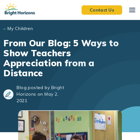
Skip to main content
Contact Us
My Children
From Our Blog: 5 Ways to
Show Teachers
Appreciation from a
Distance
Blog posted by Bright
Horizons on May 2,
2021