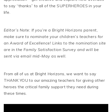
to say “thanks” to all of the SUPERHEROES in your
life.
Editor’s Note: If you’re a Bright Horizons parent,
make sure to nominate your children’s teachers for
an Award of Excellence! Links to the nomination site
are in the Family Satisfaction Survey and will be
sent via email mid-May as well.
From all of us at Bright Horizons, we want to say
THANK YOU to our amazing teachers for giving other
heroes the critical family support they need during
these times.