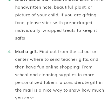
handwritten note, beautiful plant, or
picture of your child. If you
are
gifting
food, please stick with prepackaged,
individually-wrapped treats to keep it
safe!
Mail a gift.
Find out from the school or
center where to send teacher gifts, and
then have fun online shopping! From
school and cleaning supplies to more
personalized tokens, a considerate gift in
the mail is a nice way to show how much
you care.