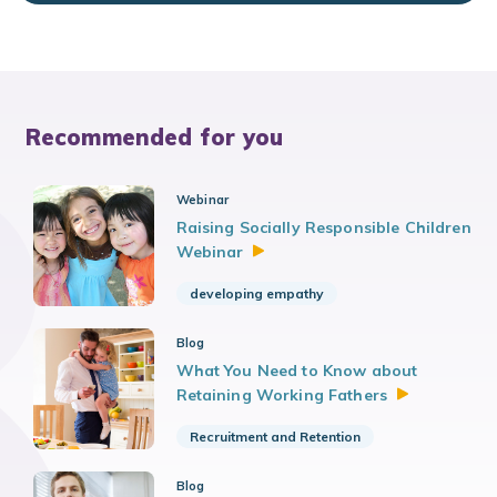
Recommended for you
Webinar
Raising Socially Responsible Children
Webinar
developing empathy
Blog
What You Need to Know about
Retaining Working
Fathers
Recruitment and Retention
Blog