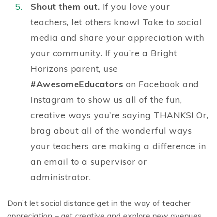
Shout them out.
If you love your
teachers, let others know! Take to social
media and share your appreciation with
your community. If you’re a Bright
Horizons parent, use
#AwesomeEducators
on Facebook and
Instagram to show us all of the fun,
creative ways you’re saying THANKS! Or,
brag about all of the wonderful ways
your teachers are making a difference in
an email to a supervisor or
administrator.
Don’t let social distance get in the way of teacher
appreciation – get creative and explore new avenues