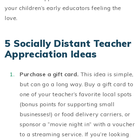
your children’s early educators feeling the
love.
5 Socially Distant Teacher
Appreciation Ideas
Purchase a gift card.
This idea is simple,
but can go a long way. Buy a gift card to
one of your teacher’s favorite local spots
(bonus points for supporting small
businesses!) or food delivery carriers, or
sponsor a “movie night in” with a voucher
to a streaming service. If you’re looking