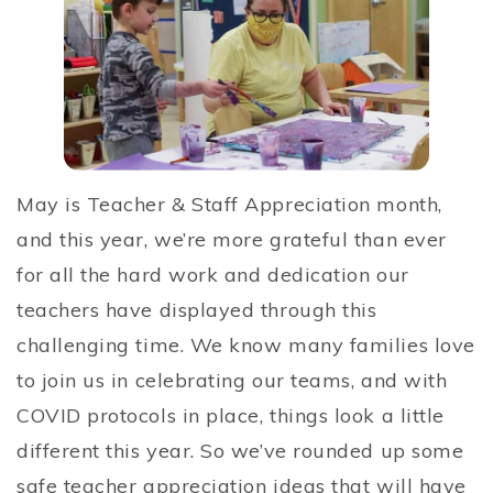
May is Teacher & Staff Appreciation month,
and this year, we’re more grateful than ever
for all the hard work and dedication our
teachers have displayed through this
challenging time. We know many families love
to join us in celebrating our teams, and with
COVID protocols in place, things look a little
different this year. So we’ve rounded up some
safe teacher appreciation ideas that will have