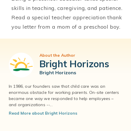
skills in teaching, caregiving, and patience.
Read a special teacher appreciation thank
you letter from a mom of a preschool boy.
About the Author
Bright Horizons
Bright Horizons
In 1986, our founders saw that child care was an
enormous obstacle for working parents. On-site centers
became one way we responded to help employees –
and organizations --...
Read More about Bright Horizons