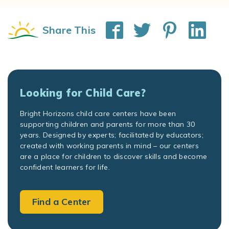
Share This
Looking for Child Care?
Bright Horizons child care centers have been
supporting children and parents for more than 30
years. Designed by experts; facilitated by educators;
created with working parents in mind – our centers
are a place for children to discover skills and become
confident learners for life.
Find a Center