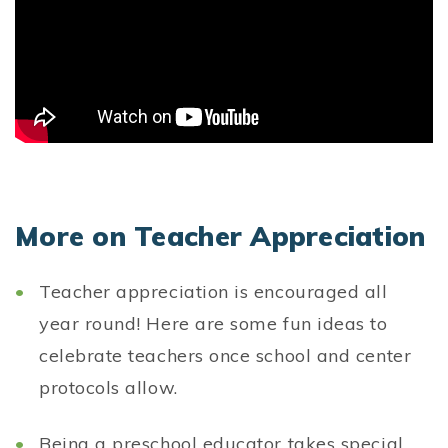
More on Teacher Appreciation
Teacher appreciation is encouraged all
year round! Here are some fun ideas to
celebrate teachers once school and center
protocols allow.
Being a preschool educator takes special