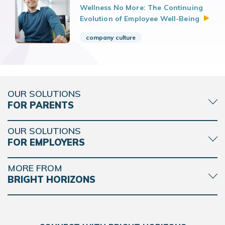
Wellness No More: The Continuing
Evolution of Employee
Well-Being
company culture
OUR SOLUTIONS
FOR PARENTS
OUR SOLUTIONS
FOR EMPLOYERS
MORE FROM
BRIGHT HORIZONS