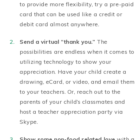
to provide more flexibility, try a pre-paid
card that can be used like a credit or
debit card almost anywhere.
Send a virtual “thank you.”
The
possibilities are endless when it comes to
utilizing technology to show your
appreciation. Have your child create a
drawing, eCard, or video, and email them
to your teachers. Or, reach out to the
parents of your child’s classmates and
host a teacher appreciation party via
Skype.
Show some non-food related love
with a