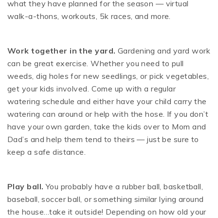
what they have planned for the season — virtual
walk-a-thons, workouts, 5k races, and more.
Work together in the yard.
Gardening and yard work
can be great exercise. Whether you need to pull
weeds, dig holes for new seedlings, or pick vegetables,
get your kids involved. Come up with a regular
watering schedule and either have your child carry the
watering can around or help with the hose. If you don’t
have your own garden, take the kids over to Mom and
Dad’s and help them tend to theirs — just be sure to
keep a safe distance.
Play ball.
You probably have a rubber ball, basketball,
baseball, soccer ball, or something similar lying around
the house…take it outside! Depending on how old your