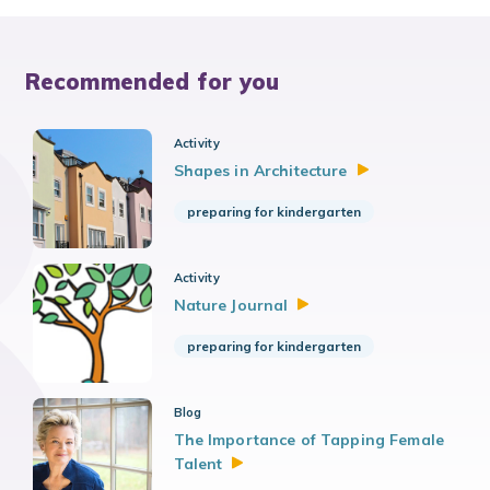
Recommended for you
Activity
Shapes in
Architecture
preparing for kindergarten
Activity
Nature
Journal
preparing for kindergarten
Blog
The Importance of Tapping Female
Talent