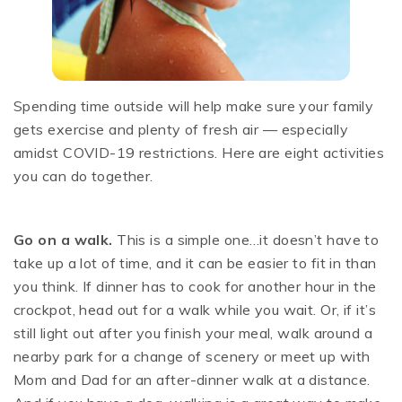
Spending time outside will help make sure your family
gets exercise and plenty of fresh air — especially
amidst COVID-19 restrictions. Here are eight activities
you can do together.
Go on a walk.
This is a simple one…it doesn’t have to
take up a lot of time, and it can be easier to fit in than
you think. If dinner has to cook for another hour in the
crockpot, head out for a walk while you wait. Or, if it’s
still light out after you finish your meal, walk around a
nearby park for a change of scenery or meet up with
Mom and Dad for an after-dinner walk at a distance.