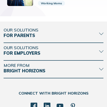
Working Moms
OUR SOLUTIONS
FOR PARENTS
OUR SOLUTIONS
FOR EMPLOYERS
MORE FROM
BRIGHT HORIZONS
CONNECT WITH BRIGHT HORIZONS