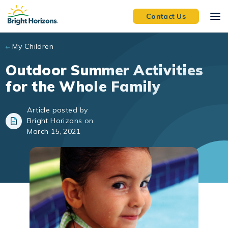
Skip to main content
Contact Us
My Children
Outdoor Summer Activities
for the Whole Family
Article posted by
Bright Horizons on
March 15, 2021