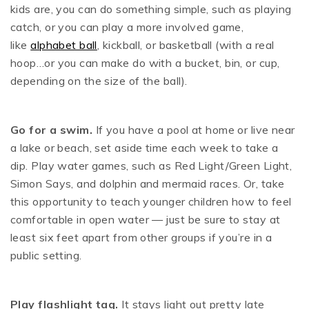
kids are, you can do something simple, such as playing
catch, or you can play a more involved game,
like
alphabet ball
, kickball, or basketball (with a real
hoop…or you can make do with a bucket, bin, or cup,
depending on the size of the ball).
Go for a swim.
If you have a pool at home or live near
a lake or beach, set aside time each week to take a
dip. Play water games, such as Red Light/Green Light,
Simon Says, and dolphin and mermaid races. Or, take
this opportunity to teach younger children how to feel
comfortable in open water — just be sure to stay at
least six feet apart from other groups if you’re in a
public setting.
Play flashlight tag.
It stays light out pretty late