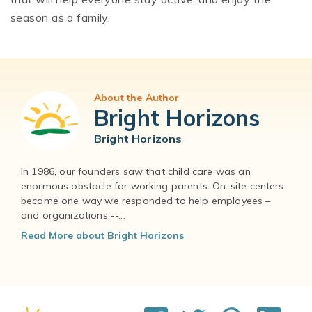
season as a family.
About the Author
Bright Horizons
Bright Horizons
In 1986, our founders saw that child care was an
enormous obstacle for working parents. On-site centers
became one way we responded to help employees –
and organizations --...
Read More about Bright Horizons