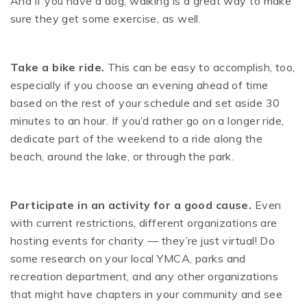
And if you have a dog, walking is a great way to make
sure they get some exercise, as well.
Take a bike ride.
This can be easy to accomplish, too,
especially if you choose an evening ahead of time
based on the rest of your schedule and set aside 30
minutes to an hour. If you’d rather go on a longer ride,
dedicate part of the weekend to a ride along the
beach, around the lake, or through the park.
Participate in an activity for a good cause.
Even
with current restrictions, different organizations are
hosting events for charity — they’re just virtual! Do
some research on your local YMCA, parks and
recreation department, and any other organizations
that might have chapters in your community and see