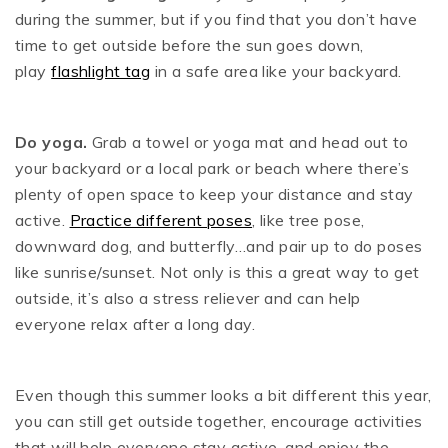
during the summer, but if you find that you don’t have
time to get outside before the sun goes down,
play
flashlight tag
in a safe area like your backyard.
Do yoga.
Grab a towel or yoga mat and head out to
your backyard or a local park or beach where there’s
plenty of open space to keep your distance and stay
active.
Practice different poses
, like tree pose,
downward dog, and butterfly…and pair up to do poses
like sunrise/sunset. Not only is this a great way to get
outside, it’s also a stress reliever and can help
everyone relax after a long day.
Even though this summer looks a bit different this year,
you can still get outside together, encourage activities
that will help everyone stay active, and enjoy the