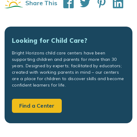
Share This
Looking for Child Care?
Bright Horizons child care centers have been
supporting children and parents for more than 30
years. Designed by experts; facilitated by educators;
created with working parents in mind – our centers
are a place for children to discover skills and become
confident learners for life.
Find a Center