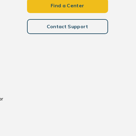
Find a Center
Contact Support
or