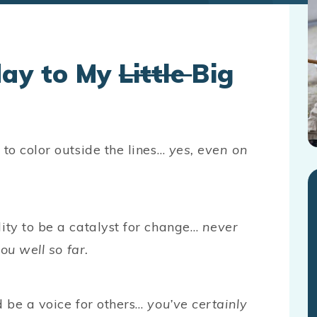
day to My
Little
Big
to color outside the lines…
yes, even on
ity to be a catalyst for change…
never
ou well so far.
 be a voice for others…
you’ve certainly