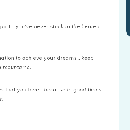
pirit…
you’ve never stuck to the beaten
nation to achieve your dreams…
keep
ve mountains.
es that you love…
because in good times
k.