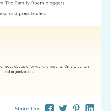
om The Family Room bloggers
ool and preschoolers
normous obstacle for working parents. On-site centers
and organizations --...
Share This