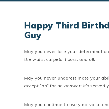
Happy Third Birth
Guy
May you never lose your determination 
the walls, carpets, floors, and all.
May you never underestimate your abil
accept “no” for an answer; it’s served y
May you continue to use your voice and