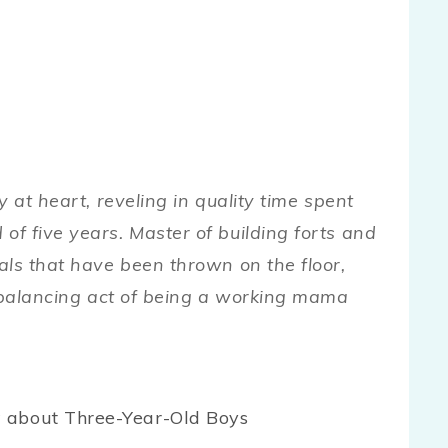
 at heart, reveling in quality time spent
f five years. Master of building forts and
als that have been thrown on the floor,
e balancing act of being a working mama
 about Three-Year-Old Boys