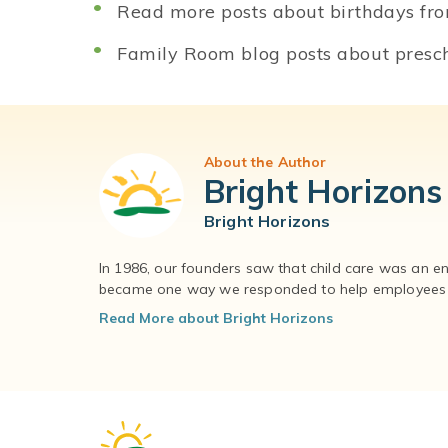
Read more posts about birthdays fr
Family Room blog posts about presch
About the Author
Bright Horizons
Bright Horizons
In 1986, our founders saw that child care was an e
became one way we responded to help employees – 
Read More about Bright Horizons