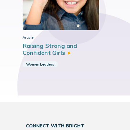
Article
Raising Strong and
Confident
Girls
Women Leaders
CONNECT WITH BRIGHT