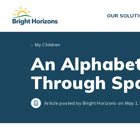
Skip to main content
OUR SOLUT
My Children
An Alphabet
Through Sp
Article posted by Bright Horizons on May 1,