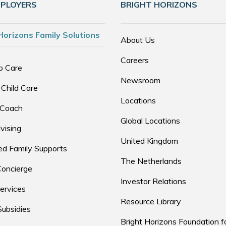
MPLOYERS
BRIGHT HORIZONS
Horizons Family Solutions
About Us
Careers
p Care
Newsroom
 Child Care
Locations
 Coach
Global Locations
vising
United Kingdom
d Family Supports
The Netherlands
Concierge
Investor Relations
ervices
Resource Library
Subsidies
Bright Horizons Foundation f