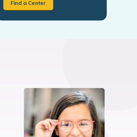
Find a Center