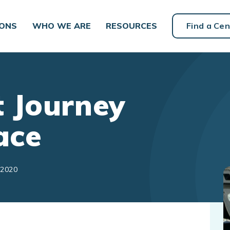
IONS
WHO WE ARE
RESOURCES
Find a Cen
 Journey
ace
 2020