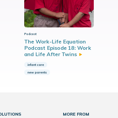
Podcast
The Work-Life Equation
Podcast Episode 18: Work
and Life After
Twins
infant care
new parents
OLUTIONS
MORE FROM