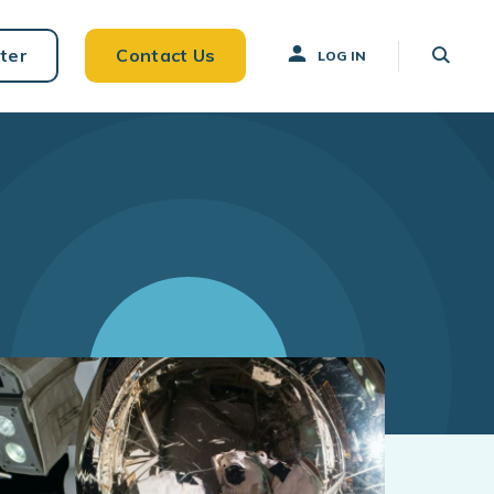
ter
Contact Us
LOG IN