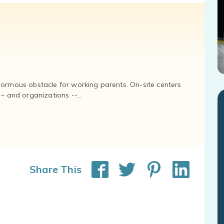
normous obstacle for working parents. On-site centers
and organizations --...
Share This