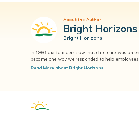
About the Author
Bright Horizons
Bright Horizons
In 1986, our founders saw that child care was an e
became one way we responded to help employees – 
Read More about Bright Horizons