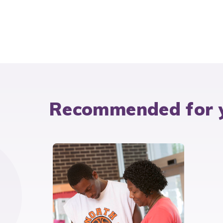
Recommended for 