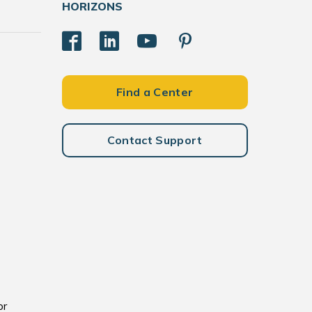
HORIZONS
Find a Center
Contact Support
or