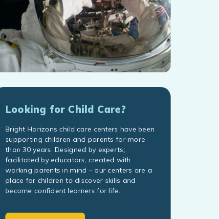
Looking for Child Care?
Bright Horizons child care centers have been
supporting children and parents for more
than 30 years. Designed by experts;
facilitated by educators; created with
working parents in mind – our centers are a
place for children to discover skills and
become confident learners for life.