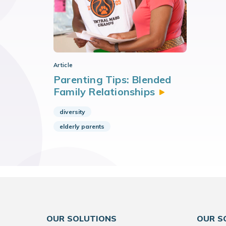
Article
Parenting Tips: Blended
Family
Relationships
diversity
elderly parents
OUR SOLUTIONS
OUR S