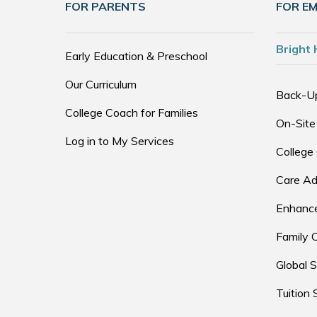
FOR PARENTS
FOR E
Bright 
Early Education & Preschool
Our Curriculum
Back-U
College Coach for Families
On-Site
Log in to My Services
College
Care Ad
Enhance
Family 
Global S
Tuition 