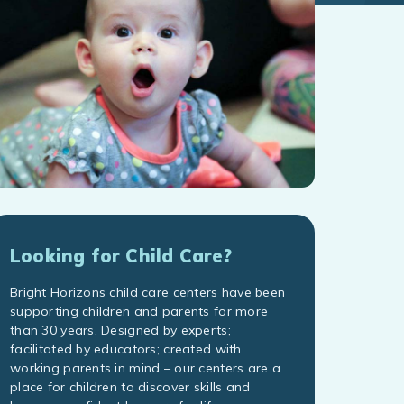
Looking for Child Care?
Bright Horizons child care centers have been
supporting children and parents for more
than 30 years. Designed by experts;
facilitated by educators; created with
working parents in mind – our centers are a
place for children to discover skills and