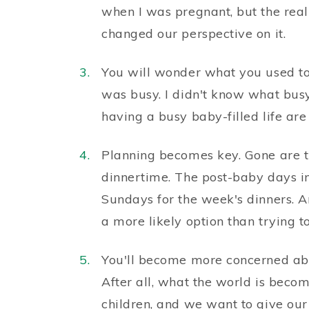
when I was pregnant, but the reali
changed our perspective on it.
You will wonder what you used to d
was busy. I didn't know what bus
having a busy baby-filled life are 
Planning becomes key. Gone are t
dinnertime. The post-baby days i
Sundays for the week's dinners. An
a more likely option than trying t
You'll become more concerned abou
After all, what the world is beco
children, and we want to give our