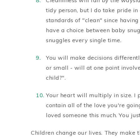
Cleanliness will fall by the waysid
tidy person, but I do take pride i
standards of "clean" since having a
have a choice between baby snug
snuggles every single time.
You will make decisions differentl
or small - will at one point invol
child?".
Your heart will multiply in size. I
contain all of the love you're goin
loved someone this much. You just
Children change our lives. They make t