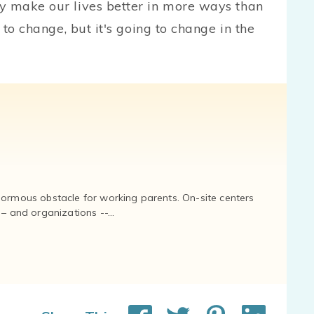
y make our lives better in more ways than
 to change, but it's going to change in the
normous obstacle for working parents. On-site centers
and organizations --...