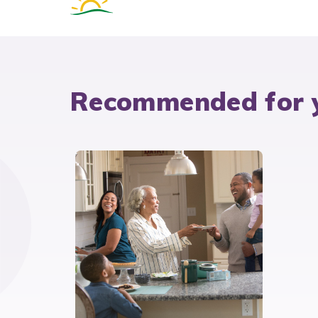
Recommended for 