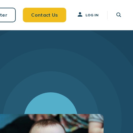
ter
Contact Us
LOG IN