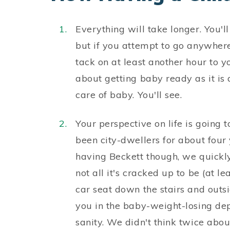
Everything will take longer. You'll
but if you attempt to go anywhere 
tack on at least another hour to y
about getting baby ready as it is
care of baby. You'll see.
Your perspective on life is going 
been city-dwellers for about four
having Beckett though, we quickly 
not all it's cracked up to be (at le
car seat down the stairs and outsi
you in the baby-weight-losing dep
sanity. We didn't think twice about