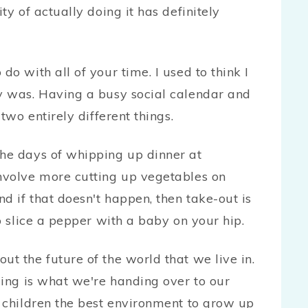
ty of actually doing it has definitely
o with all of your time. I used to think I
y was. Having a busy social calendar and
two entirely different things.
he days of whipping up dinner at
nvolve more cutting up vegetables on
d if that doesn't happen, then take-out is
o slice a pepper with a baby on your hip.
t the future of the world that we live in.
ming is what we're handing over to our
 children the best environment to grow up