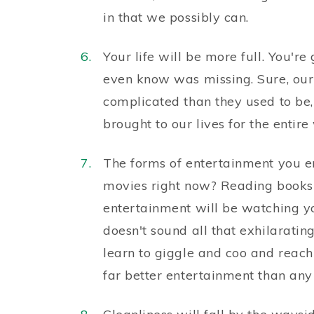
in that we possibly can.
Your life will be more full. You'r
even know was missing. Sure, our
complicated than they used to be,
brought to our lives for the entire
The forms of entertainment you e
movies right now? Reading books?
entertainment will be watching yo
doesn't sound all that exhilaratin
learn to giggle and coo and reach
far better entertainment than any