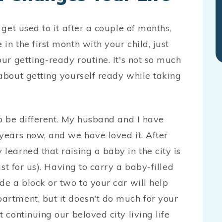
 get used to it after a couple of months,
in the first month with your child, just
our getting-ready routine. It's not so much
 about getting yourself ready while taking
to be different. My husband and I have
 years now, and we have loved it. After
learned that raising a baby in the city is
ast for us). Having to carry a baby-filled
de a block or two to your car will help
artment, but it doesn't do much for your
 continuing our beloved city living life