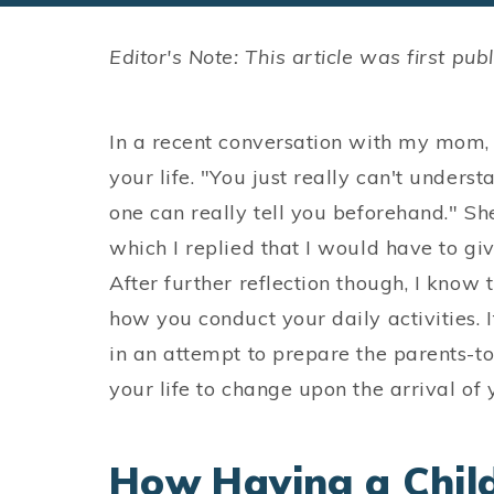
Editor's Note: This article was first p
In a recent conversation with my mom,
your life. "You just really can't understa
one can really tell you beforehand." Sh
which I replied that I would have to g
After further reflection though, I know t
how you conduct your daily activities. It
in an attempt to prepare the parents-t
your life to change upon the arrival of 
How Having a Child