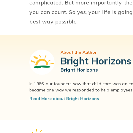
complicated. But more importantly, the
you can count. So yes, your life is going
best way possible.
About the Author
Bright Horizons
Bright Horizons
In 1986, our founders saw that child care was an e
became one way we responded to help employees – 
Read More about Bright Horizons