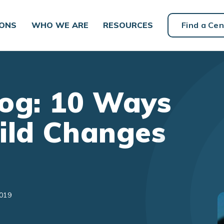
IONS
WHO WE ARE
RESOURCES
Find a Cen
og: 10 Ways
ild Changes
2019