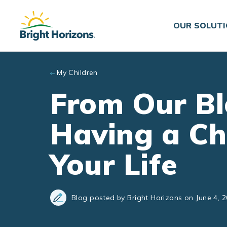
Skip to main content
OUR SOLUT
My Children
From Our Bl
Having a Ch
Your Life
Blog posted by Bright Horizons on June 4, 