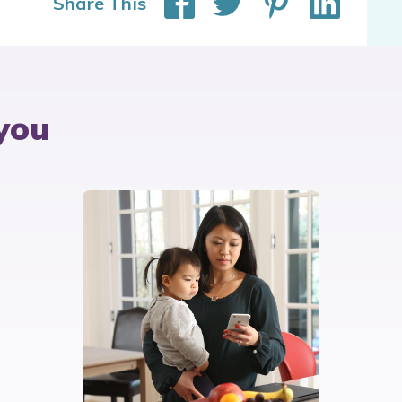
Share This
you