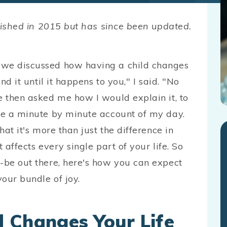
ublished in 2015 but has since been updated.
 we discussed how having a child changes
nd it until it happens to you," I said. "No
e then asked me how I would explain it, to
ive a minute by minute account of my day.
hat it's more than just the difference in
 affects every single part of your life. So
o-be out there, here's how you can expect
your bundle of joy.
 Changes Your Life