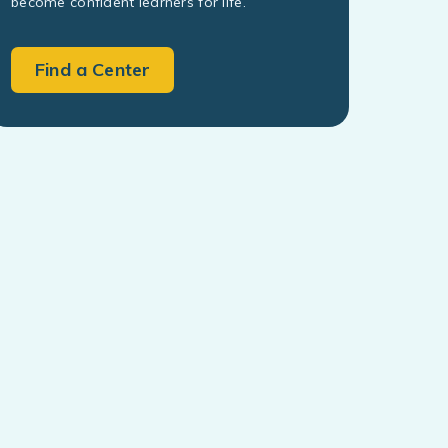
become confident learners for life.
Find a Center