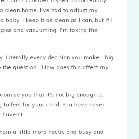
e. I don't consider myself an incredibly
n a clean home. I've had to adjust my
 baby. I keep it as clean as I can, but if I
gles and vacuuming, I'm taking the
y. Literally every decision you make - big
ve the question, "How does this affect my
 promise you that it's not big enough to
g to feel for your child. You have never
 haven't.
hem a little more hectic and busy and