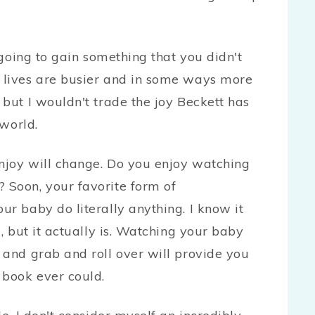
e going to gain something that you didn't
 lives are busier and in some ways more
 but I wouldn't trade the joy Beckett has
 world.
njoy will change. Do you enjoy watching
 Soon, your favorite form of
ur baby do literally anything. I know it
g, but it actually is. Watching your baby
 and grab and roll over will provide you
 book ever could.