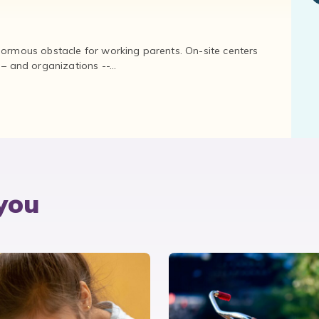
normous obstacle for working parents. On-site centers
and organizations --...
you