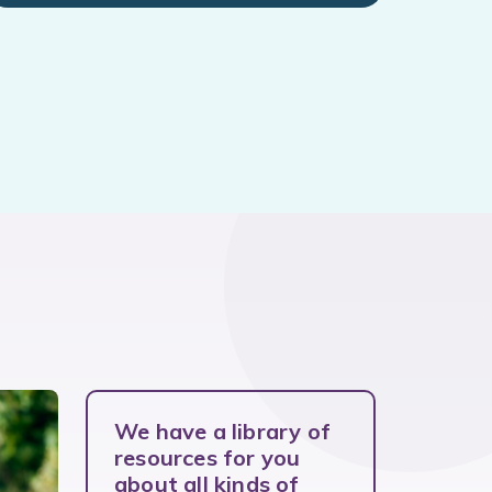
We have a library of
resources for you
about all kinds of