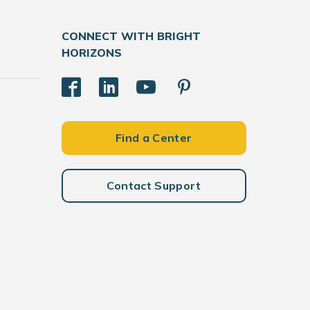
CONNECT WITH BRIGHT
HORIZONS
Find a Center
Contact Support