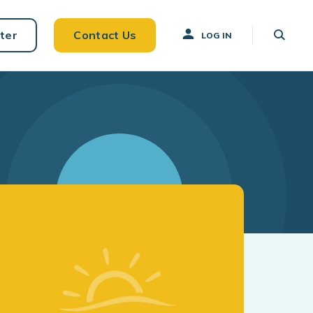
ter
Contact Us
LOG IN