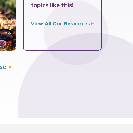
topics like this!
View All Our
Resources
se