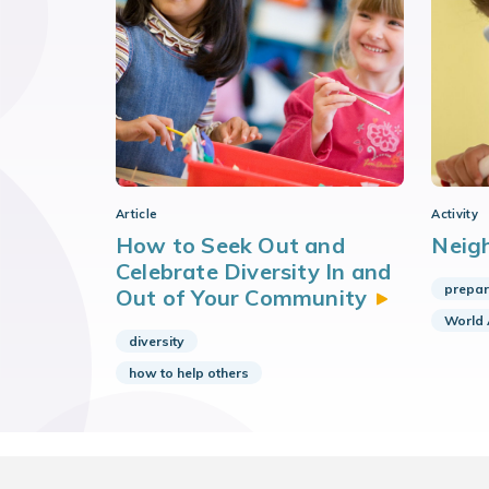
Article
Activity
How to Seek Out and
Neig
Celebrate Diversity In and
prepar
Out of Your
Community
World
diversity
how to help others