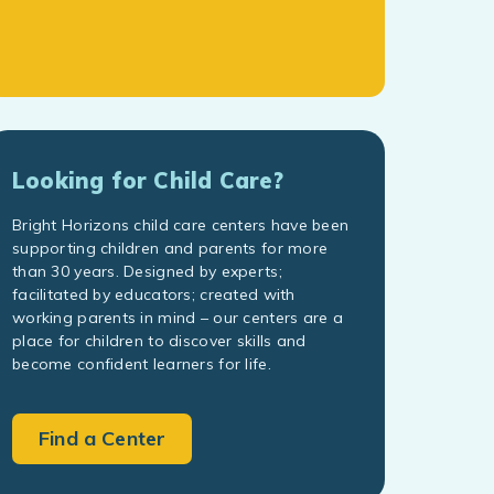
Looking for Child Care?
Bright Horizons child care centers have been
supporting children and parents for more
than 30 years. Designed by experts;
facilitated by educators; created with
working parents in mind – our centers are a
place for children to discover skills and
become confident learners for life.
Find a Center