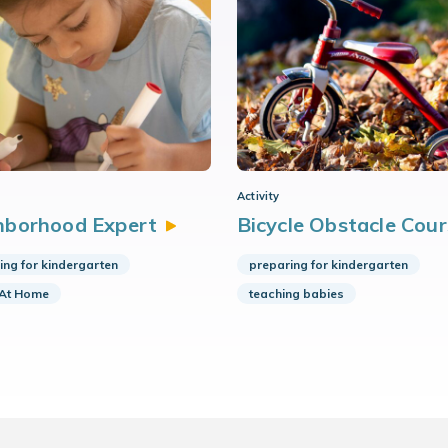
Activity
hborhood
Expert
Bicycle Obstacle
Cour
ing for kindergarten
preparing for kindergarten
 At Home
teaching babies