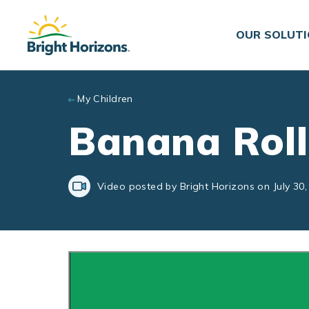
Skip to main content
OUR SOLUT
My Children
Banana Rol
Video posted by Bright Horizons on July 30,