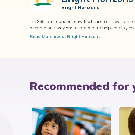
Bright Horizons
In 1986, our founders saw that child care was an e
became one way we responded to help employees – 
Read More about Bright Horizons
Recommended for 