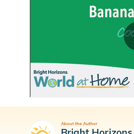
About the Author
Bright Horizons