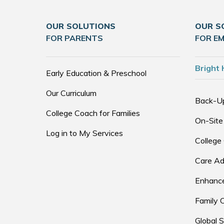
OUR SOLUTIONS
OUR S
FOR PARENTS
FOR E
Bright 
Early Education & Preschool
Our Curriculum
Back-U
College Coach for Families
On-Site
Log in to My Services
College
Care Ad
Enhance
Family 
Global S