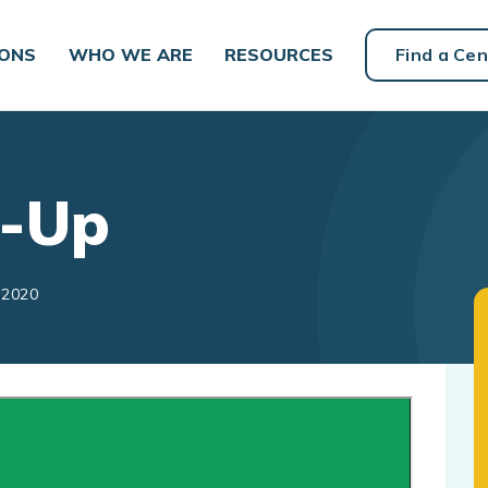
IONS
WHO WE ARE
RESOURCES
Find a Cen
l-Up
 2020