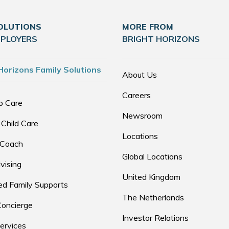
OLUTIONS
MORE FROM
MPLOYERS
BRIGHT HORIZONS
Horizons Family Solutions
About Us
Careers
p Care
Newsroom
 Child Care
Locations
 Coach
Global Locations
vising
United Kingdom
d Family Supports
The Netherlands
Concierge
Investor Relations
ervices