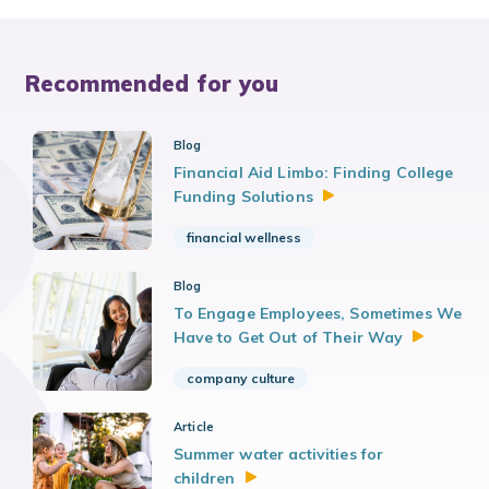
Recommended for you
Blog
Financial Aid Limbo: Finding College
Funding
Solutions
financial wellness
Blog
To Engage Employees, Sometimes We
Have to Get Out of Their
Way
company culture
Article
Summer water activities for
children