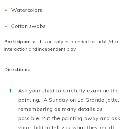
Watercolors
Cotton swabs
Participants:
This activity is intended for adult/child
interaction and independent play.
Directions:
Ask your child to carefully examine the
painting, “A Sunday on La Grande Jatte,”
remembering as many details as
possible. Put the painting away and ask
your child to tell you what they recall.