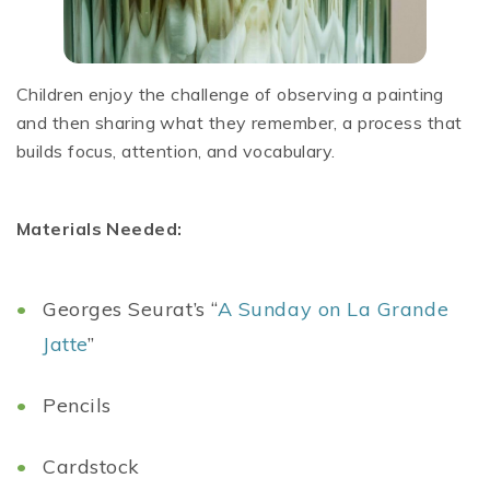
Children enjoy the challenge of observing a painting
and then sharing what they remember, a process that
builds focus, attention, and vocabulary.
Materials Needed:
Georges Seurat’s “
A Sunday on La Grande
Jatte
”
Pencils
Cardstock