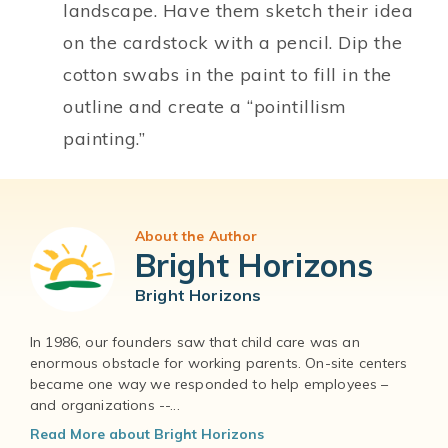
landscape. Have them sketch their idea
on the cardstock with a pencil. Dip the
cotton swabs in the paint to fill in the
outline and create a “pointillism
painting.”
About the Author
Bright Horizons
Bright Horizons
In 1986, our founders saw that child care was an
enormous obstacle for working parents. On-site centers
became one way we responded to help employees –
and organizations --...
Read More about Bright Horizons