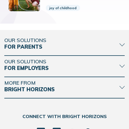
joy of childhood
OUR SOLUTIONS
FOR PARENTS
OUR SOLUTIONS
FOR EMPLOYERS
MORE FROM
BRIGHT HORIZONS
CONNECT WITH BRIGHT HORIZONS