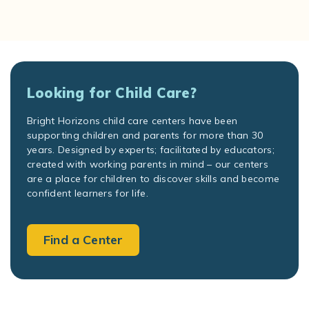
Looking for Child Care?
Bright Horizons child care centers have been
supporting children and parents for more than 30
years. Designed by experts; facilitated by educators;
created with working parents in mind – our centers
are a place for children to discover skills and become
confident learners for life.
Find a Center