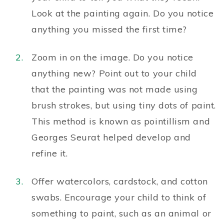
Look at the painting again. Do you notice
anything you missed the first time?
Zoom in on the image. Do you notice
anything new? Point out to your child
that the painting was not made using
brush strokes, but using tiny dots of paint.
This method is known as pointillism and
Georges Seurat helped develop and
refine it.
Offer watercolors, cardstock, and cotton
swabs. Encourage your child to think of
something to paint, such as an animal or