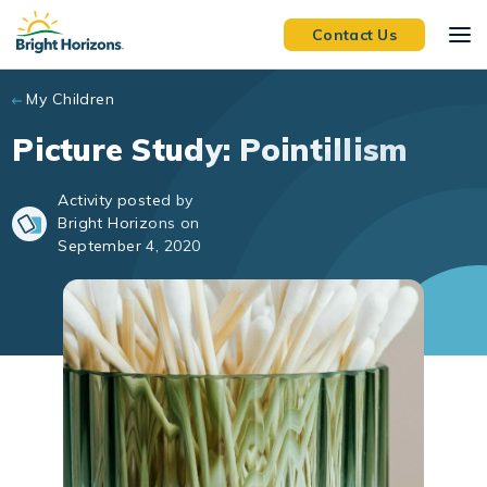
Skip to main content
Contact Us
My Children
Picture Study: Pointillism
Activity posted by
Bright Horizons on
September 4, 2020