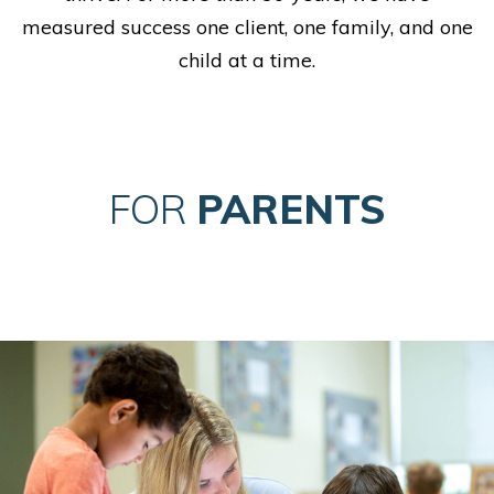
measured success one client, one family, and one
child at a time.
FOR
PARENTS