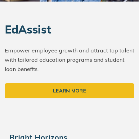
EdAssist
Empower employee growth and attract top talent
with tailored education programs and student
loan benefits.
LEARN MORE
Bright Horizons