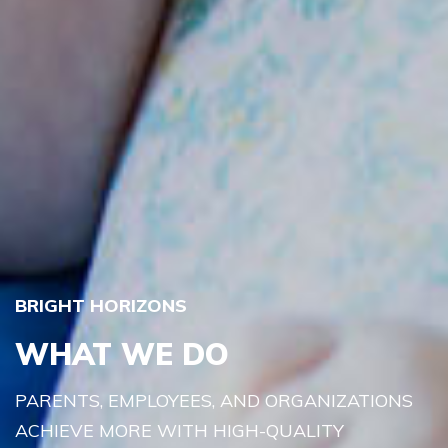
BRIGHT HORIZONS
WHAT WE DO
PARENTS, EMPLOYEES, AND ORGANIZATIONS
ACHIEVE MORE WITH HIGH-QUALITY