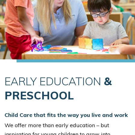
EARLY EDUCATION
&
PRESCHOOL
Child Care that fits the way you live and work
We offer more than early education – but
inspiration for young children to grow into