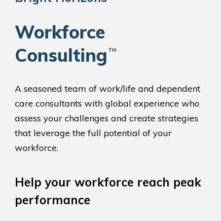
Workforce
Consulting
™
A seasoned team of work/life and dependent
care consultants with global experience who
assess your challenges and create strategies
that leverage the full potential of your
workforce.
Help your workforce reach peak
performance