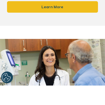
Learn More