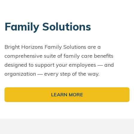
Family Solutions
Bright Horizons Family Solutions are a
comprehensive suite of family care benefits
designed to support your employees — and
organization — every step of the way.
LEARN MORE