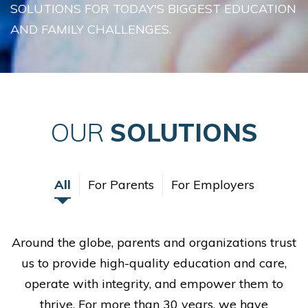
SOLUTIONS FOR TODAY'S BIGGEST EDUCATION
AND FAMILY CHALLENGES.
OUR
SOLUTIONS
All
For Parents
For Employers
Around the globe, parents and organizations trust
us to provide high-quality education and care,
operate with integrity, and empower them to
thrive. For more than 30 years, we have