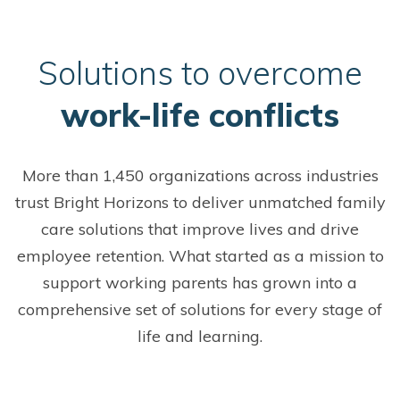
S
olutions to overcome
work-life conflicts
More than 1,450 organizations across industries
trust Bright Horizons to deliver unmatched family
care solutions that improve lives and drive
employee retention. What started as a mission to
support working parents has grown into a
comprehensive set of solutions for every stage of
life and learning.