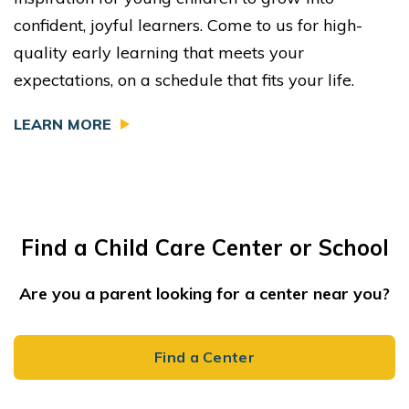
confident, joyful learners. Come to us for high-
quality early learning that meets your
expectations, on a schedule that fits your life.
LEARN MORE
Find a Child Care Center or School
Are you a parent looking for a center near you?
Find a Center