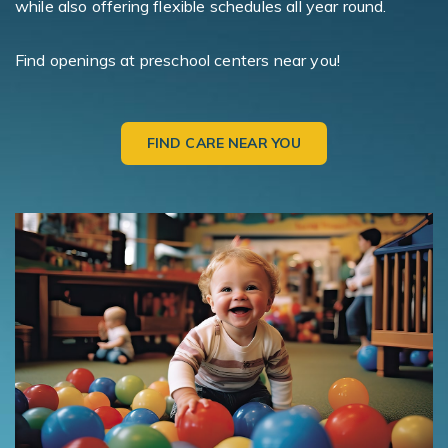
while also offering flexible schedules all year round.
Find openings at preschool centers near you!
FIND CARE NEAR YOU