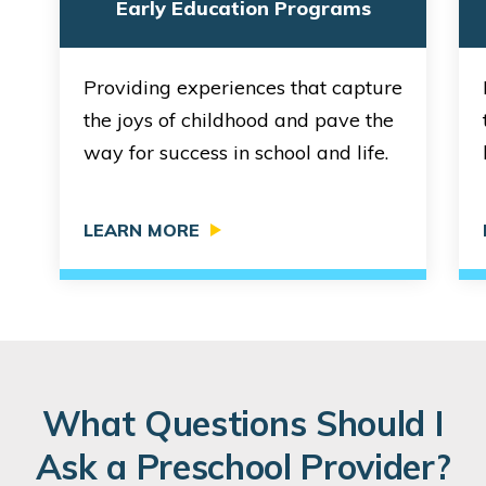
Early Education Programs
Providing experiences that capture
the joys of childhood and pave the
way for success in school and life.
LEARN MORE
What Questions Should I
Ask a Preschool Provider?