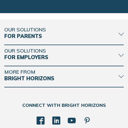
OUR SOLUTIONS
FOR PARENTS
OUR SOLUTIONS
FOR EMPLOYERS
MORE FROM
BRIGHT HORIZONS
CONNECT WITH BRIGHT HORIZONS