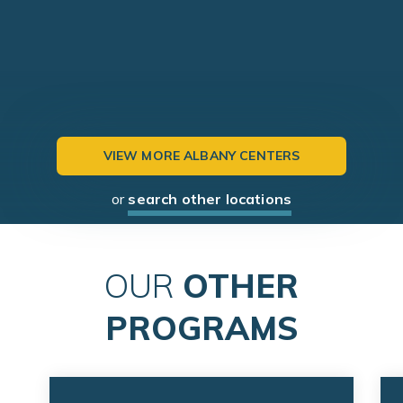
VIEW MORE ALBANY CENTERS
or
search other locations
OUR
OTHER
PROGRAMS