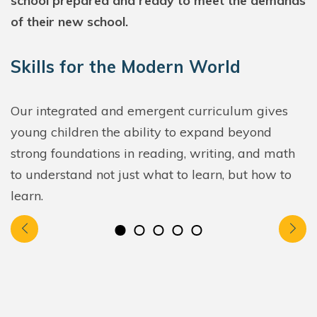
school prepared and ready to meet the demands
of their new school.
Skills for the Modern World
Our integrated and emergent curriculum gives
young children the ability to expand beyond
strong foundations in reading, writing, and math
to understand not just what to learn, but how to
learn.