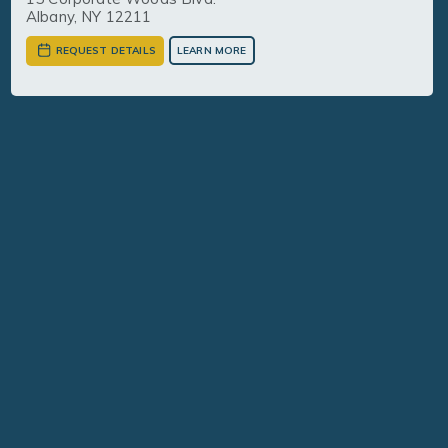
Albany, NY 12211
REQUEST DETAILS
LEARN MORE