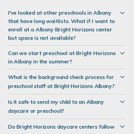
I've looked at other preschools in Albany
that have long waitlists. What if I want to
enroll at a Albany Bright Horizons center
but space is not available?
Can we start preschool at Bright Horizons
in Albany in the summer?
What is the background check process for
preschool staff at Bright Horizons Albany?
Is it safe to send my child to an Albany
daycare or preschool?
Do Bright Horizons daycare centers follow