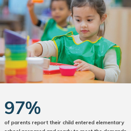
97%
of parents report their child entered elementary