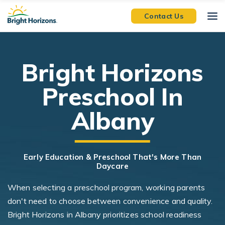
Skip Navigation
Skip to Footer
Contact Us
Bright Horizons
Preschool In
Albany
Early Education & Preschool That's More Than
Daycare
When selecting a preschool program, working parents
don't need to choose between convenience and quality.
Bright Horizons in Albany prioritizes school readiness