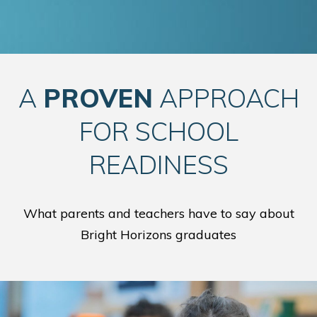
A
PROVEN
APPROACH
FOR SCHOOL
READINESS
What parents and teachers have to say about
Bright Horizons graduates