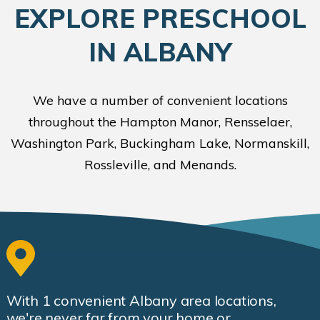
EXPLORE PRESCHOOL
IN ALBANY
We have a number of convenient locations
throughout the Hampton Manor, Rensselaer,
Washington Park, Buckingham Lake, Normanskill,
Rossleville, and Menands.
With
1
convenient Albany area locations,
we're never far from your home or