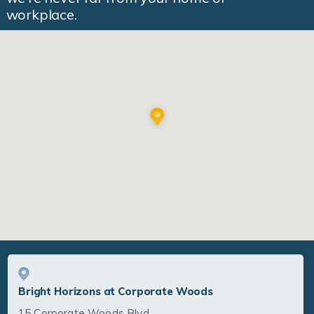
workplace.
Bright Horizons at Corporate Woods
15 Corporate Woods Blvd.