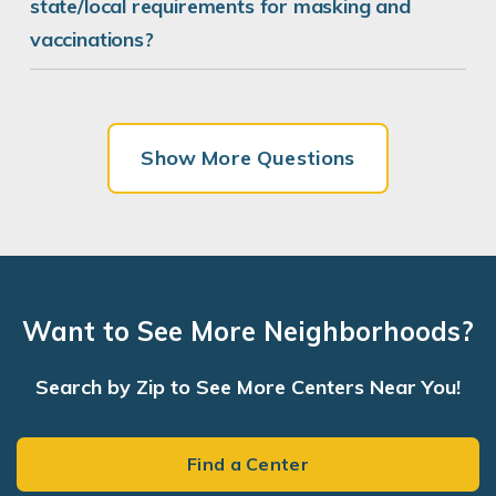
state/local requirements for masking and
vaccinations?
Show More Questions
Want to See More Neighborhoods?
Search by Zip to See More Centers Near You!
Find a Center