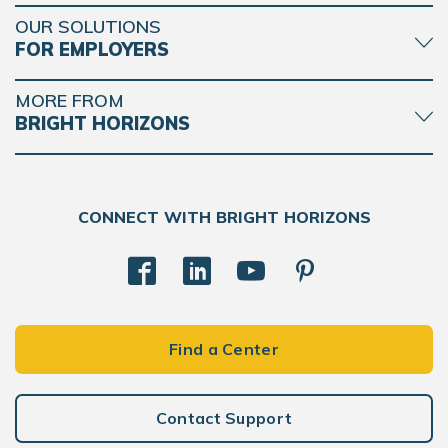
OUR SOLUTIONS
FOR EMPLOYERS
MORE FROM
BRIGHT HORIZONS
CONNECT WITH BRIGHT HORIZONS
Find a Center
Contact Support