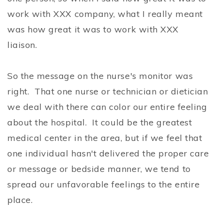
work with XXX company, what I really meant
was how great it was to work with XXX
liaison.
So the message on the nurse's monitor was
right. That one nurse or technician or dietician
we deal with there can color our entire feeling
about the hospital. It could be the greatest
medical center in the area, but if we feel that
one individual hasn't delivered the proper care
or message or bedside manner, we tend to
spread our unfavorable feelings to the entire
place.