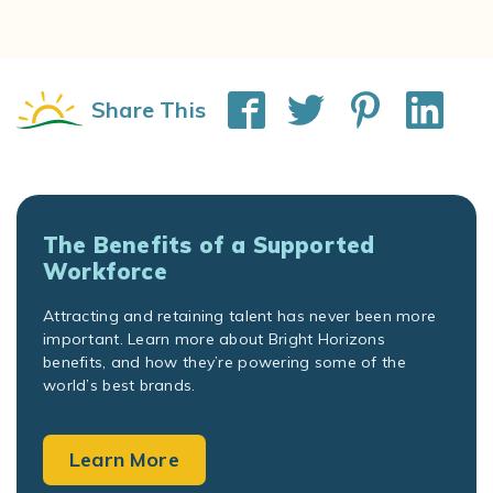
Share This
The Benefits of a Supported
Workforce
Attracting and retaining talent has never been more
important. Learn more about Bright Horizons
benefits, and how they’re powering some of the
world’s best brands.
Learn More