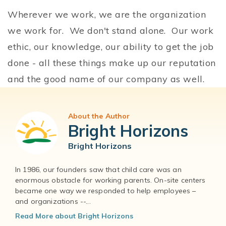
Wherever we work, we are the organization
we work for. We don't stand alone. Our work
ethic, our knowledge, our ability to get the job
done - all these things make up our reputation
and the good name of our company as well.
About the Author
Bright Horizons
Bright Horizons
In 1986, our founders saw that child care was an
enormous obstacle for working parents. On-site centers
became one way we responded to help employees –
and organizations --...
Read More about Bright Horizons