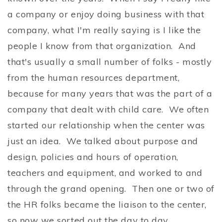
a company or enjoy doing business with that
company, what I'm really saying is I like the
people I know from that organization. And
that's usually a small number of folks - mostly
from the human resources department,
because for many years that was the part of a
company that dealt with child care. We often
started our relationship when the center was
just an idea. We talked about purpose and
design, policies and hours of operation,
teachers and equipment, and worked to and
through the grand opening. Then one or two of
the HR folks became the liaison to the center,
so now we sorted out the day to day