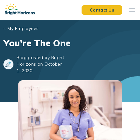
Skip to main content
Contact Us
My Employees
You're The One
Blog posted by Bright
Horizons on October
1, 2020