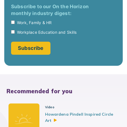
Recommended for you
Video
Howardena Pindell Inspired Circle
Art