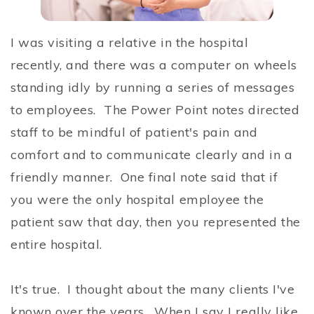
I was visiting a relative in the hospital
recently, and there was a computer on wheels
standing idly by running a series of messages
to employees. The Power Point notes directed
staff to be mindful of patient's pain and
comfort and to communicate clearly and in a
friendly manner. One final note said that if
you were the only hospital employee the
patient saw that day, then you represented the
entire hospital.
It's true. I thought about the many clients I've
known over the years. When I say I really like