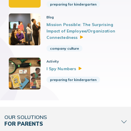
preparing for kindergarten
Blog
Mission Possible: The Surprising
Impact of Employee/Organization
Connectedness
company culture
Activity
I Spy
Numbers
preparing for kindergarten
OUR SOLUTIONS
FOR PARENTS