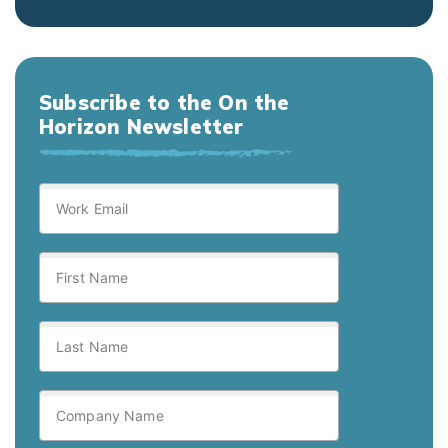
Subscribe to the On the
Horizon Newsletter