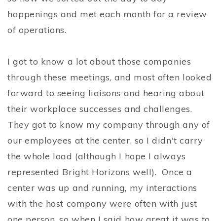
happenings and met each month for a review
of operations.
I got to know a lot about those companies
through these meetings, and most often looked
forward to seeing liaisons and hearing about
their workplace successes and challenges.
They got to know my company through any of
our employees at the center, so I didn't carry
the whole load (although I hope I always
represented Bright Horizons well). Once a
center was up and running, my interactions
with the host company were often with just
one person, so when I said how great it was to