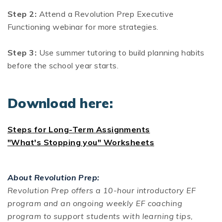
Step 2:
Attend a Revolution Prep Executive
Functioning webinar for more strategies.
Step 3:
Use summer tutoring to build planning habits
before the school year starts.
Download here:
Steps for Long-Term Assignments
"What's Stopping you" Worksheets
About Revolution Prep:
Revolution Prep offers a 10-hour introductory EF
program and an ongoing weekly EF coaching
program to support students with learning tips,