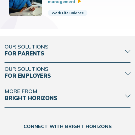
management
Work Life Balance
OUR SOLUTIONS
FOR PARENTS
OUR SOLUTIONS
FOR EMPLOYERS
MORE FROM
BRIGHT HORIZONS
CONNECT WITH BRIGHT HORIZONS