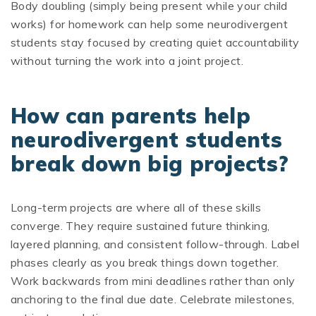
Body doubling (simply being present while your child
works) for homework can help some neurodivergent
students stay focused by creating quiet accountability
without turning the work into a joint project.
How can parents help
neurodivergent students
break down big projects?
Long-term projects are where all of these skills
converge. They require sustained future thinking,
layered planning, and consistent follow-through. Label
phases clearly as you break things down together.
Work backwards from mini deadlines rather than only
anchoring to the final due date. Celebrate milestones,