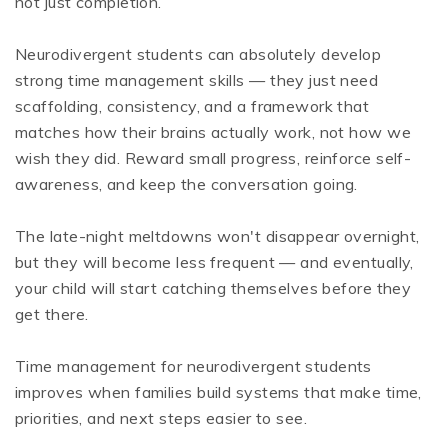
not just completion.
Neurodivergent students can absolutely develop
strong time management skills — they just need
scaffolding, consistency, and a framework that
matches how their brains actually work, not how we
wish they did. Reward small progress, reinforce self-
awareness, and keep the conversation going.
The late-night meltdowns won't disappear overnight,
but they will become less frequent — and eventually,
your child will start catching themselves before they
get there.
Time management for neurodivergent students
improves when families build systems that make time,
priorities, and next steps easier to see.