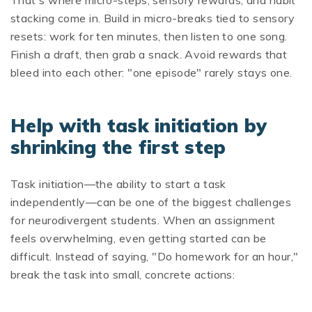
That's where micro-steps, sensory rewards, and habit
stacking come in. Build in micro-breaks tied to sensory
resets: work for ten minutes, then listen to one song.
Finish a draft, then grab a snack. Avoid rewards that
bleed into each other: "one episode" rarely stays one.
Help with task initiation by
shrinking the first step
Task initiation—the ability to start a task
independently—can be one of the biggest challenges
for neurodivergent students. When an assignment
feels overwhelming, even getting started can be
difficult. Instead of saying, "Do homework for an hour,"
break the task into small, concrete actions: