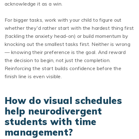
acknowledge it as a win.
For bigger tasks, work with your child to figure out
whether they'd rather start with the hardest thing first
(tackling the anxiety head-on) or build momentum by
knocking out the smallest tasks first. Neither is wrong
— knowing their preference is the goal. And reward
the decision to begin, not just the completion.
Reinforcing the start builds confidence before the
finish line is even visible.
How do visual schedules
help neurodivergent
students with time
management?