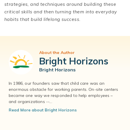
strategies, and techniques around building these
critical skills and then turning them into everyday
habits that build lifelong success.
About the Author
Bright Horizons
Bright Horizons
In 1986, our founders saw that child care was an
enormous obstacle for working parents. On-site centers
became one way we responded to help employees –
and organizations --...
Read More about Bright Horizons