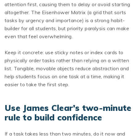
attention first, causing them to delay or avoid starting
altogether. The Eisenhower Matrix (a grid that sorts
tasks by urgency and importance) is a strong habit-
builder for all students, but priority paralysis can make
even that feel overwhelming.
Keep it concrete: use sticky notes or index cards to
physically order tasks rather than relying on a written
list. Tangible, movable objects reduce abstraction and
help students focus on one task at a time, making it
easier to take the first step.
Use James Clear's two-minute
rule to build confidence
If a task takes less than two minutes, do it now and