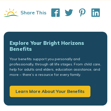
Share This
Explore Your Bright Horizons
Benefits
Your benefits support you personally and
professionally, through all life stages. From child care,
help for adults and elders, education assistance, and
more – there’s a resource for every family.
Learn More About Your Benefits