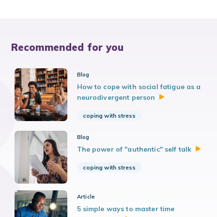
Recommended for you
Blog
How to cope with social fatigue as a
neurodivergent
person
coping with stress
Blog
The power of "authentic" self
talk
coping with stress
Article
5 simple ways to master time