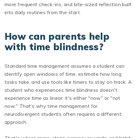
more frequent check-ins, and bite-sized reflection built
into daily routines from the start.
How can parents help
with time blindness?
Standard time management assumes a student can
identify open windows of time, estimate how long
tasks take, and use tools like timers to stay on track. A
student who experiences time blindness doesn't
experience time as linear; it's either "now" or "not
now." That's why time management for
neurodivergent students often requires a different
approach.