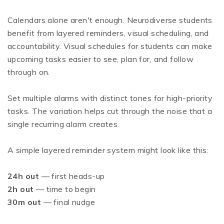
Calendars alone aren't enough. Neurodiverse students
benefit from layered reminders, visual scheduling, and
accountability. Visual schedules for students can make
upcoming tasks easier to see, plan for, and follow
through on.
Set multiple alarms with distinct tones for high-priority
tasks. The variation helps cut through the noise that a
single recurring alarm creates.
A simple layered reminder system might look like this:
24h out
— first heads-up
2h out
— time to begin
30m out
— final nudge