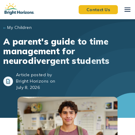
Skip to main content
Contact Us
My Children
A parent's guide to time
management for
neurodivergent students
Article posted by
Bright Horizons on
July 8, 2026