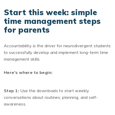
Start this week: simple
time management steps
for parents
Accountability is the driver for neurodivergent students
to successfully develop and implement long-term time
management skills.
Here's where to begin:
Step 1:
Use the downloads to start weekly
conversations about routines, planning, and self-
awareness.