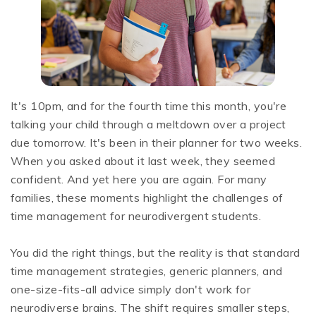
It's 10pm, and for the fourth time this month, you're
talking your child through a meltdown over a project
due tomorrow. It's been in their planner for two weeks.
When you asked about it last week, they seemed
confident. And yet here you are again. For many
families, these moments highlight the challenges of
time management for neurodivergent students.
You did the right things, but the reality is that standard
time management strategies, generic planners, and
one-size-fits-all advice simply don't work for
neurodiverse brains. The shift requires smaller steps,