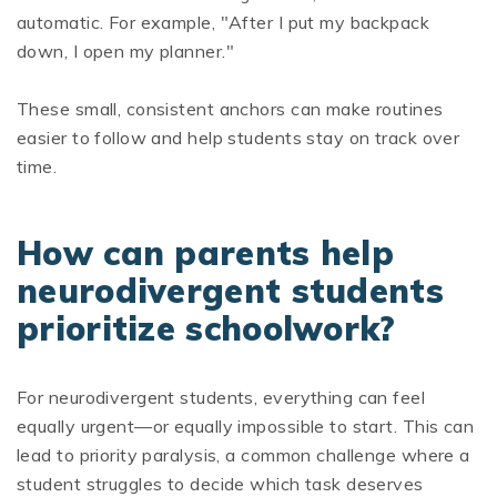
automatic. For example, "After I put my backpack
down, I open my planner."
These small, consistent anchors can make routines
easier to follow and help students stay on track over
time.
How can parents help
neurodivergent students
prioritize schoolwork?
For neurodivergent students, everything can feel
equally urgent—or equally impossible to start. This can
lead to priority paralysis, a common challenge where a
student struggles to decide which task deserves