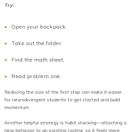
Try:
Open your backpack.
Take out the folder.
Find the math sheet.
Read problem one.
Reducing the size of the first step can make it easier
for neurodivergent students to get started and build
momentum.
Another helpful strategy is habit stacking—attaching a
new behavior to an existing routine, so it feels more