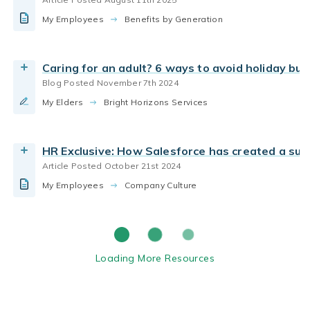
Working Parents
Client Stories
Case Studies
My Employees
Benefits by Generation
Read the Article
Back-Up Care for Employers
Caring for an adult? 6 ways to avoid holiday bu
Blog Posted November 7th 2024
My Elders
Bright Horizons Services
HR Exclusive: How Salesforce has created a sus
Article Posted October 21st 2024
My Employees
Company Culture
Loading More Resources