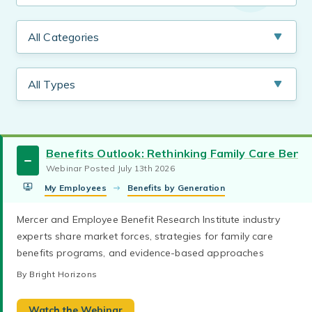
Benefits Outlook: Rethinking Family Care Bene
Webinar Posted July 13th 2026
My Employees
Benefits by Generation
Mercer and Employee Benefit Research Institute industry
experts share market forces, strategies for family care
benefits programs, and evidence-based approaches
By Bright Horizons
Watch the Webinar