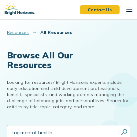
Skip to main content
Contact Us
Resources
All Resources
Browse All Our
Resources
Looking for resources? Bright Horizons experts include
early education and child development professionals,
benefits specialists, and working parents managing the
challenge of balancing jobs and personal lives. Search for
articles by title, topic, category, and more.