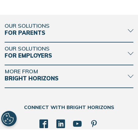
OUR SOLUTIONS
FOR PARENTS
OUR SOLUTIONS
FOR EMPLOYERS
MORE FROM
BRIGHT HORIZONS
CONNECT WITH BRIGHT HORIZONS
BACK
TO
TOP