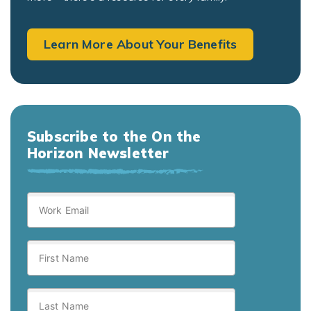
Learn More About Your Benefits
Subscribe to the On the
Horizon Newsletter