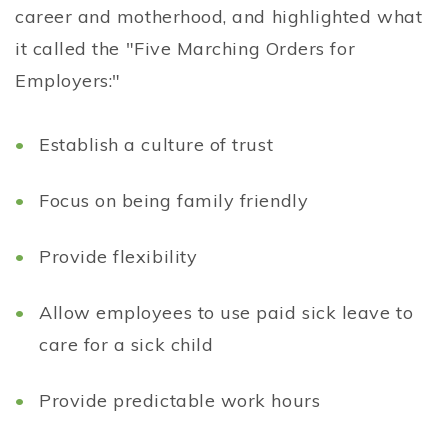
career and motherhood, and highlighted what
it called the "Five Marching Orders for
Employers:"
Establish a culture of trust
Focus on being family friendly
Provide flexibility
Allow employees to use paid sick leave to
care for a sick child
Provide predictable work hours