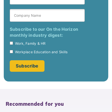
Recommended for you