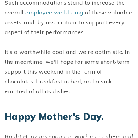
Such accommodations stand to increase the
overall
employee well-being
of these valuable
assets, and, by association, to support every
aspect of their performances.
It's a worthwhile goal and we're optimistic. In
the meantime, we'll hope for some short-term
support this weekend in the form of
chocolates, breakfast in bed, and a sink
emptied of all its dishes.
Happy Mother's Day.
Bright Horizons supports working mothers and