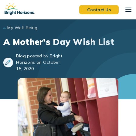
Skip to main content
Contact Us
My Well-Being
A Mother's Day Wish List
Blog posted by Bright
Horizons on October
15, 2020