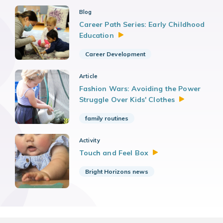
Blog
Career Path Series: Early Childhood
Education
Career Development
Article
Fashion Wars: Avoiding the Power
Struggle Over Kids'
Clothes
family routines
Activity
Touch and Feel
Box
Bright Horizons news