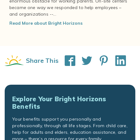
enormous obstacle for working parents. On-site centers
became one way we responded to help employees –
and organizations --...
Read More about Bright Horizons
Share This
Explore Your Bright Horizons
Benefits
Your benefits support you personally and
professionally, through all life stages. From child care,
help for adults and elders, education assistance, and
more – there’s a resource for every family.