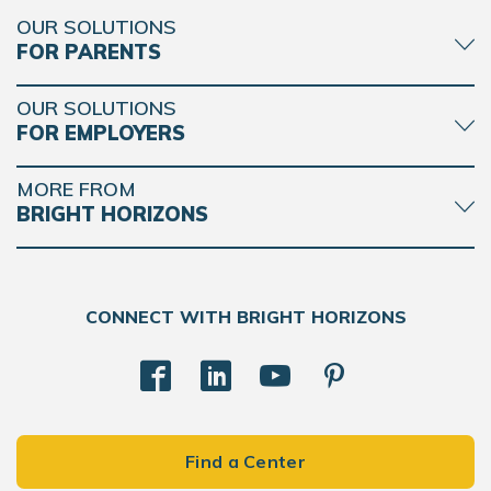
OUR SOLUTIONS
FOR PARENTS
OUR SOLUTIONS
FOR EMPLOYERS
MORE FROM
BRIGHT HORIZONS
CONNECT WITH BRIGHT HORIZONS
Find a Center