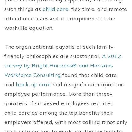
such things as
child care
, flex time, and remote
attendance as essential components of the
work/life equation.
The organizational payoffs of such family-
friendly philosophies are substantial.
A 2012
survey by Bright Horizons® and Horizons
Workforce Consulting
found that child care
and
back-up care
had a significant impact on
employee performance. More than three-
quarters of surveyed employees reported
child care as among the top benefits their
employers offered, with most calling it not only
the key to getting to work, but the linchpin to