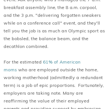
breakfast assembly line, the 8 a.m. carpool,
and the 3 p.m. "delivering forgotten sneakers
while on a conference call" event, and they'll
tell you the job is as much an Olympic sport as
the bobsled, the balance beam, and the
decathlon combined.
For the estimated
61% of American
moms
who are employed outside the home,
working motherhood (admittedly a redundant
term) is a job of epic proportions. Fortunately,
employers are taking note. Many are
reaffirming the value of their employed
parents and providing support by embracing