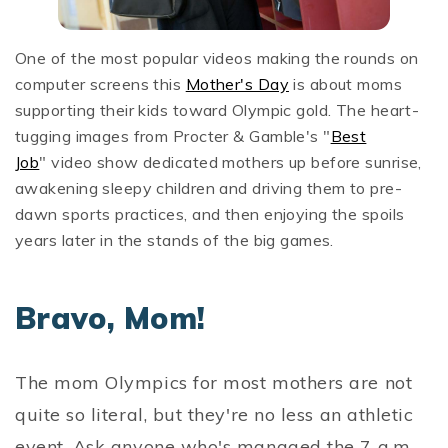
One of the most popular videos making the rounds on
computer screens this
Mother's Day
is about moms
supporting their kids toward Olympic gold. The heart-
tugging images from Procter & Gamble's "
Best
Job
" video show dedicated mothers up before sunrise,
awakening sleepy children and driving them to pre-
dawn sports practices, and then enjoying the spoils
years later in the stands of the big games.
Bravo, Mom!
The mom Olympics for most mothers are not
quite so literal, but they're no less an athletic
event. Ask anyone who's managed the 7 a.m.