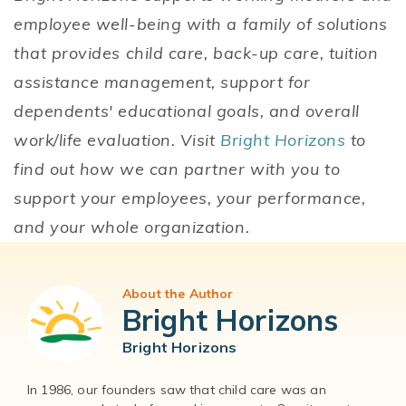
employee well-being with a family of solutions
that provides child care, back-up care, tuition
assistance management, support for
dependents' educational goals, and overall
work/life evaluation. Visit
Bright Horizons
to
find out how we can partner with you to
support your employees, your performance,
and your whole organization.
About the Author
Bright Horizons
Bright Horizons
In 1986, our founders saw that child care was an