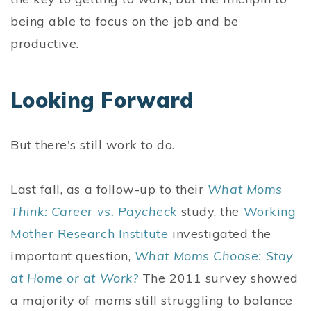
being able to focus on the job and be
productive.
Looking Forward
But there's still work to do.
Last fall, as a follow-up to their
What Moms
Think: Career vs. Paycheck
study, the
Working
Mother Research Institute
investigated the
important question,
What Moms Choose: Stay
at Home or at Work?
The 2011 survey showed
a majority of moms still struggling to balance