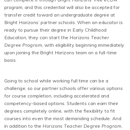
program, and this credential will also be accepted for
transfer credit toward an undergraduate degree at
Bright Horizons’ partner schools. When an educator is
ready to pursue their degree in Early Childhood
Education, they can start the
Horizons Teacher
Degree Program
, with eligibility beginning immediately
upon joining the Bright Horizons team on a full-time
basis.
Going to school while working full time can be a
challenge, so our partner schools offer various options
for course completion, including accelerated and
competency-based options. Students can earn their
degrees completely online, with the flexibility to fit
courses into even the most demanding schedule. And
in addition to the
Horizons Teacher Degree Program
,