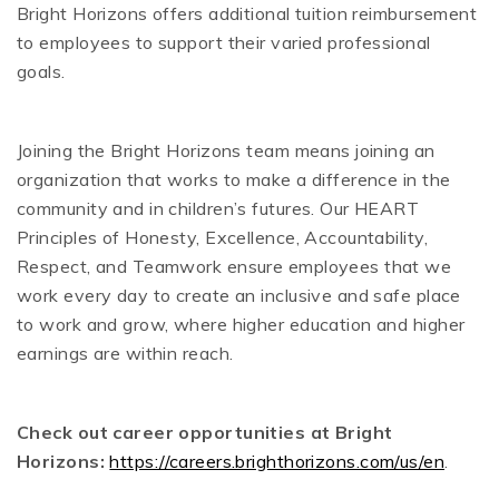
Bright Horizons offers additional tuition reimbursement
to employees to support their varied professional
goals.
Joining the Bright Horizons team means joining an
organization that works to make a difference in the
community and in children’s futures. Our HEART
Principles of Honesty, Excellence, Accountability,
Respect, and Teamwork ensure employees that we
work every day to create an inclusive and safe place
to work and grow, where higher education and higher
earnings are within reach.
Check out career opportunities at Bright
Horizons:
https://careers.brighthorizons.com/us/en
.