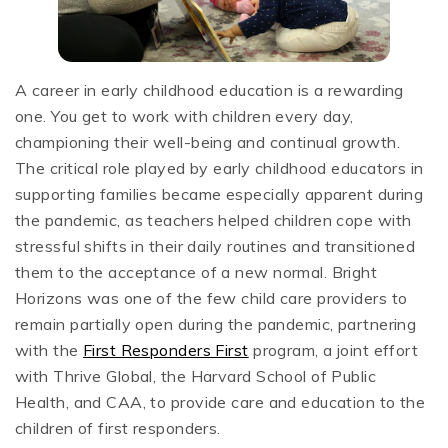
A career in early childhood education is a rewarding
one. You get to work with children every day,
championing their well-being and continual growth.
The critical role played by early childhood educators in
supporting families became especially apparent during
the pandemic, as teachers helped children cope with
stressful shifts in their daily routines and transitioned
them to the acceptance of a new normal. Bright
Horizons was one of the few child care providers to
remain partially open during the pandemic, partnering
with the
First Responders First
program, a joint effort
with Thrive Global, the Harvard School of Public
Health, and CAA, to provide care and education to the
children of first responders.