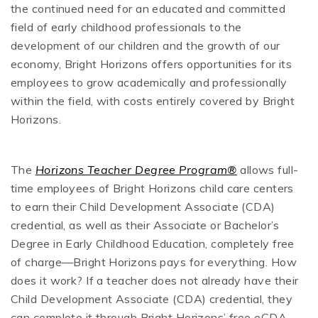
the continued need for an educated and committed
field of early childhood professionals to the
development of our children and the growth of our
economy, Bright Horizons offers opportunities for its
employees to grow academically and professionally
within the field, with costs entirely covered by Bright
Horizons.
The
Horizons Teacher Degree Program®
allows full-
time employees of Bright Horizons child care centers
to earn their Child Development Associate (CDA)
credential, as well as their Associate or Bachelor’s
Degree in Early Childhood Education, completely free
of charge—Bright Horizons pays for everything. How
does it work? If a teacher does not already have their
Child Development Associate (CDA) credential, they
can complete it through Bright Horizons’ free eCDA