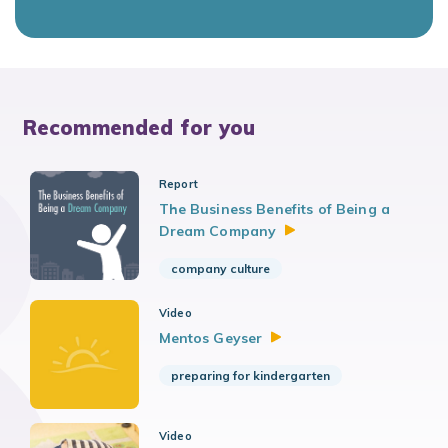
Recommended for you
Report
The Business Benefits of Being a
Dream
Company
company culture
Video
Mentos
Geyser
preparing for kindergarten
Video