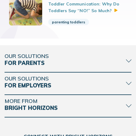
Toddler Communication: Why Do
Toddlers Say “NO!” So
Much?
parenting toddlers
OUR SOLUTIONS
FOR PARENTS
OUR SOLUTIONS
FOR EMPLOYERS
MORE FROM
BRIGHT HORIZONS