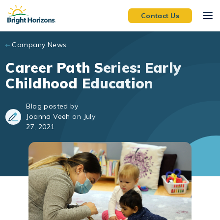
Skip to main content
Contact Us
Company News
Career Path Series: Early
Childhood Education
Blog posted by
Joanna Veeh on July
27, 2021