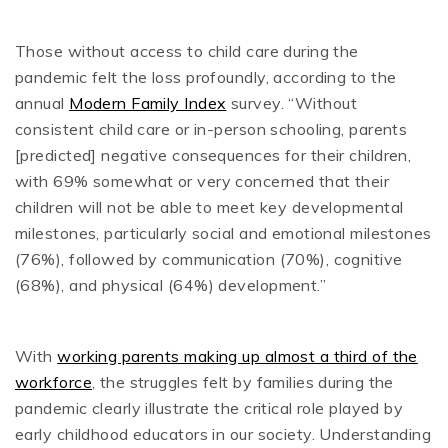
Those without access to child care during the
pandemic felt the loss profoundly, according to the
annual
Modern Family Index
survey. “Without
consistent child care or in-person schooling, parents
[predicted] negative consequences for their children,
with 69% somewhat or very concerned that their
children will not be able to meet key developmental
milestones, particularly social and emotional milestones
(76%), followed by communication (70%), cognitive
(68%), and physical (64%) development.”
With
working parents making up almost a third of the
workforce
, the struggles felt by families during the
pandemic clearly illustrate the critical role played by
early childhood educators in our society. Understanding