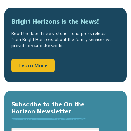
Bright Horizons is the News!
Read the latest news, stories, and press releases
from Bright Horizons about the family services we
provide around the world.
Learn More
Subscribe to the On the
Horizon Newsletter