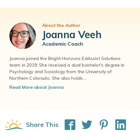
About the Author
Joanna Veeh
Academic Coach
Joanna joined the Bright Horizons EdAssist Solutions
team in 2019. She received a dual bachelor's degree in
Psychology and Sociology from the University of
Northern Colorado. She also holds...
Read More about Joanna
Share This