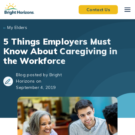
Skip to main content
Contact Us
My Elders
5 Things Employers Must
Know About Caregiving in
the Workforce
Blog posted by Bright
Horizons on
September 4, 2019