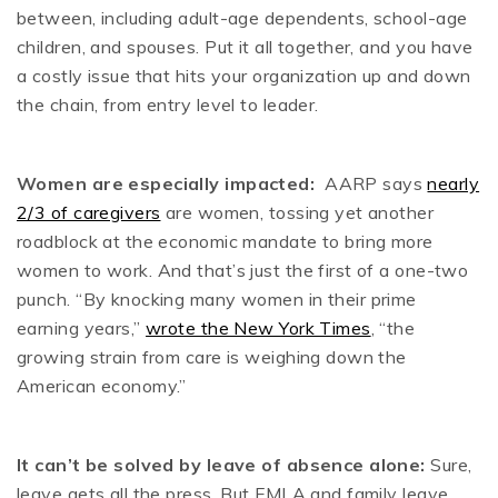
between, including adult-age dependents, school-age
children, and spouses. Put it all together, and you have
a costly issue that hits your organization up and down
the chain, from entry level to leader.
Women are especially impacted:
AARP says
nearly
2/3 of caregivers
are women, tossing yet another
roadblock at the economic mandate to bring more
women to work. And that’s just the first of a one-two
punch. “By knocking many women in their prime
earning years,”
wrote the New York Times
, “the
growing strain from care is weighing down the
American economy.”
It can’t be solved by leave of absence alone:
Sure,
leave gets all the press. But FMLA and family leave