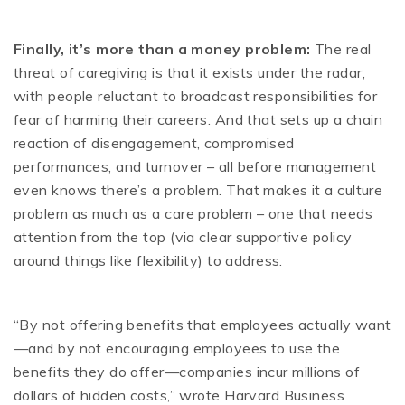
Finally, it’s more than a money problem:
The real
threat of caregiving is that it exists under the radar,
with people reluctant to broadcast responsibilities for
fear of harming their careers. And that sets up a chain
reaction of disengagement, compromised
performances, and turnover – all before management
even knows there’s a problem. That makes it a culture
problem as much as a care problem – one that needs
attention from the top (via clear supportive policy
around things like flexibility) to address.
“By not offering benefits that employees actually want
—and by not encouraging employees to use the
benefits they do offer—companies incur millions of
dollars of hidden costs,” wrote Harvard Business