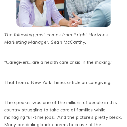
The following post comes from Bright Horizons
Marketing Manager, Sean McCarthy.
“Caregivers…are a health care crisis in the making.”
That from a New York Times article on caregiving.
The speaker was one of the millions of people in this
country struggling to take care of families while
managing full-time jobs. And the picture’s pretty bleak.
Many are dialing back careers because of the