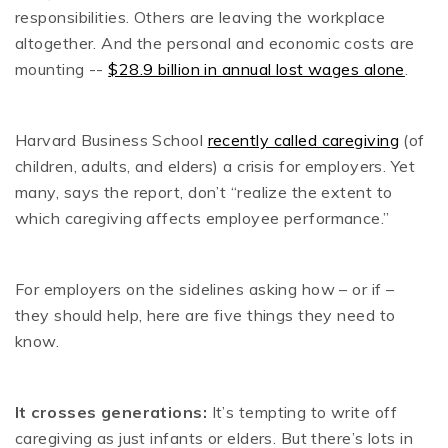
responsibilities. Others are leaving the workplace
altogether. And the personal and economic costs are
mounting --
$28.9 billion in annual lost wages alone
.
Harvard Business School
recently called caregiving
(of
children, adults, and elders) a crisis for employers. Yet
many, says the report, don’t “realize the extent to
which caregiving affects employee performance.”
For employers on the sidelines asking how – or if –
they should help, here are five things they need to
know.
It crosses generations:
It’s tempting to write off
caregiving as just infants or elders. But there’s lots in