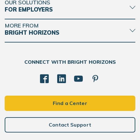
OUR SOLUTIONS
FOR EMPLOYERS
MORE FROM
BRIGHT HORIZONS
CONNECT WITH BRIGHT HORIZONS
Find a Center
Contact Support