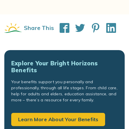
Share This
Explore Your Bright Horizons
Benefits
Your benefits support you personally and
professionally, through all life stages. From child care,
help for adults and elders, education assistance, and
more – there’s a resource for every family.
Learn More About Your Benefits