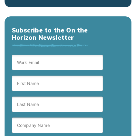
Subscribe to the On the
Horizon Newsletter