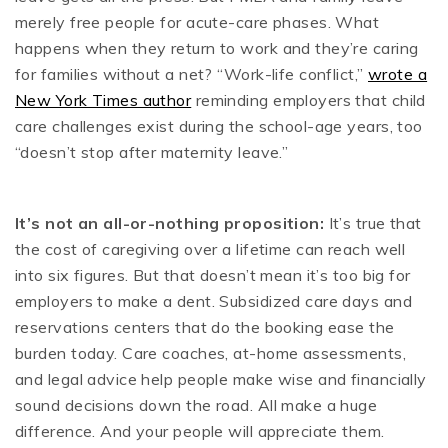
merely free people for acute-care phases. What
happens when they return to work and they’re caring
for families without a net? “Work-life conflict,”
wrote a
New York Times author
reminding employers that child
care challenges exist during the school-age years, too
“doesn’t stop after maternity leave.”
It’s not an all-or-nothing proposition:
It’s true that
the cost of caregiving over a lifetime can reach well
into six figures. But that doesn’t mean it’s too big for
employers to make a dent. Subsidized care days and
reservations centers that do the booking ease the
burden today. Care coaches, at-home assessments,
and legal advice help people make wise and financially
sound decisions down the road. All make a huge
difference. And your people will appreciate them.