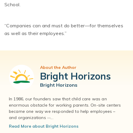
School.
“Companies can and must do better—for themselves
as well as their employees.”
About the Author
Bright Horizons
Bright Horizons
In 1986, our founders saw that child care was an
enormous obstacle for working parents. On-site centers
became one way we responded to help employees –
and organizations --...
Read More about Bright Horizons