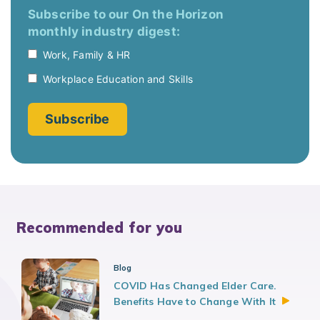
Recommended for you
Blog
COVID Has Changed Elder Care.
Benefits Have to Change With
It