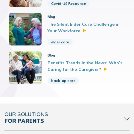
Covid-19 Response
Blog
The Silent Elder Care Challenge in
Your
Workforce
elder care
Blog
Benefits Trends in the News: Who’s
Caring for the
Caregiver?
back-up care
OUR SOLUTIONS
FOR PARENTS