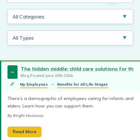
The hidden middle: child care solutions for the
Blog Posted June 30th 2026
My Employees
Benefits for All Life Stages
There’s a demographic of employees caring for infants and
elders. Learn how you can support them.
By Bright Horizons
Absenteeism
Recruitment and Retention
Discover how evolving family structures and
Read More
Employee Engagement
Employer of Choice
caregiving demands are reshaping today’s