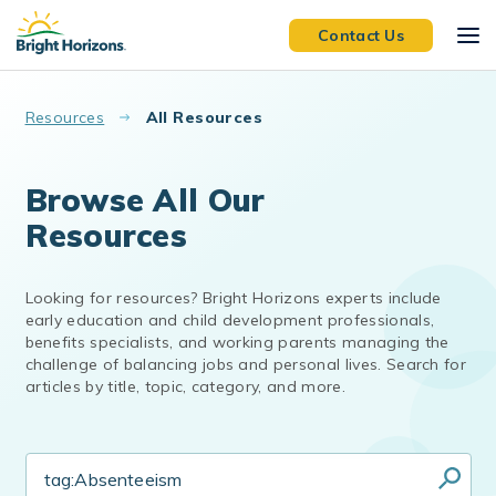
Skip to main content
Contact Us
Resources
All Resources
Browse All Our
Resources
Looking for resources? Bright Horizons experts include
early education and child development professionals,
benefits specialists, and working parents managing the
challenge of balancing jobs and personal lives. Search for
articles by title, topic, category, and more.