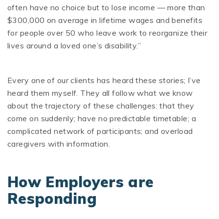
often have no choice but to lose income — more than
$300,000 on average in lifetime wages and benefits
for people over 50 who leave work to reorganize their
lives around a loved one’s disability.”
Every one of our clients has heard these stories; I’ve
heard them myself. They all follow what we know
about the trajectory of these challenges: that they
come on suddenly; have no predictable timetable; a
complicated network of participants; and overload
caregivers with information.
How Employers are
Responding