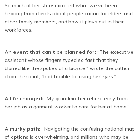
So much of her story mirrored what we’ve been
hearing from clients about people caring for elders and
other family members, and how it plays out in their
workforces.
An event that can’t be planned for:
“The executive
assistant whose fingers typed so fast that they
blurred like the spokes of a bicycle,” wrote the author
about her aunt, “had trouble focusing her eyes.”
A life changed:
“My grandmother retired early from
her job as a garment worker to care for her at home.”
A murky path:
“Navigating the confusing national map
of options is overwhelming, and millions who may be