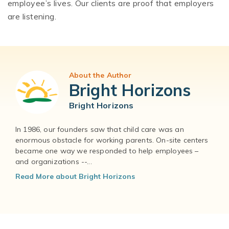
employee’s lives. Our clients are proof that employers
are listening.
About the Author
Bright Horizons
Bright Horizons
In 1986, our founders saw that child care was an
enormous obstacle for working parents. On-site centers
became one way we responded to help employees –
and organizations --...
Read More about Bright Horizons