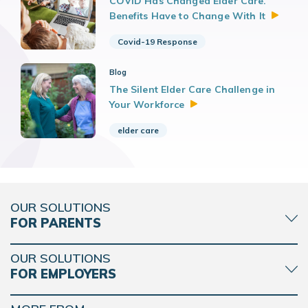
COVID Has Changed Elder Care.
Benefits Have to Change With
It
Covid-19 Response
Blog
The Silent Elder Care Challenge in
Your
Workforce
elder care
OUR SOLUTIONS
FOR PARENTS
OUR SOLUTIONS
FOR EMPLOYERS