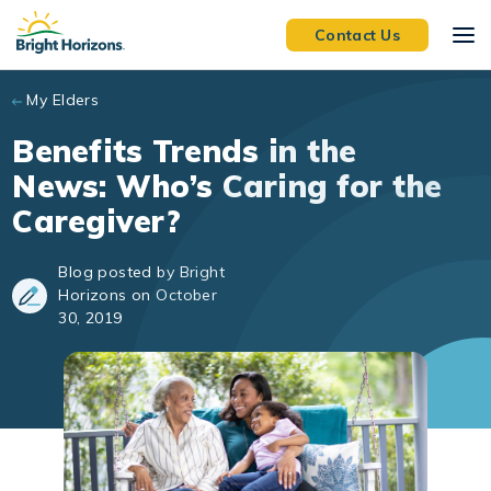
Skip to main content
Contact Us
My Elders
Benefits Trends in the
News: Who’s Caring for the
Caregiver?
Blog posted by Bright
Horizons on October
30, 2019