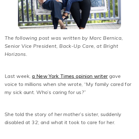
The following post was written by Marc Bernica,
Senior Vice President, Back-Up Care, at Bright
Horizons.
Last week,
a New York Times opinion writer
gave
voice to millions when she wrote, “My family cared for
my sick aunt. Who’s caring for us?”
She told the story of her mother’s sister, suddenly
disabled at 32; and what it took to care for her.