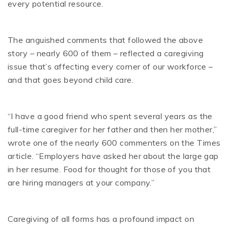
every potential resource.
The anguished comments that followed the above
story – nearly 600 of them – reflected a caregiving
issue that’s affecting every corner of our workforce –
and that goes beyond child care.
“I have a good friend who spent several years as the
full-time caregiver for her father and then her mother,”
wrote one of the nearly 600 commenters on the Times
article. “Employers have asked her about the large gap
in her resume. Food for thought for those of you that
are hiring managers at your company.”
Caregiving of all forms has a profound impact on