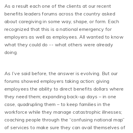
As a result each one of the clients at our recent
benefits leaders forums across the country asked
about caregiving in some way, shape, or form. Each
recognized that this is a national emergency for
employers as well as employees. All wanted to know
what they could do -- what others were already
doing.
As I’ve said before, the answer is evolving. But our
forums showed employers taking action: giving
employees the ability to direct benefits dollars where
they need them; expanding back-up days – in one
case, quadrupling them – to keep families in the
workforce while they manage catastrophic illnesses;
coaching people through the “confusing national map”
of services to make sure they can avail themselves of