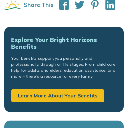
Share This
Explore Your Bright Horizons
Benefits
Your benefits support you personally and
professionally, through all life stages. From child care,
help for adults and elders, education assistance, and
more – there’s a resource for every family.
Learn More About Your Benefits