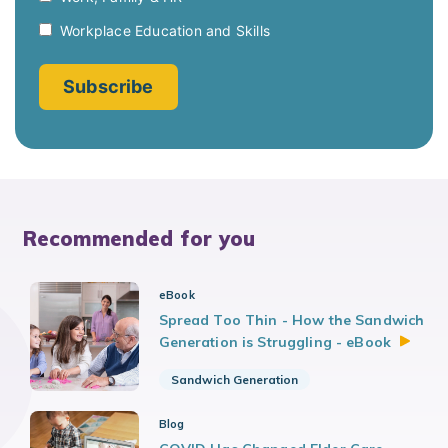
Recommended for you
eBook
Spread Too Thin - How the Sandwich
Generation is Struggling -
eBook
Sandwich Generation
Blog