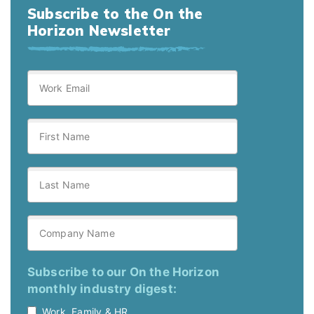
Subscribe to the On the
Horizon Newsletter