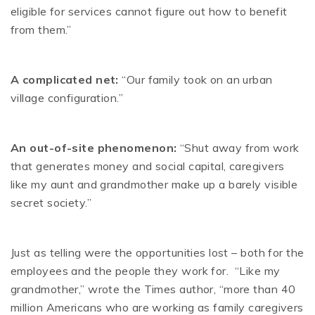
eligible for services cannot figure out how to benefit
from them.”
A complicated net:
“Our family took on an urban
village configuration.”
An out-of-site phenomenon:
“Shut away from work
that generates money and social capital, caregivers
like my aunt and grandmother make up a barely visible
secret society.”
Just as telling were the opportunities lost – both for the
employees and the people they work for. “Like my
grandmother,” wrote the Times author, “more than 40
million Americans who are working as family caregivers