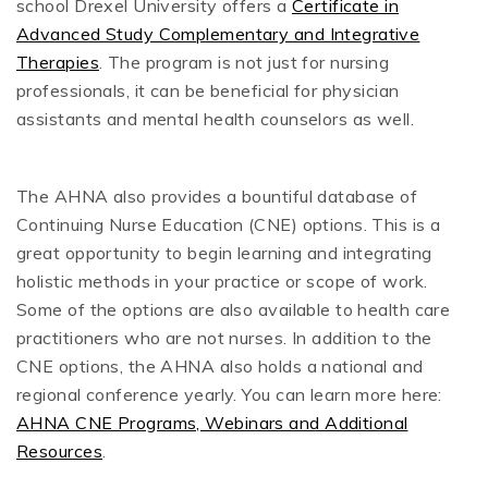
school Drexel University offers a
Certificate in
Advanced Study Complementary and Integrative
Therapies
. The program is not just for nursing
professionals, it can be beneficial for physician
assistants and mental health counselors as well.
The AHNA also provides a bountiful database of
Continuing Nurse Education (CNE) options. This is a
great opportunity to begin learning and integrating
holistic methods in your practice or scope of work.
Some of the options are also available to health care
practitioners who are not nurses. In addition to the
CNE options, the AHNA also holds a national and
regional conference yearly. You can learn more here:
AHNA CNE Programs, Webinars and Additional
Resources
.