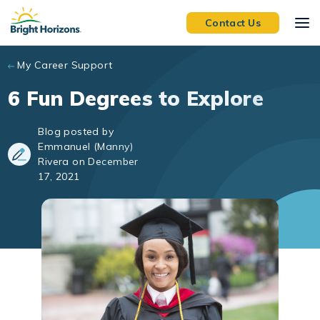
Skip to main content
Contact Us
My Career Support
6 Fun Degrees to Explore
Blog posted by
Emmanuel (Manny)
Rivera on December
17, 2021