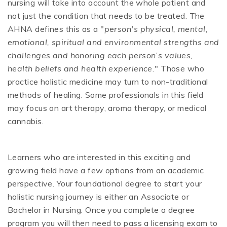
nursing will take into account the whole patient and
not just the condition that needs to be treated. The
AHNA defines this as a "
person's physical, mental,
emotional, spiritual and environmental strengths and
challenges and honoring each person’s values,
health beliefs and health experience.
" Those who
practice holistic medicine may turn to non-traditional
methods of healing. Some professionals in this field
may focus on art therapy, aroma therapy, or medical
cannabis.
Learners who are interested in this exciting and
growing field have a few options from an academic
perspective. Your foundational degree to start your
holistic nursing journey is either an Associate or
Bachelor in Nursing. Once you complete a degree
program you will then need to pass a licensing exam to