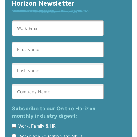
Horizon Newsletter