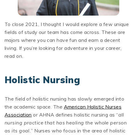
To close 2021, I thought I would explore a few unique
fields of study our team has come across. These are
majors where you can have fun and earn a decent
living. If you’re looking for adventure in your career,
read on.
Holistic Nursing
The field of holistic nursing has slowly emerged into
the academic space. The
American Holistic Nurses
Association
or AHNA defines holistic nursing as “
all
nursing practice that has healing the whole person
as its goal.
” Nurses who focus in the area of holistic