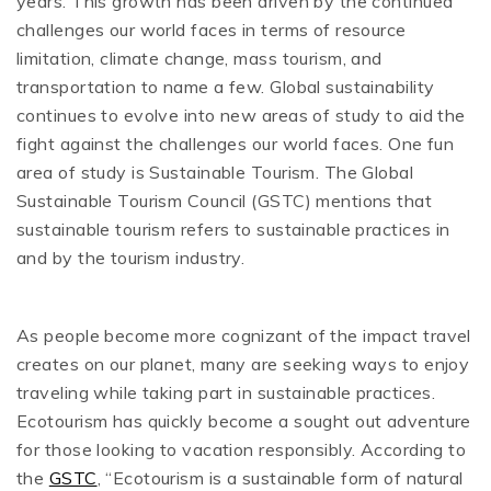
years. This growth has been driven by the continued
challenges our world faces in terms of resource
limitation, climate change, mass tourism, and
transportation to name a few. Global sustainability
continues to evolve into new areas of study to aid the
fight against the challenges our world faces. One fun
area of study is Sustainable Tourism. The Global
Sustainable Tourism Council (GSTC) mentions that
sustainable tourism refers to sustainable practices in
and by the tourism industry.
As people become more cognizant of the impact travel
creates on our planet, many are seeking ways to enjoy
traveling while taking part in sustainable practices.
Ecotourism has quickly become a sought out adventure
for those looking to vacation responsibly. According to
the
GSTC
, “Ecotourism is a sustainable form of natural