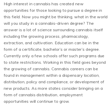
High interest in cannabis has created new
opportunities for those looking to pursue a degree in
this field. Now you might be thinking, what in the world
will you study in a cannabis-driven degree? The
answer is a lot of science surrounding cannabis itself
including the growing process, pharmacology,
extraction, and cultivation. Education can be in the
form of a certificate, bachelor’s or master’s degree.
Currently only a few schools offer such programs due
to state restrictions. Working in this field goes beyond
the growing of cannabis. Cannabis careers can be
found in management within a dispensary location,
distribution, policy and compliance, or development of
new products. As more states consider bringing on a
form of cannabis distribution, employment
opportunities will continue to grow.