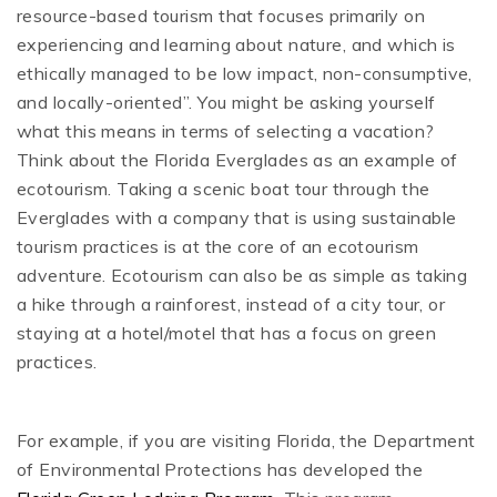
resource-based tourism that focuses primarily on
experiencing and learning about nature, and which is
ethically managed to be low impact, non-consumptive,
and locally-oriented”. You might be asking yourself
what this means in terms of selecting a vacation?
Think about the Florida Everglades as an example of
ecotourism. Taking a scenic boat tour through the
Everglades with a company that is using sustainable
tourism practices is at the core of an ecotourism
adventure. Ecotourism can also be as simple as taking
a hike through a rainforest, instead of a city tour, or
staying at a hotel/motel that has a focus on green
practices.
For example, if you are visiting Florida, the Department
of Environmental Protections has developed the