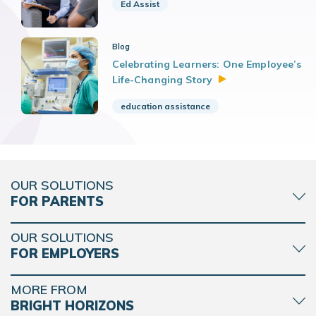
Ed Assist
Blog
Celebrating Learners: One Employee’s
Life-Changing
Story
education assistance
OUR SOLUTIONS
FOR PARENTS
OUR SOLUTIONS
FOR EMPLOYERS
MORE FROM
BRIGHT HORIZONS