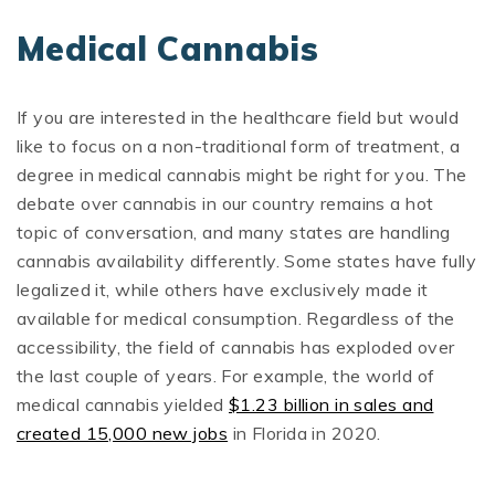
Medical Cannabis
If you are interested in the healthcare field but would
like to focus on a non-traditional form of treatment, a
degree in medical cannabis might be right for you. The
debate over cannabis in our country remains a hot
topic of conversation, and many states are handling
cannabis availability differently. Some states have fully
legalized it, while others have exclusively made it
available for medical consumption. Regardless of the
accessibility, the field of cannabis has exploded over
the last couple of years. For example, the world of
medical cannabis yielded
$1.23 billion in sales and
created 15,000 new jobs
in Florida in 2020.