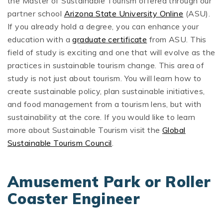
the Master of Sustainable Tourism offered through our
partner school
Arizona State University Online
(ASU).
If you already hold a degree, you can enhance your
education with a
graduate certificate
from ASU. This
field of study is exciting and one that will evolve as the
practices in sustainable tourism change. This area of
study is not just about tourism. You will learn how to
create sustainable policy, plan sustainable initiatives,
and food management from a tourism lens, but with
sustainability at the core. If you would like to learn
more about Sustainable Tourism visit the
Global
Sustainable Tourism Council
.
Amusement Park or Roller
Coaster Engineer