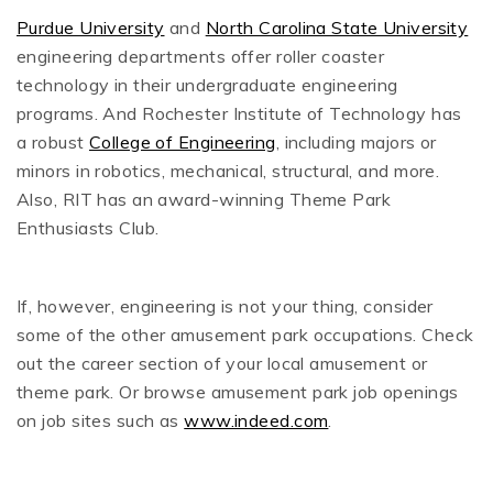
Purdue University
and
North Carolina State University
engineering departments offer roller coaster
technology in their undergraduate engineering
programs. And Rochester Institute of Technology has
a robust
College of Engineering
, including majors or
minors in robotics, mechanical, structural, and more.
Also, RIT has an award-winning Theme Park
Enthusiasts Club.
If, however, engineering is not your thing, consider
some of the other amusement park occupations. Check
out the career section of your local amusement or
theme park. Or browse amusement park job openings
on job sites such as
www.indeed.com
.