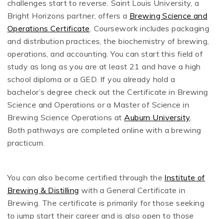
challenges start to reverse. Saint Louis University, a
Bright Horizons partner, offers a
Brewing Science and
Operations Certificate
. Coursework includes packaging
and distribution practices, the biochemistry of brewing,
operations, and accounting. You can start this field of
study as long as you are at least 21 and have a high
school diploma or a GED. If you already hold a
bachelor’s degree check out the Certificate in Brewing
Science and Operations or a Master of Science in
Brewing Science Operations at
Auburn University
.
Both pathways are completed online with a brewing
practicum.
You can also become certified through the
Institute of
Brewing & Distilling
with a General Certificate in
Brewing. The certificate is primarily for those seeking
to jump start their career and is also open to those