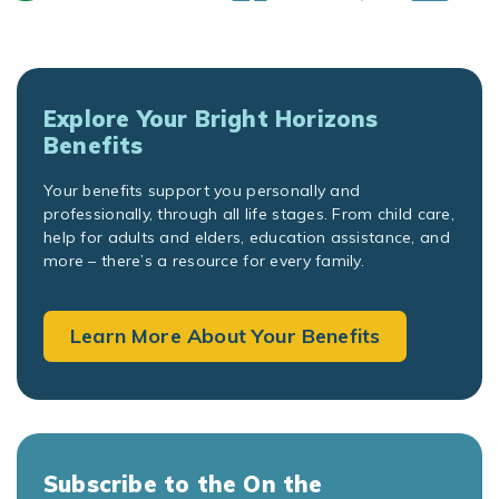
Explore Your Bright Horizons
Benefits
Your benefits support you personally and
professionally, through all life stages. From child care,
help for adults and elders, education assistance, and
more – there’s a resource for every family.
Learn More About Your Benefits
Subscribe to the On the