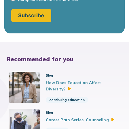
Recommended for you
Blog
How Does Education Affect
Diversity?
continuing education
Blog
Career Path Series:
Counseling