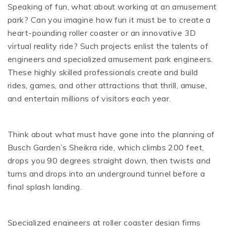
Speaking of fun, what about working at an amusement
park? Can you imagine how fun it must be to create a
heart-pounding roller coaster or an innovative 3D
virtual reality ride? Such projects enlist the talents of
engineers and specialized amusement park engineers.
These highly skilled professionals create and build
rides, games, and other attractions that thrill, amuse,
and entertain millions of visitors each year.
Think about what must have gone into the planning of
Busch Garden’s Sheikra ride, which climbs 200 feet,
drops you 90 degrees straight down, then twists and
turns and drops into an underground tunnel before a
final splash landing.
Specialized engineers at roller coaster design firms