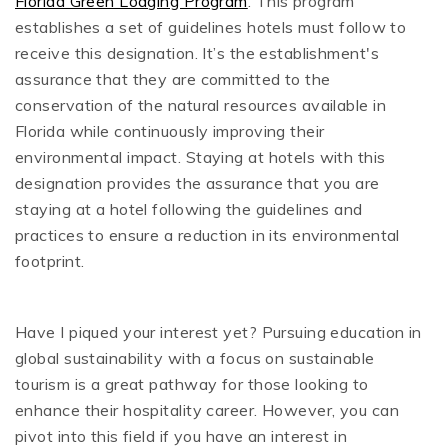
Florida Green Lodging Program
. This program
establishes a set of guidelines hotels must follow to
receive this designation. It’s the establishment's
assurance that they are committed to the
conservation of the natural resources available in
Florida while continuously improving their
environmental impact. Staying at hotels with this
designation provides the assurance that you are
staying at a hotel following the guidelines and
practices to ensure a reduction in its environmental
footprint.
Have I piqued your interest yet? Pursuing education in
global sustainability with a focus on sustainable
tourism is a great pathway for those looking to
enhance their hospitality career. However, you can
pivot into this field if you have an interest in