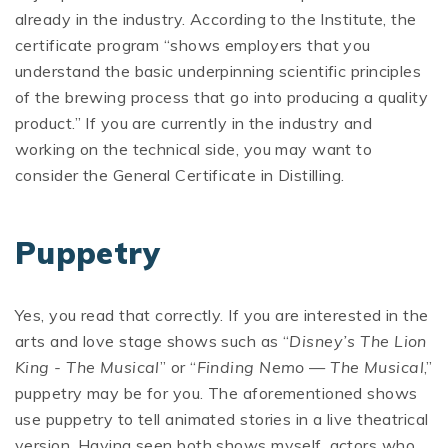
already in the industry. According to the Institute, the
certificate program “shows employers that you
understand the basic underpinning scientific principles
of the brewing process that go into producing a quality
product.” If you are currently in the industry and
working on the technical side, you may want to
consider the General Certificate in Distilling.
Puppetry
Yes, you read that correctly. If you are interested in the
arts and love stage shows such as “
Disney’s The Lion
King - The Musical
” or “
Finding Nemo — The Musical
,”
puppetry may be for you. The aforementioned shows
use puppetry to tell animated stories in a live theatrical
version. Having seen both shows myself, actors who