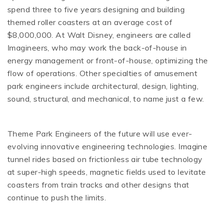
spend three to five years designing and building
themed roller coasters at an average cost of
$8,000,000. At Walt Disney, engineers are called
Imagineers, who may work the back-of-house in
energy management or front-of-house, optimizing the
flow of operations. Other specialties of amusement
park engineers include architectural, design, lighting,
sound, structural, and mechanical, to name just a few.
Theme Park Engineers of the future will use ever-
evolving innovative engineering technologies. Imagine
tunnel rides based on frictionless air tube technology
at super-high speeds, magnetic fields used to levitate
coasters from train tracks and other designs that
continue to push the limits.