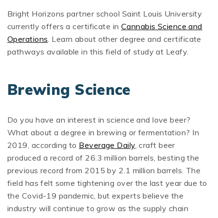
Bright Horizons partner school Saint Louis University
currently offers a certificate in
Cannabis Science and
Operations
. Learn about other degree and certificate
pathways available in this field of study at Leafy.
Brewing Science
Do you have an interest in science and love beer?
What about a degree in brewing or fermentation? In
2019, according to
Beverage Daily
, craft beer
produced a record of 26.3 million barrels, besting the
previous record from 2015 by 2.1 million barrels. The
field has felt some tightening over the last year due to
the Covid-19 pandemic, but experts believe the
industry will continue to grow as the supply chain