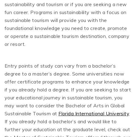
sustainability and tourism or if you are seeking a new
fun career. Programs in sustainability with a focus on
sustainable tourism will provide you with the
foundational knowledge you need to create, promote
or operate a sustainable tourism destination, company
or resort.
Entry points of study can vary from a bachelor’s
degree to a master’s degree. Some universities now
offer certificate programs to enhance your knowledge
if you already hold a degree. If you are seeking to start
your educational journey in sustainable tourism, you
may want to consider the Bachelor of Arts in Global
Sustainable Tourism at
Florida International University
.
If you already hold a bachelor’s and would like to
further your education at the graduate level, check out