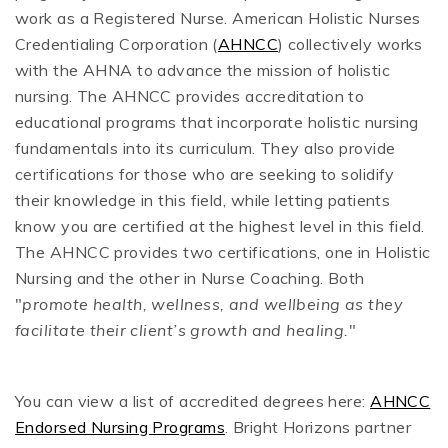
work as a Registered Nurse. American Holistic Nurses
Credentialing Corporation (
AHNCC
) collectively works
with the AHNA to advance the mission of holistic
nursing. The AHNCC provides accreditation to
educational programs that incorporate holistic nursing
fundamentals into its curriculum. They also provide
certifications for those who are seeking to solidify
their knowledge in this field, while letting patients
know you are certified at the highest level in this field.
The AHNCC provides two certifications, one in Holistic
Nursing and the other in Nurse Coaching. Both
"
promote health, wellness, and wellbeing as they
facilitate their client’s growth and healing.
"
You can view a list of accredited degrees here:
AHNCC
Endorsed Nursing Programs
. Bright Horizons partner