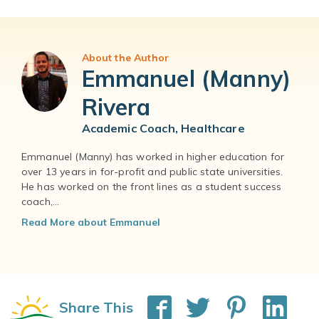
About the Author
Emmanuel (Manny)
Rivera
Academic Coach, Healthcare
Emmanuel (Manny) has worked in higher education for
over 13 years in for-profit and public state universities.
He has worked on the front lines as a student success
coach,...
Read More about Emmanuel
Share This