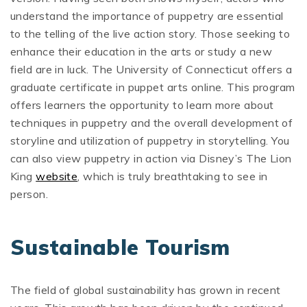
understand the importance of puppetry are essential
to the telling of the live action story. Those seeking to
enhance their education in the arts or study a new
field are in luck. The University of Connecticut offers a
graduate certificate in puppet arts online. This program
offers learners the opportunity to learn more about
techniques in puppetry and the overall development of
storyline and utilization of puppetry in storytelling. You
can also view puppetry in action via Disney’s The Lion
King
website
, which is truly breathtaking to see in
person.
Sustainable Tourism
The field of global sustainability has grown in recent