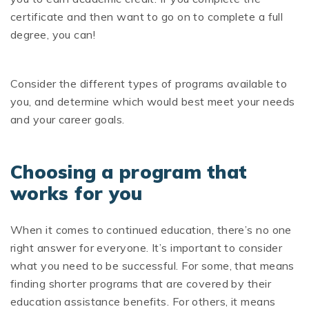
certificate and then want to go on to complete a full
degree, you can!
Consider the different types of programs available to
you, and determine which would best meet your needs
and your career goals.
Choosing a program that
works for you
When it comes to continued education, there’s no one
right answer for everyone. It’s important to consider
what you need to be successful. For some, that means
finding shorter programs that are covered by their
education assistance benefits. For others, it means