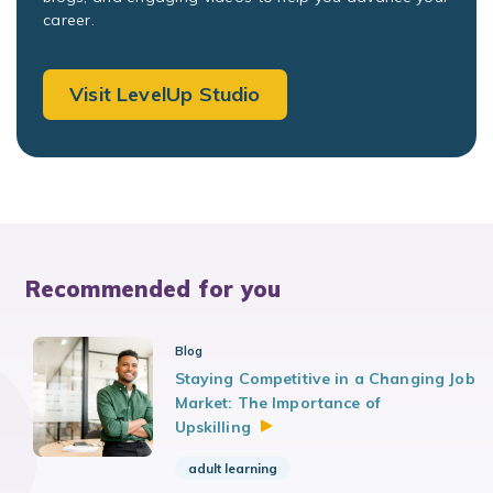
career.
Visit LevelUp Studio
Recommended for you
Blog
Staying Competitive in a Changing Job
Market: The Importance of
Upskilling
adult learning