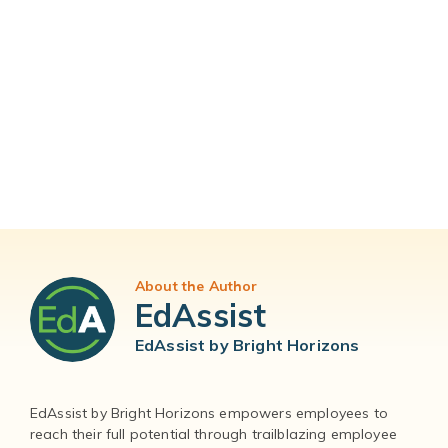
About the Author
EdAssist
EdAssist by Bright Horizons
EdAssist by Bright Horizons empowers employees to
reach their full potential through trailblazing employee