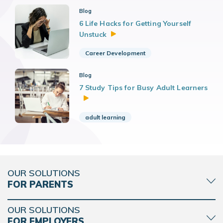
Blog
6 Life Hacks for Getting Yourself
Unstuck
Career Development
Blog
7 Study Tips for Busy Adult Learners
adult learning
OUR SOLUTIONS
FOR PARENTS
OUR SOLUTIONS
FOR EMPLOYERS