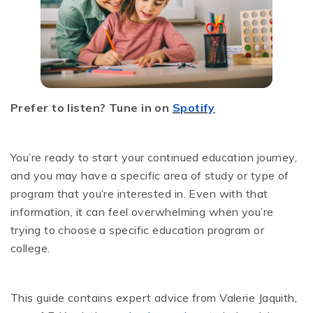
Prefer to listen? Tune in on
Spotify
You’re ready to start your continued education journey,
and you may have a specific area of study or type of
program that you’re interested in. Even with that
information, it can feel overwhelming when you’re
trying to choose a specific education program or
college.
This guide contains expert advice from Valerie Jaquith,