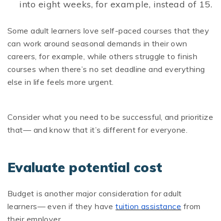
into eight weeks, for example, instead of 15.
Some adult learners love self-paced courses that they
can work around seasonal demands in their own
careers, for example, while others struggle to finish
courses when there’s no set deadline and everything
else in life feels more urgent.
Consider what you need to be successful, and prioritize
that— and know that it’s different for everyone.
Evaluate potential cost
Budget is another major consideration for adult
learners— even if they have
tuition assistance
from
their employer.