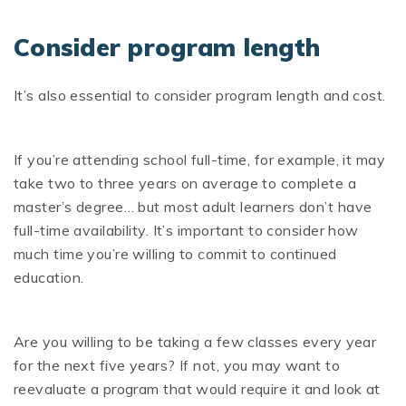
Consider program length
It’s also essential to consider program length and cost.
If you’re attending school full-time, for example, it may
take two to three years on average to complete a
master’s degree… but most adult learners don’t have
full-time availability. It’s important to consider how
much time you’re willing to commit to continued
education.
Are you willing to be taking a few classes every year
for the next five years? If not, you may want to
reevaluate a program that would require it and look at