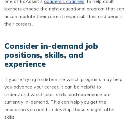
one of EdAssist’s
academic coaches
, to help adult
learners choose the right educational program that can
accommodate their current responsibilities and benefit
their careers.
Consider in-demand job
positions, skills, and
experience
If you’re trying to determine which programs may help
you advance your career, it can be helpful to
understand which jobs, skills, and experience are
currently in-demand. This can help you get the
education you need to develop those sought-after
skills.