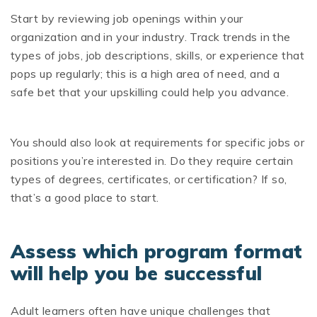
Start by reviewing job openings within your
organization and in your industry. Track trends in the
types of jobs, job descriptions, skills, or experience that
pops up regularly; this is a high area of need, and a
safe bet that your upskilling could help you advance.
You should also look at requirements for specific jobs or
positions you’re interested in. Do they require certain
types of degrees, certificates, or certification? If so,
that’s a good place to start.
Assess which program format
will help you be successful
Adult learners often have unique challenges that