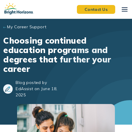
Skip to main content
Contact Us
My Career Support
Choosing continued
education programs and
degrees that further your
career
Blog posted by
EdAssist on June 18,
2025