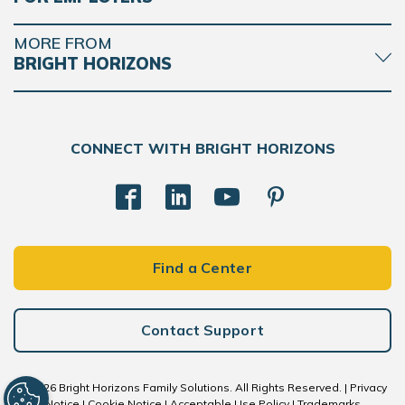
MORE FROM
BRIGHT HORIZONS
CONNECT WITH BRIGHT HORIZONS
Find a Center
Contact Support
© 2026 Bright Horizons Family Solutions. All Rights Reserved. |
Privacy
Notice
|
Cookie Notice
|
Acceptable Use Policy
|
Trademarks