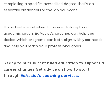
completing a specific, accredited degree that’s an
essential credential for the job you want.
If you feel overwhelmed, consider talking to an
academic coach. EdAssist’s coaches can help you
decide which programs can both align with your needs
and help you reach your professional goals.
Ready to pursue continued education to support a
career change? Get advice on how to start
through
EdAssist’s coaching services.