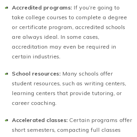
Accredited programs:
If you’re going to
take college courses to complete a degree
or certificate program, accredited schools
are always ideal. In some cases,
accreditation may even be required in
certain industries.
School resources:
Many schools offer
student resources, such as writing centers,
learning centers that provide tutoring, or
career coaching.
Accelerated classes:
Certain programs offer
short semesters, compacting full classes