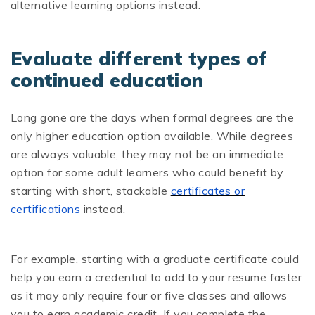
alternative learning options instead.
Evaluate different types of
continued education
Long gone are the days when formal degrees are the
only higher education option available. While degrees
are always valuable, they may not be an immediate
option for some adult learners who could benefit by
starting with short, stackable
certificates or
certifications
instead.
For example, starting with a graduate certificate could
help you earn a credential to add to your resume faster
as it may only require four or five classes and allows
you to earn academic credit. If you complete the