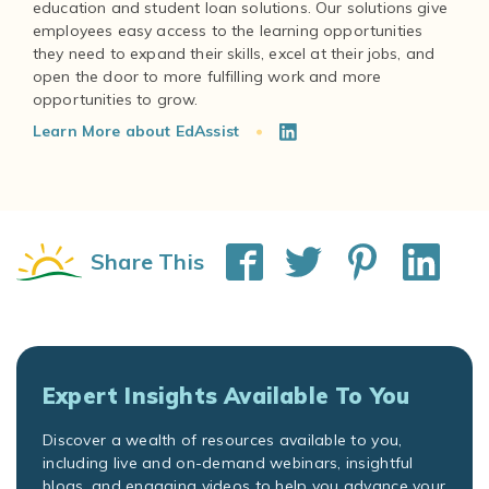
education and student loan solutions. Our solutions give
employees easy access to the learning opportunities
they need to expand their skills, excel at their jobs, and
open the door to more fulfilling work and more
Learn More about EdAssist
Share This
Expert Insights Available To You
Discover a wealth of resources available to you,
including live and on-demand webinars, insightful
blogs, and engaging videos to help you advance your