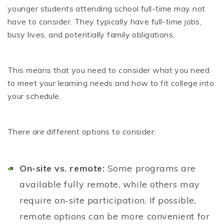
younger students attending school full-time may not
have to consider. They typically have full-time jobs,
busy lives, and potentially family obligations.
This means that you need to consider what you need
to meet your learning needs and how to fit college into
your schedule.
There are different options to consider:
On-site vs. remote:
Some programs are
available fully remote, while others may
require on-site participation. If possible,
remote options can be more convenient for