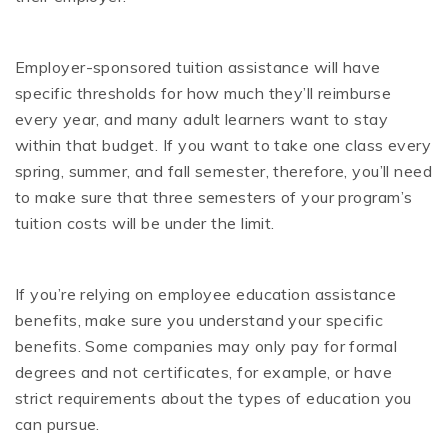
Employer-sponsored tuition assistance will have
specific thresholds for how much they’ll reimburse
every year, and many adult learners want to stay
within that budget. If you want to take one class every
spring, summer, and fall semester, therefore, you’ll need
to make sure that three semesters of your program’s
tuition costs will be under the limit.
If you’re relying on employee education assistance
benefits, make sure you understand your specific
benefits. Some companies may only pay for formal
degrees and not certificates, for example, or have
strict requirements about the types of education you
can pursue.