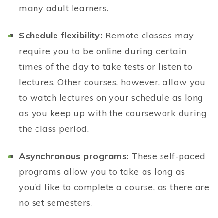
many adult learners.
Schedule flexibility:
Remote classes may
require you to be online during certain
times of the day to take tests or listen to
lectures. Other courses, however, allow you
to watch lectures on your schedule as long
as you keep up with the coursework during
the class period.
Asynchronous programs:
These self-paced
programs allow you to take as long as
you’d like to complete a course, as there are
no set semesters.