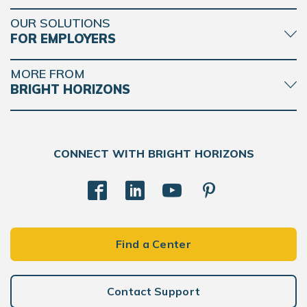
OUR SOLUTIONS
FOR EMPLOYERS
MORE FROM
BRIGHT HORIZONS
CONNECT WITH BRIGHT HORIZONS
Find a Center
Contact Support