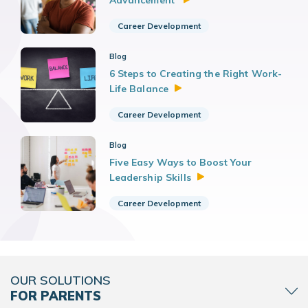
Advancement
Career Development
Blog
6 Steps to Creating the Right Work-
Life
Balance
Career Development
Blog
Five Easy Ways to Boost Your
Leadership
Skills
Career Development
OUR SOLUTIONS
FOR PARENTS