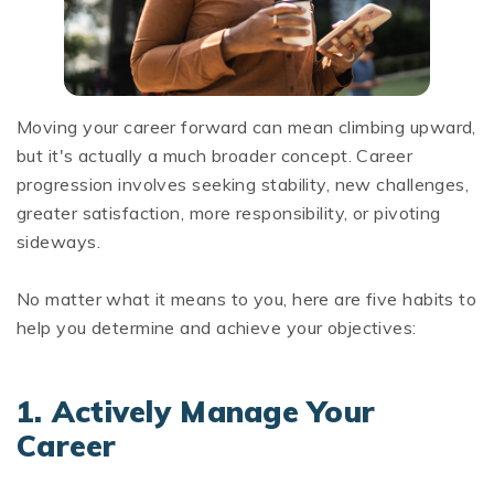
Moving your career forward can mean climbing upward,
but it's actually a much broader concept. Career
progression involves seeking stability, new challenges,
greater satisfaction, more responsibility, or pivoting
sideways.
No matter what it means to you, here are five habits to
help you determine and achieve your objectives:
1.
Actively Manage Your
Career