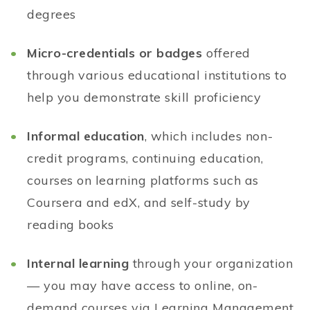
degrees
Micro-credentials or badges
offered
through various educational institutions to
help you demonstrate skill proficiency
Informal education
, which includes non-
credit programs, continuing education,
courses on learning platforms such as
Coursera and edX, and self-study by
reading books
Internal learning
through your organization
— you may have access to online, on-
demand courses via Learning Management