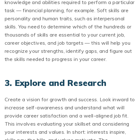
knowledge and abilities required to perform a particular
task — financial planning, for example. Soft skills are
personality and human traits, such as interpersonal
skills. You need to determine which of the hundreds or
thousands of skills are essential to your current job,
career objectives, and job targets — this will help you
recognize your strengths, identify gaps, and figure out
the skills needed to progress in your career.
3.
Explore and Research
Create a vision for growth and success. Look inward to
increase self-awareness and understand what will
provide career satisfaction and a well-aligned job fit.
This involves evaluating your skillset and considering
your interests and values. In short: interests inspire,