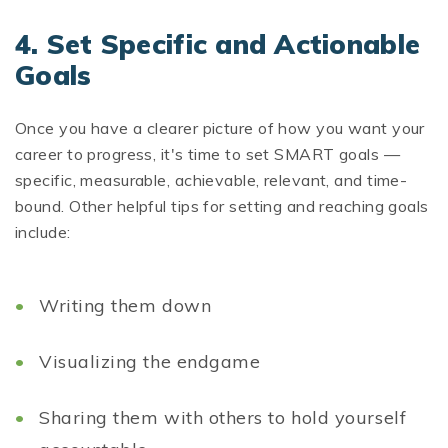
4.
Set Specific and Actionable
Goals
Once you have a clearer picture of how you want your
career to progress, it's time to set SMART goals —
specific, measurable, achievable, relevant, and time-
bound. Other helpful tips for setting and reaching goals
include:
Writing them down
Visualizing the endgame
Sharing them with others to hold yourself