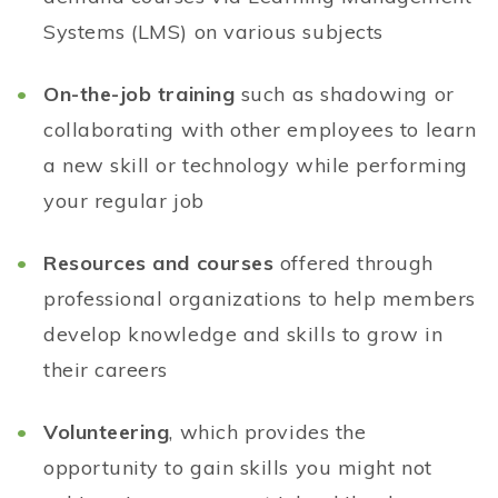
Systems (LMS) on various subjects
On-the-job training
such as shadowing or
collaborating with other employees to learn
a new skill or technology while performing
your regular job
Resources and courses
offered through
professional organizations to help members
develop knowledge and skills to grow in
their careers
Volunteering
, which provides the
opportunity to gain skills you might not