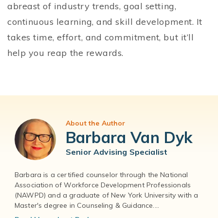
abreast of industry trends, goal setting,
continuous learning, and skill development. It
takes time, effort, and commitment, but it’ll
help you reap the rewards.
About the Author
Barbara Van Dyk
Senior Advising Specialist
Barbara is a certified counselor through the National
Association of Workforce Development Professionals
(NAWPD) and a graduate of New York University with a
Master's degree in Counseling & Guidance....