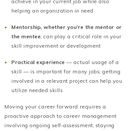
achieve in your current job while also
helping an organization in need
Mentorship, whether you’re the mentor or
the mentee
, can play a critical role in your
skill improvement or development
Practical experience
— actual usage of a
skill — is important for many jobs; getting
involved in a relevant project can help you
utilize needed skills
Moving your career forward requires a
proactive approach to career management
involving ongoing self-assessment, staying