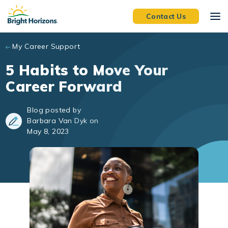
Skip to main content
Contact Us
My Career Support
5 Habits to Move Your
Career Forward
Blog posted by
Barbara Van Dyk on
May 8, 2023