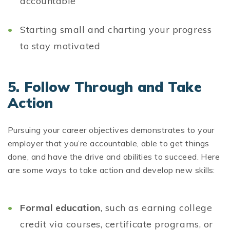
accountable
Starting small and charting your progress
to stay motivated
5.
Follow Through and Take
Action
Pursuing your career objectives demonstrates to your
employer that you’re accountable, able to get things
done, and have the drive and abilities to succeed. Here
are some ways to take action and develop new skills:
Formal education
, such as earning college
credit via courses, certificate programs, or