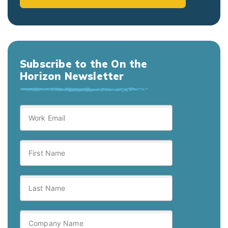
Subscribe to the On the
Horizon Newsletter