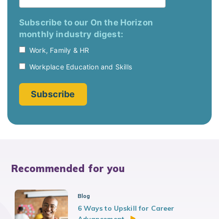
Recommended for you
Blog
6 Ways to Upskill for Career