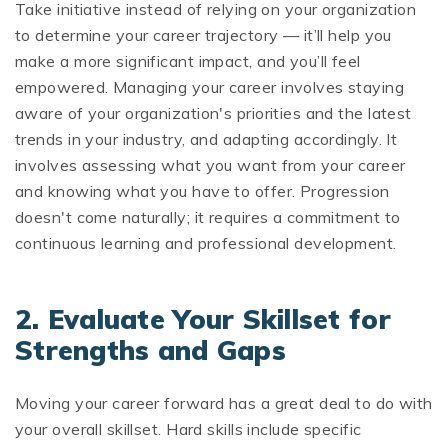
Take initiative instead of relying on your organization
to determine your career trajectory — it’ll help you
make a more significant impact, and you’ll feel
empowered. Managing your career involves staying
aware of your organization's priorities and the latest
trends in your industry, and adapting accordingly. It
involves assessing what you want from your career
and knowing what you have to offer. Progression
doesn't come naturally; it requires a commitment to
continuous learning and professional development.
2. Evaluate Your Skillset for
Strengths and Gaps
Moving your career forward has a great deal to do with
your overall skillset. Hard skills include specific