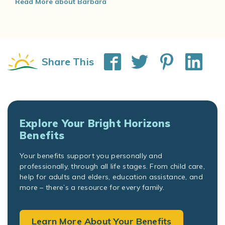
Read More about Barbara
Share This
Explore Your Bright Horizons
Benefits
Your benefits support you personally and
professionally, through all life stages. From child care,
help for adults and elders, education assistance, and
more – there’s a resource for every family.
Learn More About Your Benefits