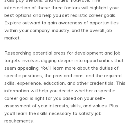
skills pay the bills, and values motivate. The
intersection of these three factors will highlight your
best options and help you set realistic career goals.
Explore outward to gain awareness of opportunities
within your company, industry, and the overall job
market.
Researching potential areas for development and job
targets involves digging deeper into opportunities that
seem appealing. You’ll learn more about the duties of
specific positions, the pros and cons, and the required
skills, experience, education, and other credentials. This
information will help you decide whether a specific
career goal is right for you based on your self-
assessment of your interests, skills, and values. Plus,
you’ll learn the skills necessary to satisfy job
requirements.