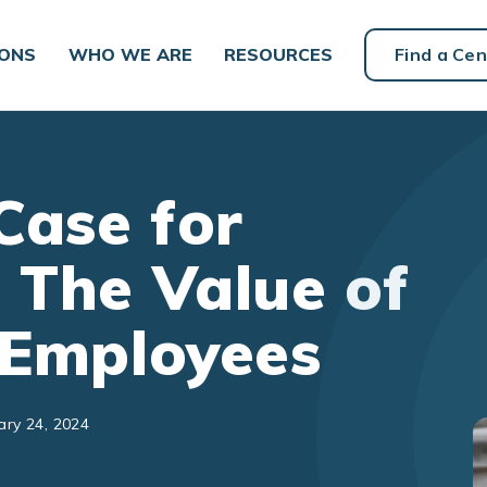
IONS
WHO WE ARE
RESOURCES
Find a Cen
Case for
 The Value of
n Employees
ary 24, 2024