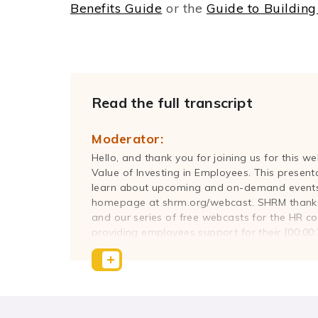
Benefits Guide
or the
Guide to Building
Read the full transcript
Moderator:
Hello, and thank you for joining us for this 
Value of Investing in Employees. This present
learn about upcoming and on-demand events
homepage at shrm.org/webcast. SHRM thanks 
and our series of free webcasts for the HR c
providing employees support for their [00:00
flexibility, creativity, and innovation at work.
president of Bright Horizon's Workforce Consu
workforce wellbeing assessment, work-life s
assessment consulting to clients across industr