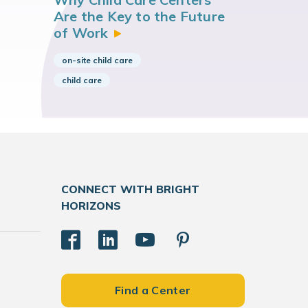
Are the Key to the Future
of
Work
on-site child care
child care
CONNECT WITH BRIGHT
HORIZONS
Find a Center