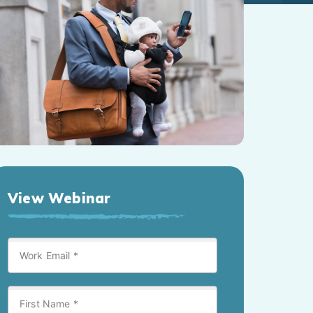
View Webinar