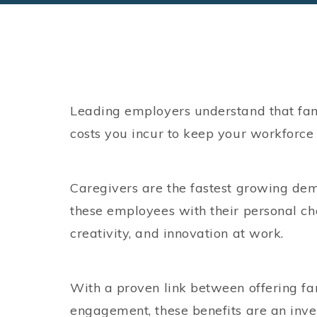
Leading employers understand that fami
costs you incur to keep your workforc
Caregivers are the fastest growing de
these employees with their personal cha
creativity, and innovation at work.
With a proven link between offering f
engagement, these benefits are an inve