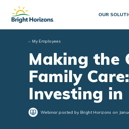
Skip to main content
OUR SOLUT
My Employees
Making the 
Family Care:
Investing i
Webinar posted by Bright Horizons on Janu