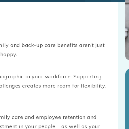
ly and back-up care benefits aren’t just
e happy.
mographic in your workforce. Supporting
llenges creates more room for flexibility,
amily care and employee retention and
stment in your people – as well as your