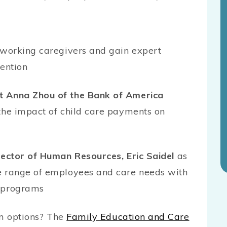
r working caregivers and gain expert
tention
t Anna Zhou of the Bank of America
the impact of child care payments on
rector of Human Resources, Eric Saidel
as
e range of employees and care needs with
e programs
m options? The
Family Education and Care