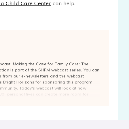
 a Child Care Center
can help.
webcast, Making the Case for Family Care: The
ation is part of the SHRM webcast series. You can
 from our e-newsletters and the webcast
Bright Horizons for sponsoring this program
ommunity. Today's webcast will look at how
:30] personal lives can create more room for
 Leading our panel today is Jennifer Vena, vice
lting, a global consulting practice that provides
trategic planning, and dependent care needs
ies. Ms. Vena, the floor is yours.