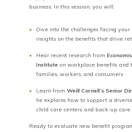
business. In this session, you will:
Dive into the challenges facing you
insights on the benefits that drive re
Hear recent research from
Economis
Institute
on workplace benefits and 
families, workers, and consumers
Learn from
Weill Cornell’s Senior Di
he explains how to support a divers
child care centers and back-up car
Ready to evaluate new benefit progra