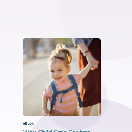
eBook
Why Child Care Centers