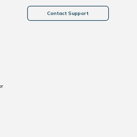
Contact Support
or