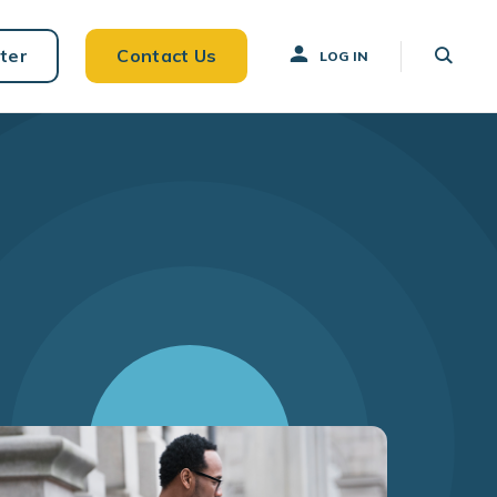
ter
Contact Us
LOG IN