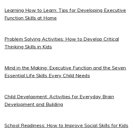
Learning How to Learn: Tips for Developing Executive
Function Skills at Home
Problem Solving Activities: How to Develop Critical
Thinking Skills in Kids
Mind in the Making: Executive Function and the Seven
Essential Life Skills Every Child Needs
Child Development: Activities for Everyday Brain
Development and Building
School Readiness: How to Improve Social Skills for Kids