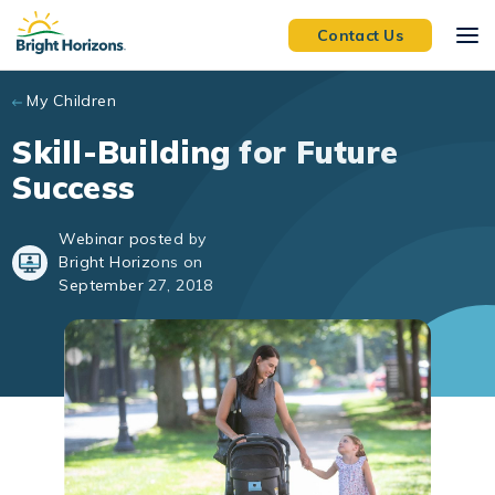
Skip to main content
Contact Us
My Children
Skill-Building for Future
Success
Webinar posted by
Bright Horizons on
September 27, 2018