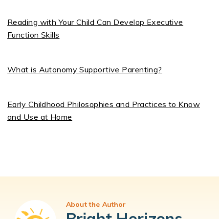
Reading with Your Child Can Develop Executive
Function Skills
What is Autonomy Supportive Parenting?
Early Childhood Philosophies and Practices to Know
and Use at Home
About the Author
Bright Horizons