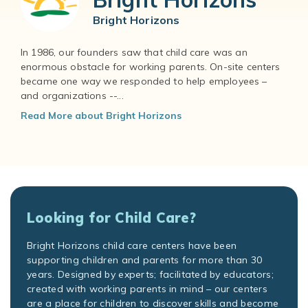
Bright Horizons
In 1986, our founders saw that child care was an
enormous obstacle for working parents. On-site centers
became one way we responded to help employees –
and organizations --...
Read More about Bright Horizons
Looking for Child Care?
Bright Horizons child care centers have been
supporting children and parents for more than 30
years. Designed by experts; facilitated by educators;
created with working parents in mind – our centers
are a place for children to discover skills and become