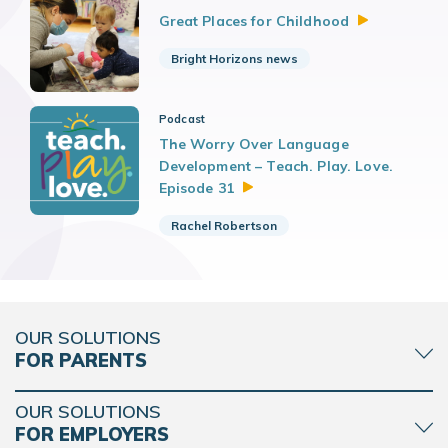
Great Places for
Childhood
Bright Horizons news
Podcast
The Worry Over Language
Development – Teach. Play. Love.
Episode
31
Rachel Robertson
OUR SOLUTIONS
FOR PARENTS
OUR SOLUTIONS
FOR EMPLOYERS