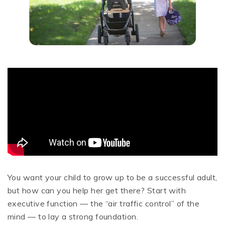
You want your child to grow up to be a successful adult,
but how can you help her get there? Start with
executive function — the “air traffic control” of the
mind — to lay a strong foundation.