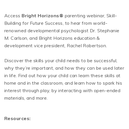
Access
Bright Horizons®
parenting webinar, Skill-
Building for Future Success, to hear from world-
renowned developmental psychologist Dr. Stephanie
M. Carlson, and Bright Horizons education &
development vice president, Rachel Robertson.
Discover the skills your child needs to be successful,
why they’re important, and how they can be used later
in life. Find out how your child can learn these skills at
home and in the classroom, and learn how to spark his
interest through play, by interacting with open-ended
materials, and more.
Resources: