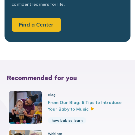
confident learners for life.
Find a Center
Recommended for you
Blog
From Our Blog: 6 Tips to Introduce
Your Baby to
Music
how babies learn
Webinar