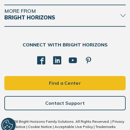
MORE FROM
BRIGHT HORIZONS
CONNECT WITH BRIGHT HORIZONS
Find a Center
Contact Support
© 2026 Bright Horizons Family Solutions. All Rights Reserved. |
Privacy
Notice
|
Cookie Notice
|
Acceptable Use Policy
|
Trademarks