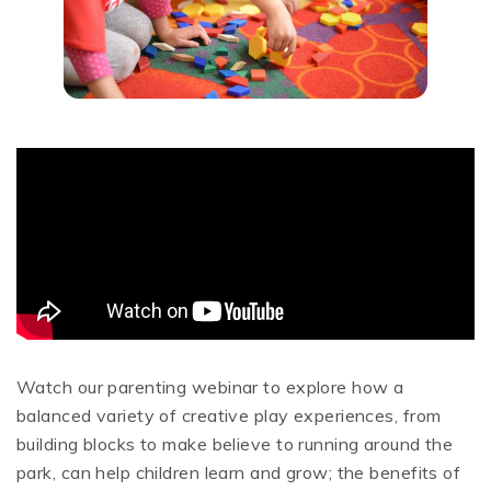
Watch our parenting webinar to explore how a
balanced variety of creative play experiences, from
building blocks to make believe to running around the
park, can help children learn and grow; the benefits of