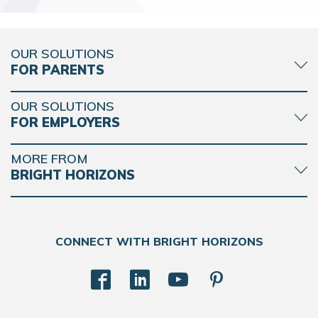
OUR SOLUTIONS
FOR PARENTS
OUR SOLUTIONS
FOR EMPLOYERS
MORE FROM
BRIGHT HORIZONS
CONNECT WITH BRIGHT HORIZONS