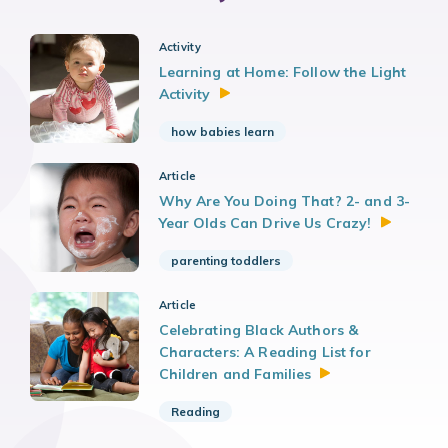
Activity
Learning at Home: Follow the Light
Activity
how babies learn
Article
Why Are You Doing That? 2- and 3-
Year Olds Can Drive Us
Crazy!
parenting toddlers
Article
Celebrating Black Authors &
Characters: A Reading List for
Children and
Families
Reading