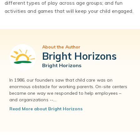
different types of play across age groups; and fun
activities and games that will keep your child engaged.
About the Author
Bright Horizons
Bright Horizons
In 1986, our founders saw that child care was an
enormous obstacle for working parents. On-site centers
became one way we responded to help employees –
and organizations --...
Read More about Bright Horizons