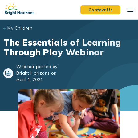
Skip to main content
Contact Us
My Children
The Essentials of Learning
Through Play Webinar
Webinar posted by
Bright Horizons on
April 1, 2021