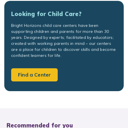
Looking for Child Care?
Bright Horizons child care centers have been
supporting children and parents for more than 30
years. Designed by experts; facilitated by educators;
created with working parents in mind – our centers
are a place for children to discover skills and become
confident learners for life.
Find a Center
Recommended for you