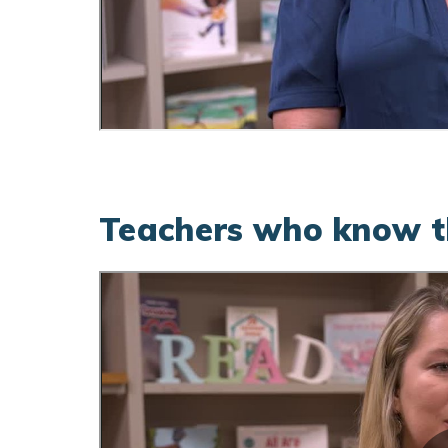
Teachers who know th