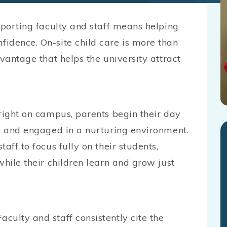
pporting faculty and staff means helping
idence. On-site child care is more than
vantage that helps the university attract
right on campus, parents begin their day
e, and engaged in a nurturing environment.
aff to focus fully on their students,
while their children learn and grow just
culty and staff consistently cite the