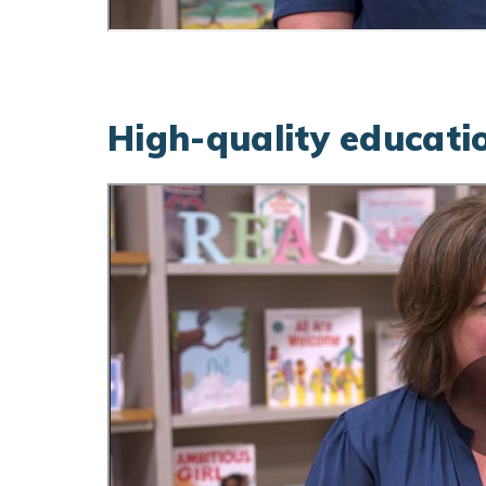
High-quality educatio