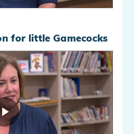
n for little Gamecocks