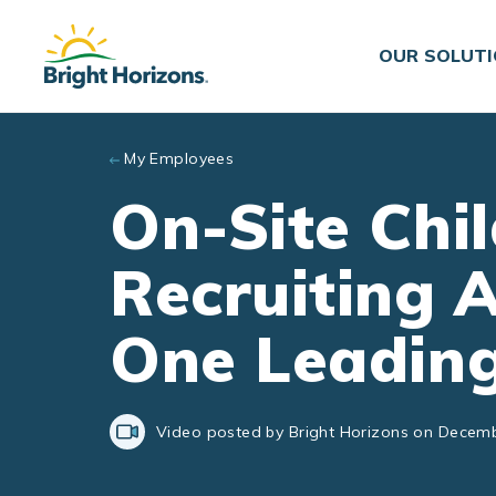
Skip to main content
OUR SOLUT
My Employees
On-Site Chil
Recruiting 
One Leading
Video posted by Bright Horizons on Decemb