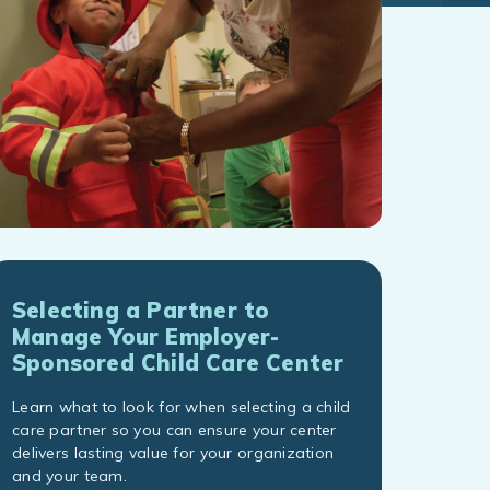
Selecting a Partner to
Manage Your Employer-
Sponsored Child Care Center
Learn what to look for when selecting a child
care partner so you can ensure your center
delivers lasting value for your organization
and your team.