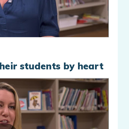
eir students by heart