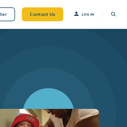
ter
Contact Us
LOG IN