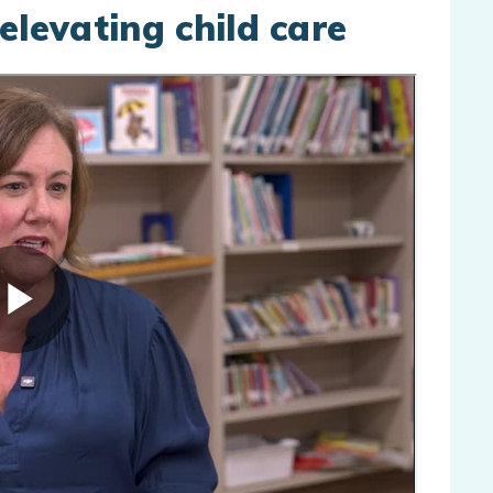
elevating child care