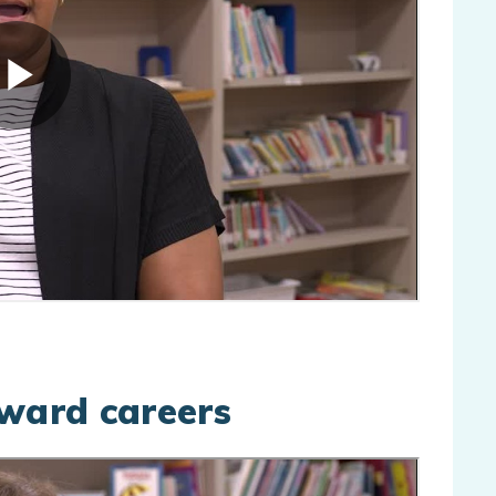
pward careers