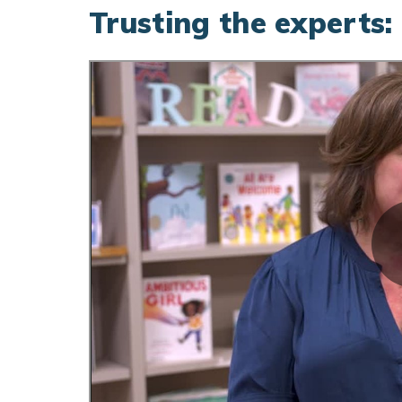
Trusting the experts: 