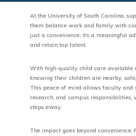
At the University of South Carolina, su
them balance work and family with conf
just a convenience; it’s a meaningful ad
and retain top talent.
With high-quality child care available 
knowing their children are nearby, saf
This peace of mind allows faculty and st
research, and campus responsibilities, 
steps away.
The impact goes beyond convenience. Fa