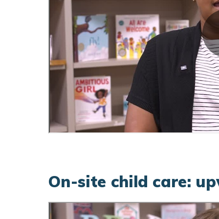
On-site child care: u