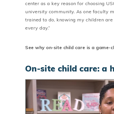
center as a key reason for choosing USC
university community. As one faculty m
trained to do, knowing my children are
every day.”
See why on-site child care is a game-
On-site child care: a