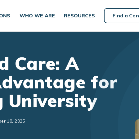
IONS
WHO WE ARE
RESOURCES
Find a Cen
d Care: A
Advantage for
 University
er 18, 2025