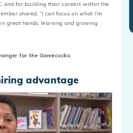
 and for building their careers within the
ember shared, “I can focus on what I’m
 in great hands, learning and growing
changer for the Gamecocks:
 hiring advantage