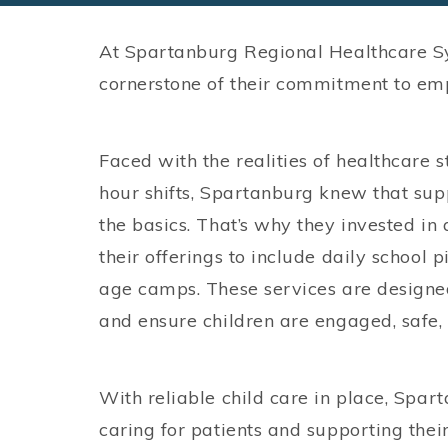
At Spartanburg Regional Healthcare Syst
cornerstone of their commitment to em
Faced with the realities of healthcare 
hour shifts, Spartanburg knew that su
the basics. That’s why they invested in
their offerings to include daily school 
age camps. These services are designed
and ensure children are engaged, safe, 
With reliable child care in place, Spa
caring for patients and supporting their f