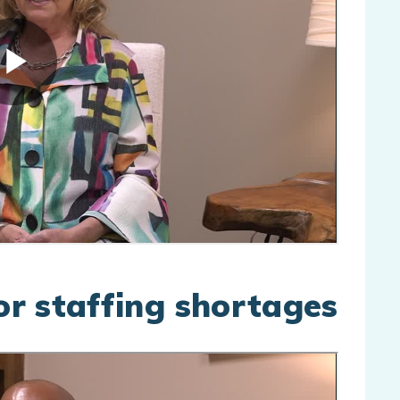
for staffing shortages