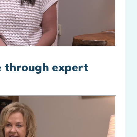
e through expert