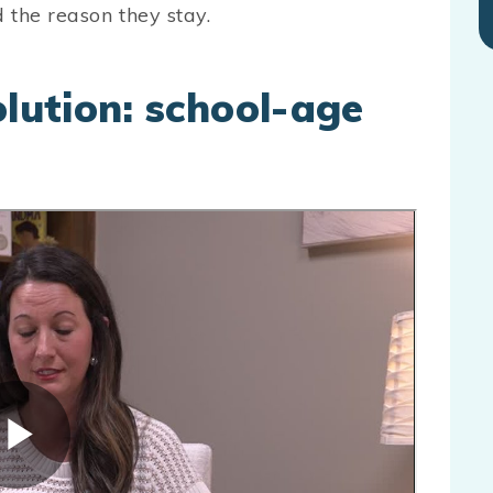
 the reason they stay.
olution: school-age