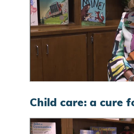
Child care: a cure 