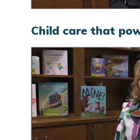
Child care that po