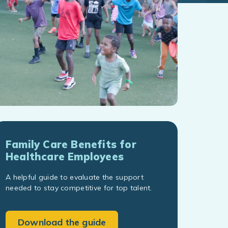
Family Care Benefits for
Healthcare Employees
A helpful guide to evaluate the support
needed to stay competitive for top talent.
Download the guide