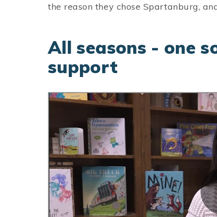
the reason they chose Spartanburg, and
All seasons - one s
support