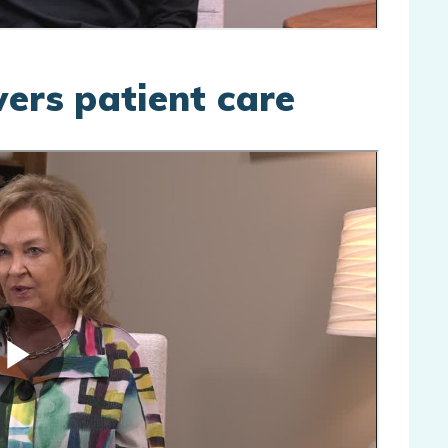
wers patient care