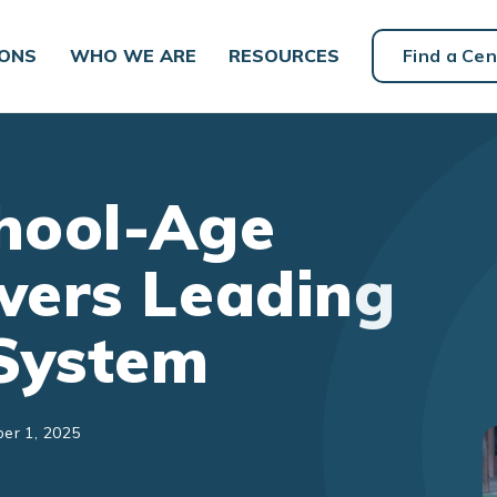
IONS
WHO WE ARE
RESOURCES
Find a Cen
chool-Age
wers Leading
System
er 1, 2025