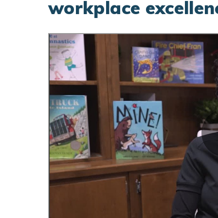
workplace excellen