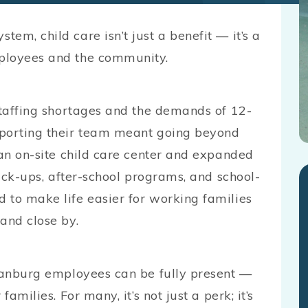
em, child care isn’t just a benefit — it’s a
ployees and the community.
staffing shortages and the demands of 12-
pporting their team meant going beyond
 an on-site child care center and expanded
pick-ups, after-school programs, and school-
 to make life easier for working families
and close by.
rtanburg employees can be fully present —
amilies. For many, it’s not just a perk; it’s