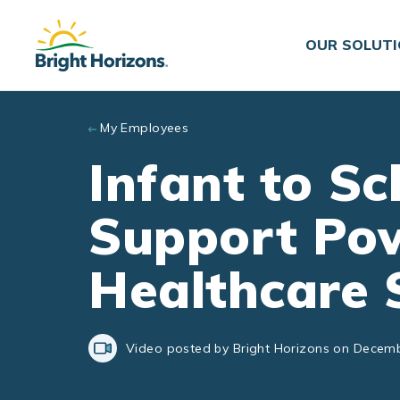
Skip to main content
OUR SOLUT
My Employees
Infant to S
Support Po
Healthcare 
Video posted by Bright Horizons on Decemb