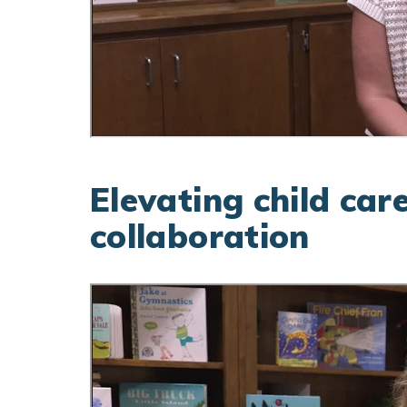
Elevating child car
collaboration