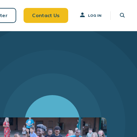
ter
Contact Us
LOG IN