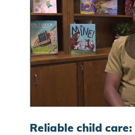
Reliable child care: