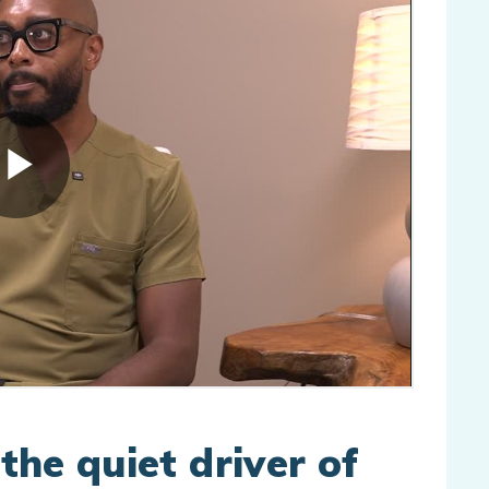
 the quiet driver of