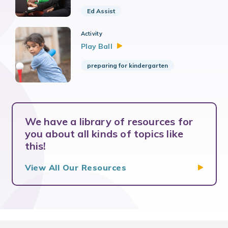
Ed Assist
Activity
Play
Ball
preparing for kindergarten
We have a library of resources for
you about all kinds of topics like
this!
View All Our
Resources