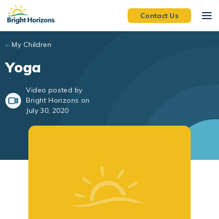
Skip to main content
Contact Us
My Children
Yoga
Video posted by
Bright Horizons on
July 30, 2020