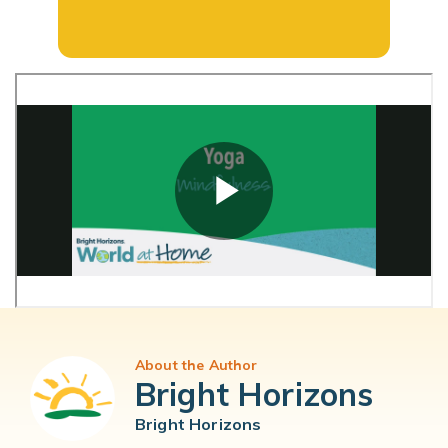
About the Author
Bright Horizons
Bright Horizons