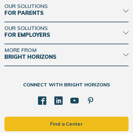
OUR SOLUTIONS
FOR PARENTS
OUR SOLUTIONS
FOR EMPLOYERS
MORE FROM
BRIGHT HORIZONS
CONNECT WITH BRIGHT HORIZONS
Find a Center