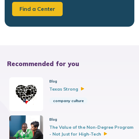
Find a Center
Recommended for you
Blog
Texas
Strong
company culture
Blog
The Value of the Non-Degree Program
- Not Just for
High-Tech