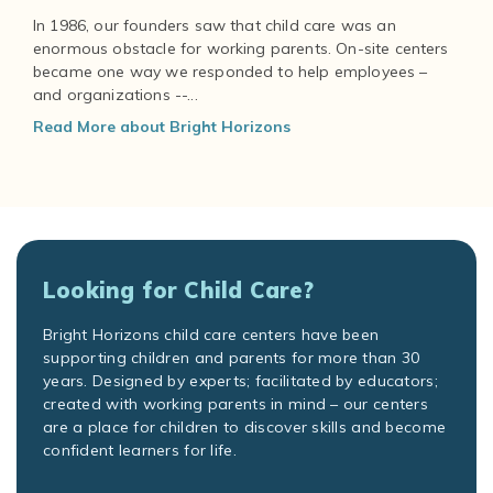
In 1986, our founders saw that child care was an
enormous obstacle for working parents. On-site centers
became one way we responded to help employees –
and organizations --...
Read More about Bright Horizons
Looking for Child Care?
Bright Horizons child care centers have been
supporting children and parents for more than 30
years. Designed by experts; facilitated by educators;
created with working parents in mind – our centers
are a place for children to discover skills and become
confident learners for life.