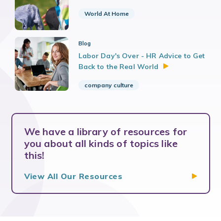
World At Home
Blog
Labor Day's Over - HR Advice to Get
Back to the Real
World
company culture
We have a library of resources for
you about all kinds of topics like
this!
View All Our
Resources