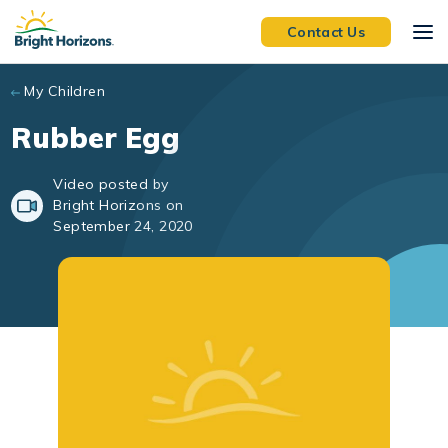
Skip to main content
Contact Us
My Children
Rubber Egg
Video posted by
Bright Horizons on
September 24, 2020