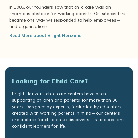
In 1986, our founders saw that child care was an
enormous obstacle for working parents. On-site centers
became one way we responded to help employees –
and organizations --...
Read More about Bright Horizons
Looking for Child Care?
Bright Horizons child care centers have been
supporting children and parents for more than 30
years. Designed by experts; facilitated by educators;
created with working parents in mind – our centers
are a place for children to discover skills and become
confident learners for life.