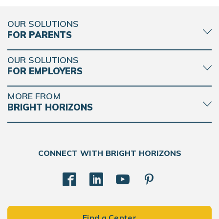
OUR SOLUTIONS
FOR PARENTS
OUR SOLUTIONS
FOR EMPLOYERS
MORE FROM
BRIGHT HORIZONS
CONNECT WITH BRIGHT HORIZONS
Find a Center