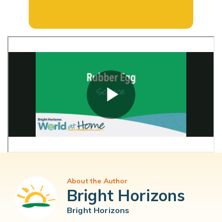
About the Author
Bright Horizons
Bright Horizons