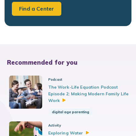
Find a Center
Recommended for you
Podcast
The Work-Life Equation Podcast
Episode 2: Making Modern Family Life
Work
digital age parenting
Activity
Exploring
Water