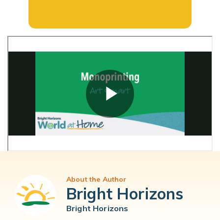
About the Author
Bright Horizons
Bright Horizons