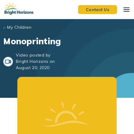
Skip to main content
Contact Us
My Children
Monoprinting
Video posted by
Bright Horizons on
August 20, 2020