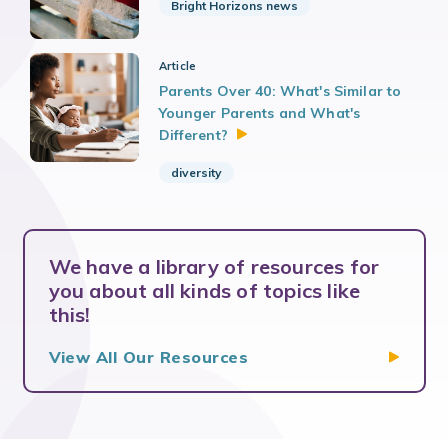
Bright Horizons news
Article
Parents Over 40: What's Similar to
Younger Parents and What's
Different?
diversity
We have a library of resources for
you about all kinds of topics like
this!
View All Our
Resources