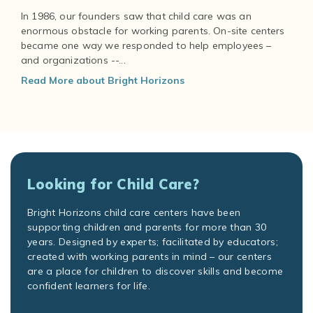
In 1986, our founders saw that child care was an
enormous obstacle for working parents. On-site centers
became one way we responded to help employees –
and organizations --...
Read More about Bright Horizons
Looking for Child Care?
Bright Horizons child care centers have been
supporting children and parents for more than 30
years. Designed by experts; facilitated by educators;
created with working parents in mind – our centers
are a place for children to discover skills and become
confident learners for life.