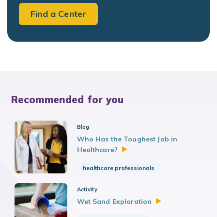
Find a Center
Recommended for you
Blog
Who Has the Toughest Job in
Healthcare?
healthcare professionals
Activity
Wet Sand
Exploration