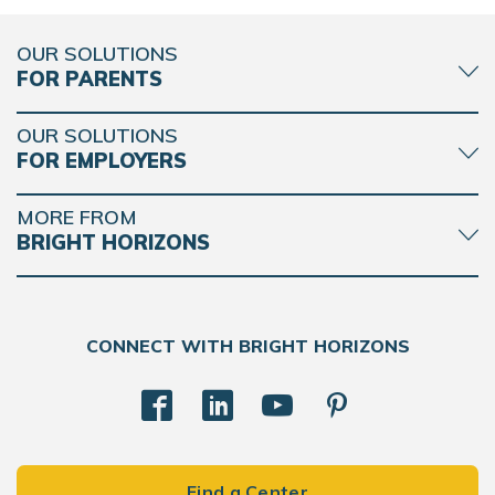
OUR SOLUTIONS
FOR PARENTS
OUR SOLUTIONS
FOR EMPLOYERS
MORE FROM
BRIGHT HORIZONS
CONNECT WITH BRIGHT HORIZONS
Find a Center