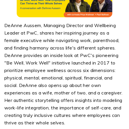
DeAnne Aussem, Managing Director and Wellbeing
Leader at PwC, shares her inspiring journey as a
female executive while navigating work, parenthood,
and finding harmony across life's different spheres.
DeAnne provides an inside look at PwC's pioneering
"Be Well, Work Well" initiative launched in 2017 to
prioritize employee wellness across six dimensions:
physical, mental, emotional, spiritual, financial, and
social. DeAnne also opens up about her own
experiences as a wife, mother of two, and a caregiver.
Her authentic storytelling offers insights into modeling
work-life integration, the importance of self-care, and
creating truly inclusive cultures where employees can
thrive as their whole selves.