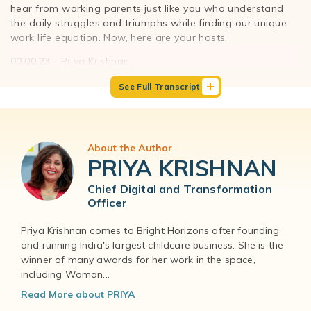
hear from working parents just like you who understand
the daily struggles and triumphs while finding our unique
work life equation. Now, here are your hosts.
00:00:23 - Priya Krishnan
Hello everyone, and welcome to The Work-Life Equation
See Full Transcript
podcast. I'm Priya Krishnan and I'm the Chief Digital and
Transformation officer at Bright Horizons.
00:00:32 - Paul Sullivan
And I'm Paul Sullivan, founder of The Company of Dads
About the Author
and your co-host for this season of The Work-Life
PRIYA KRISHNAN
Equation podcast.
Chief Digital and Transformation
00:00:39 - Priya Krishnan
Officer
Our guest today is a wife, a mother of two, and also the
Managing Director and Well-being Leader at PwC. Not only
Priya Krishnan comes to Bright Horizons after founding
has she been cited as the leading coaching guinea, she's
and running India's largest childcare business. She is the
been featured in Forbes, The New York Post, Working
winner of many awards for her work in the space,
<other, and several other publications for her amazing,
including Woman...
notable work. She's done a remarkable job of creating a
Read More about PRIYA
program at PwC for moms, dads and caregivers alike. And