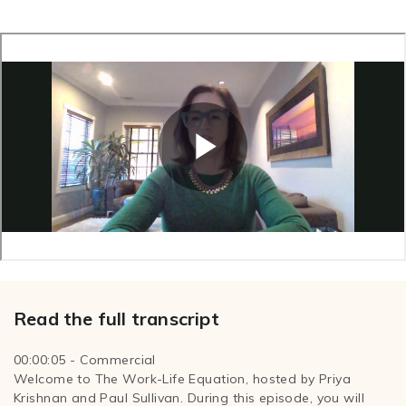
Read the full transcript
00:00:05 - Commercial
Welcome to The Work-Life Equation, hosted by Priya
Krishnan and Paul Sullivan. During this episode, you will