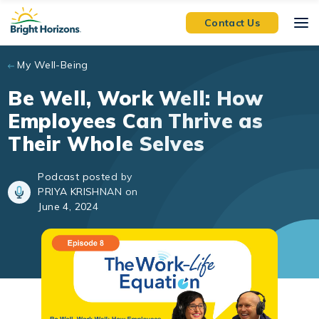
Skip to main content
Contact Us
My Well-Being
Be Well, Work Well: How
Employees Can Thrive as
Their Whole Selves
Podcast posted by
PRIYA KRISHNAN on
June 4, 2024