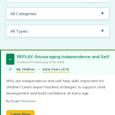
REPLAY: Encouraging Independence and Self-Hel
Podcast Posted July 27th 2026
My Children
Early Years (0-3)
Working Parents
Working Moms
tweens
Why are independence and self-help skills important for
Learn what emotional regulation is, why it’s
children? Learn expert-backed strategies to support child
toddlers
teaching babies
challenging with children, and how to build co-
development and build confidence at every age.
regulation skills through supportive, practical
social-emotional learning
podcasts
strategies.
By Bright Horizons
parenting toddlers
parenting teens
By Bright Horizons
parenting school aged
family quality time
new parents
parenting preschoolers
This episode encourages realistic expectations,
Listen Now