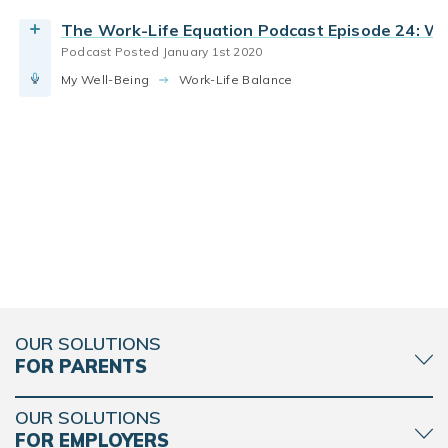
The Work-Life Equation Podcast Episode 24: W
Podcast Posted January 1st 2020
My Well-Being
Work-Life Balance
OUR SOLUTIONS
FOR PARENTS
OUR SOLUTIONS
FOR EMPLOYERS