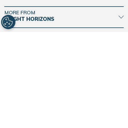
MORE FROM
BACK
TO
TOP
BRIGHT HORIZONS
CONNECT WITH BRIGHT HORIZONS
Find a Center
Contact Support
© 2026 Bright Horizons Family Solutions. All Rights Reserved. |
Privacy
Notice
|
Cookie Notice
|
Acceptable Use Policy
|
Trademarks