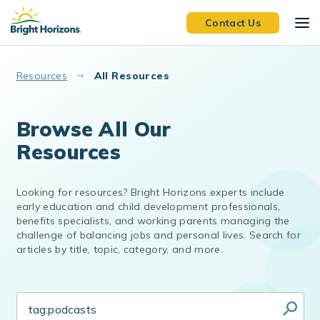
Skip to main content
Contact Us
Resources
All Resources
Browse All Our
Resources
Looking for resources? Bright Horizons experts include
early education and child development professionals,
benefits specialists, and working parents managing the
challenge of balancing jobs and personal lives. Search for
articles by title, topic, category, and more.